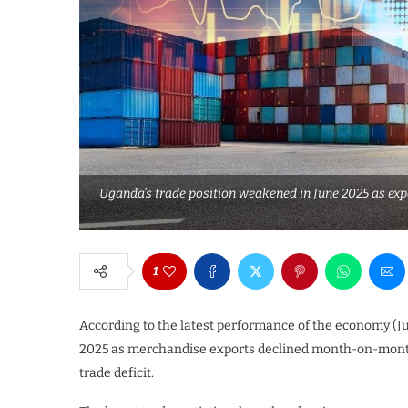
Uganda’s trade position weakened in June 2025 as expo
1
According to the latest performance of the economy (Ju
2025 as merchandise exports declined month-on-month 
trade deficit.