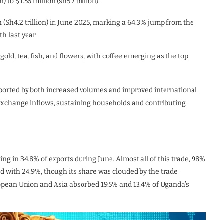
 to $1.56 million (sh5.7 billion).
n (Sh4.2 trillion) in June 2025, marking a 64.3% jump from the
h last year.
gold, tea, fish, and flowers, with coffee emerging as the top
ported by both increased volumes and improved international
 exchange inflows, sustaining households and contributing
king in 34.8% of exports during June. Almost all of this trade, 98%
d with 24.9%, though its share was clouded by the trade
ropean Union and Asia absorbed 19.5% and 13.4% of Uganda’s