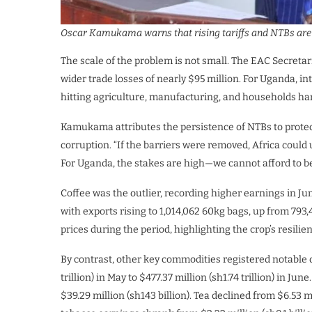
Oscar Kamukama warns that rising tariffs and NTBs are e
The scale of the problem is not small. The EAC Secretari
wider trade losses of nearly $95 million. For Uganda, in
hitting agriculture, manufacturing, and households ha
Kamukama attributes the persistence of NTBs to protec
corruption. “If the barriers were removed, Africa could
For Uganda, the stakes are high—we cannot afford to b
Coffee was the outlier, recording higher earnings in J
with exports rising to 1,014,062 60kg bags, up from 793,
prices during the period, highlighting the crop’s resilie
By contrast, other key commodities registered notable 
trillion) in May to $477.37 million (sh1.74 trillion) in Ju
$39.29 million (sh143 billion). Tea declined from $6.53 mil