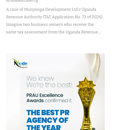
by BusinessTimes Ug
A case of Munyanga Development Ltd v Uganda
Revenue Authority (TAT Application No. 73 of 2026).
Imagine two business owners who receive the
same tax assessment from the Uganda Revenue…