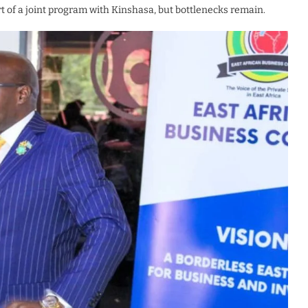
rt of a joint program with Kinshasa, but bottlenecks remain.