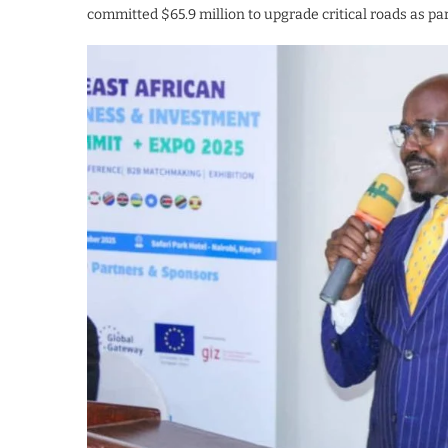
committed $65.9 million to upgrade critical roads as pa