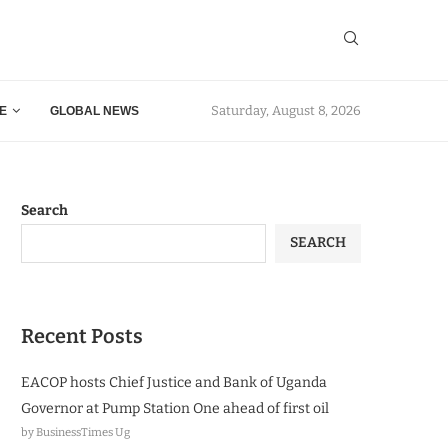
Saturday, August 8, 2026
E
GLOBAL NEWS
Search
SEARCH
Recent Posts
EACOP hosts Chief Justice and Bank of Uganda
Governor at Pump Station One ahead of first oil
by BusinessTimes Ug