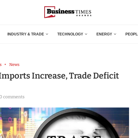
INDUSTRY & TRADE
TECHNOLOGY
ENERGY
PEOPL
s
News
Imports Increase, Trade Deficit
0 comments