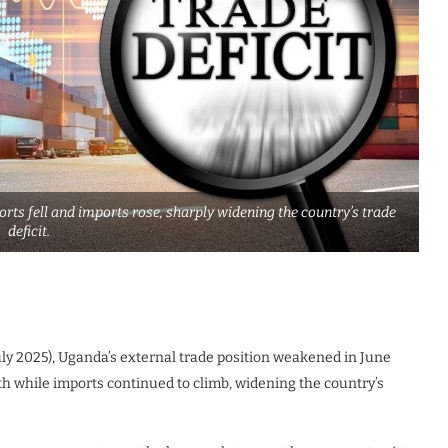
rts fell and imports rose, sharply widening the country’s trade
deficit.
ly 2025), Uganda’s external trade position weakened in June
while imports continued to climb, widening the country’s