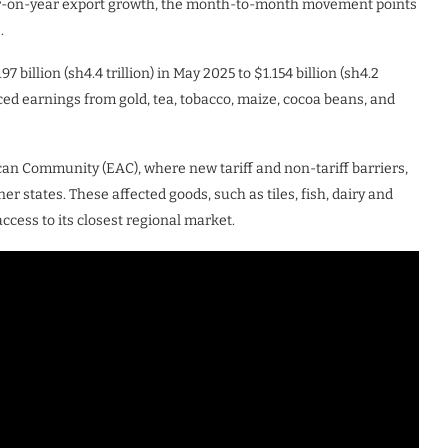
year-on-year export growth, the month-to-month movement points
.
 billion (sh4.4 trillion) in May 2025 to $1.154 billion (sh4.2
duced earnings from gold, tea, tobacco, maize, cocoa beans, and
ican Community (EAC), where new tariff and non-tariff barriers,
 states. These affected goods, such as tiles, fish, dairy and
ccess to its closest regional market.