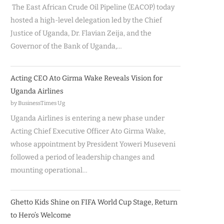
The East African Crude Oil Pipeline (EACOP) today
hosted a high-level delegation led by the Chief
Justice of Uganda, Dr. Flavian Zeija, and the
Governor of the Bank of Uganda,…
Acting CEO Ato Girma Wake Reveals Vision for
Uganda Airlines
by BusinessTimes Ug
Uganda Airlines is entering a new phase under
Acting Chief Executive Officer Ato Girma Wake,
whose appointment by President Yoweri Museveni
followed a period of leadership changes and
mounting operational…
Ghetto Kids Shine on FIFA World Cup Stage, Return
to Hero’s Welcome