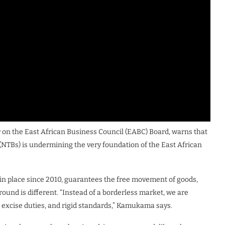
n the East African Business Council (EABC) Board, warns that
rs (NTBs) is undermining the very foundation of the East African
n place since 2010, guarantees the free movement of goods,
 ground is different. “Instead of a borderless market, we are
s, excise duties, and rigid standards,” Kamukama says.