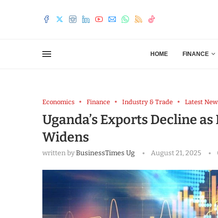
HOME
FINANCE
Economics
Finance
Industry & Trade
Latest New
Uganda’s Exports Decline as 
Widens
written by
BusinessTimes Ug
August 21, 2025