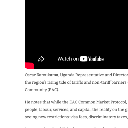
Oscar Kamukama, Uganda Representative and Director o
the region’s rising tide of tariffs and non-tariff barrie
Community (EAC).
He notes that while the EAC Common Market Protocol, i
people, labour, services, and capital, the reality on the
seeing new restrictions: visa fees, discriminatory taxe