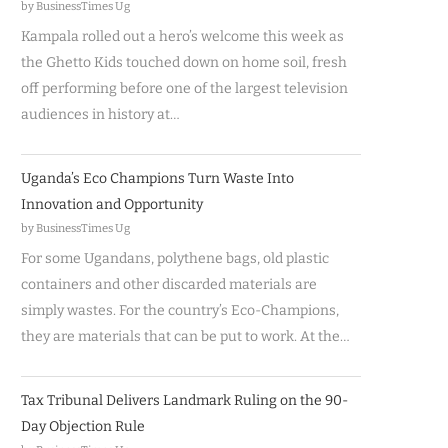
by BusinessTimes Ug
Kampala rolled out a hero’s welcome this week as
the Ghetto Kids touched down on home soil, fresh
off performing before one of the largest television
audiences in history at…
Uganda’s Eco Champions Turn Waste Into
Innovation and Opportunity
by BusinessTimes Ug
For some Ugandans, polythene bags, old plastic
containers and other discarded materials are
simply wastes. For the country’s Eco-Champions,
they are materials that can be put to work. At the…
Tax Tribunal Delivers Landmark Ruling on the 90-
Day Objection Rule