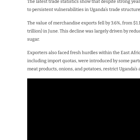
The latest trade statistics show that despite strong 
to persistent vulnerabilities in Uganda’s trade structure
The value of merchandise exports fell by 3.6%, from $1.197
trillion) in June. This decline was largely driven by re
sugar.
Exporters also faced fresh hurdles within the East Afr
including import quotas, were introduced by some partner
meat products, onions, and potatoes, restrict Uganda’s a