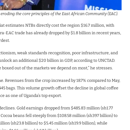
roding the core principles of the East African Community (EAC).
at estimates NTBs directly cost the region $16.7 million, with
tra-EAC trade has already dropped by $1.8 billion in recent years,
rdest.
tionism, weak standards recognition, poor infrastructure, and
 unlock an additional $20 billion in GDP, according to UNCTAD.
e boxed out of the markets we depend on most,” he stresses.
une. Revenues from the crop increased by 18.7% compared to May,
445 bags. This volume growth offset the decline in global coffee
nce as one of Uganda’s top export.
declines. Gold earnings dropped from $485.83 million (sh1.77
ne. Cocoa beans fell steeply from $108.58 million (sh397 billion) to
lion (sh23.8 billion) to $5.45 million (sh19.9 billion), while