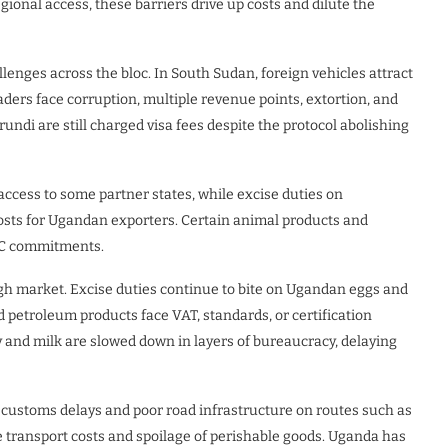
ional access, these barriers drive up costs and dilute the
lenges across the bloc. In South Sudan, foreign vehicles attract
ders face corruption, multiple revenue points, extortion, and
ndi are still charged visa fees despite the protocol abolishing
access to some partner states, while excise duties on
costs for Ugandan exporters. Certain animal products and
EAC commitments.
ugh market. Excise duties continue to bite on Ugandan eggs and
d petroleum products face VAT, standards, or certification
y and milk are slowed down in layers of bureaucracy, delaying
 customs delays and poor road infrastructure on routes such as
ansport costs and spoilage of perishable goods. Uganda has