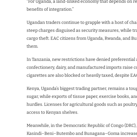
“For Uganda, a land-linked economy that depends on reg
benefits of integration.”
Ugandan traders continue to grapple with a host of chal
steep charges disguised as security measures, while tra
cargo theft. EAC citizens from Uganda, Rwanda, and Buru
them.
In Tanzania, new restrictions have denied preferential 
confectionery, dairy, and manufactured imports raise 
cigarettes are also blocked or heavily taxed, despite 
Kenya, Uganda’s biggest trading partner, remains a to
sugar, while exports of tissue paper, exercise books, an
hurdles. Licenses for agricultural goods such as poultr
access to Kenyan shelves.
Meanwhile, in the Democratic Republic of Congo (DRC),
Kasindi–Beni–Butembo and Bunagana–Goma increase tr