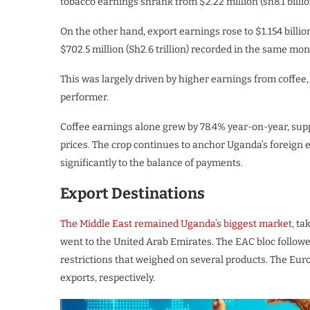
tobacco earnings shrank from $2.22 million (sh8.1 billion)
On the other hand, export earnings rose to $1.154 billio
$702.5 million (Sh2.6 trillion) recorded in the same mont
This was largely driven by higher earnings from coffee, 
performer.
Coffee earnings alone grew by 78.4% year-on-year, sup
prices. The crop continues to anchor Uganda’s foreign
significantly to the balance of payments.
Export Destinations
The Middle East remained Uganda’s biggest market
, ta
went to the United Arab Emirates. The EAC bloc followe
restrictions that weighed on several products. The Eu
exports, respectively.