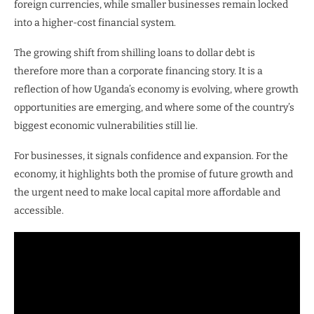
foreign currencies, while smaller businesses remain locked
into a higher-cost financial system.
The growing shift from shilling loans to dollar debt is
therefore more than a corporate financing story. It is a
reflection of how Uganda’s economy is evolving, where growth
opportunities are emerging, and where some of the country’s
biggest economic vulnerabilities still lie.
For businesses, it signals confidence and expansion. For the
economy, it highlights both the promise of future growth and
the urgent need to make local capital more affordable and
accessible.