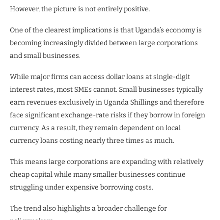
However, the picture is not entirely positive.
One of the clearest implications is that Uganda’s economy is
becoming increasingly divided between large corporations
and small businesses.
While major firms can access dollar loans at single-digit
interest rates, most SMEs cannot. Small businesses typically
earn revenues exclusively in Uganda Shillings and therefore
face significant exchange-rate risks if they borrow in foreign
currency. As a result, they remain dependent on local
currency loans costing nearly three times as much.
This means large corporations are expanding with relatively
cheap capital while many smaller businesses continue
struggling under expensive borrowing costs.
The trend also highlights a broader challenge for