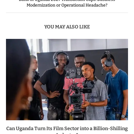
Modernization or Operational Headache?
YOU MAY ALSO LIKE
Can Uganda Turn Its Film Sector into a Billion-Shilling