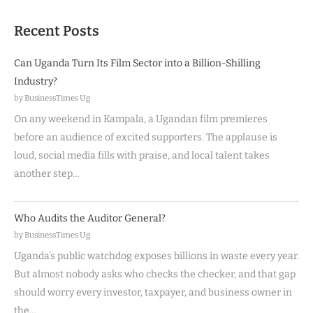
Recent Posts
Can Uganda Turn Its Film Sector into a Billion-Shilling
Industry?
by BusinessTimes Ug
On any weekend in Kampala, a Ugandan film premieres
before an audience of excited supporters. The applause is
loud, social media fills with praise, and local talent takes
another step…
Who Audits the Auditor General?
by BusinessTimes Ug
Uganda’s public watchdog exposes billions in waste every year.
But almost nobody asks who checks the checker, and that gap
should worry every investor, taxpayer, and business owner in
the…