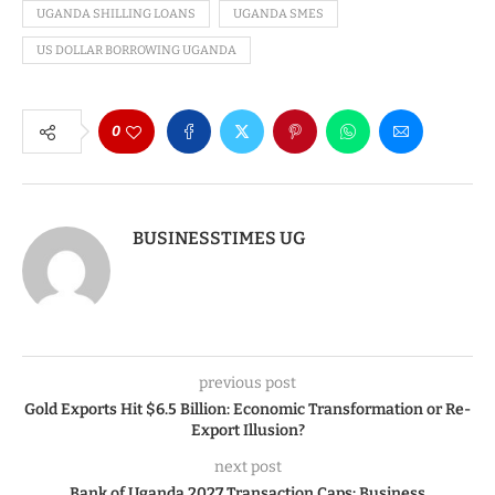
UGANDA SHILLING LOANS
UGANDA SMES
US DOLLAR BORROWING UGANDA
0
BUSINESSTIMES UG
previous post
Gold Exports Hit $6.5 Billion: Economic Transformation or Re-
Export Illusion?
next post
Bank of Uganda 2027 Transaction Caps: Business