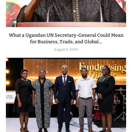
What a Ugandan UN Secretary-General Could Mean
for Business, Trade, and Global...
August 5, 2026