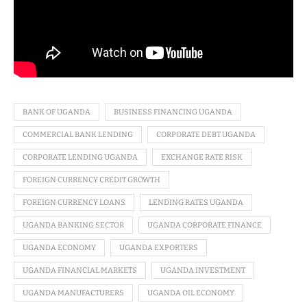
BANK OF UGANDA
BUSINESS FINANCING UGANDA
COMMERCIAL BANK LENDING
CORPORATE DEBT UGANDA
CORPORATE LENDING UGANDA
EXCHANGE RATE RISK
FOREIGN CURRENCY CREDIT GROWTH
FOREIGN CURRENCY LOANS
LENDING RATES UGANDA
UGANDA BANKING SECTOR
UGANDA CORPORATE FINANCE
UGANDA ECONOMY
UGANDA EXPORTERS
UGANDA FINANCIAL MARKETS
UGANDA INVESTMENT
UGANDA MANUFACTURERS
UGANDA OIL ECONOMY