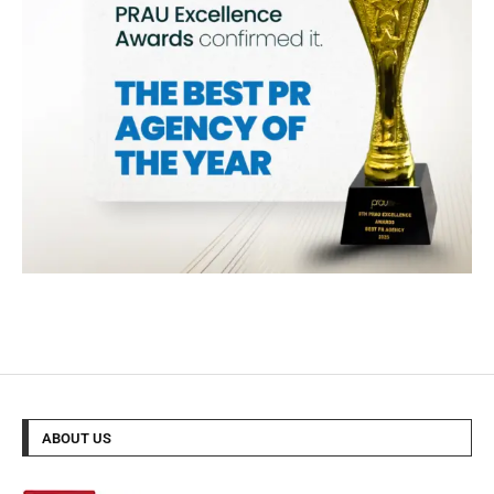
ABOUT US