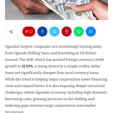
0
Uganda’s largest companies are increasingly turning away
from Uganda Shilling loans and borrowing in US dollars
instead. The shift, which has pushed foreign currency credit
growth to
12.52%
, is being driven by a simple reality: dollar
loans are significantly cheaper than local currency loans.
While the trend is helping major corporations lower financing
costs and expand faster, it is also exposing deeper structural
challenges within Uganda’s economy, including high domestic
borrowing costs, growing pressure on the shilling, and
widening gaps between large corporations and smaller
businesses.