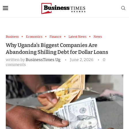
Business
Economics
Finance
Latest News
News
Why Uganda’s Biggest Companies Are
Abandoning Shilling Debt for Dollar Loans
written by
BusinessTimes Ug
June 2, 2026
0
comments