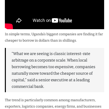
In simple terms, Uganda’s biggest companies are finding it far
cheaper to borrow in dollars than in shillings.
“What we are seeing is classic interest-rate
arbitrage on a corporate scale. When local
borrowing becomes too expensive, companies
naturally move toward the cheaper source of
capital,” said a senior executive at a leading
commercial bank.
The trend is particularly common among manufacturers,
exporters, logistics companies, energy firms, and businesses