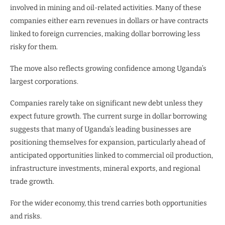
involved in mining and oil-related activities. Many of these
companies either earn revenues in dollars or have contracts
linked to foreign currencies, making dollar borrowing less
risky for them.
The move also reflects growing confidence among Uganda’s
largest corporations.
Companies rarely take on significant new debt unless they
expect future growth. The current surge in dollar borrowing
suggests that many of Uganda’s leading businesses are
positioning themselves for expansion, particularly ahead of
anticipated opportunities linked to commercial oil production,
infrastructure investments, mineral exports, and regional
trade growth.
For the wider economy, this trend carries both opportunities
and risks.