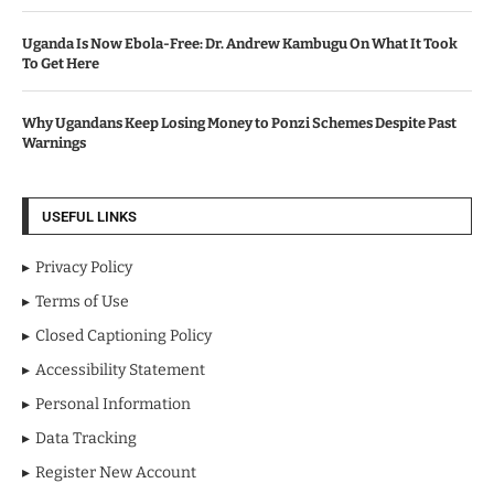
Uganda Is Now Ebola-Free: Dr. Andrew Kambugu On What It Took
To Get Here
Why Ugandans Keep Losing Money to Ponzi Schemes Despite Past
Warnings
USEFUL LINKS
Privacy Policy
Terms of Use
Closed Captioning Policy
Accessibility Statement
Personal Information
Data Tracking
Register New Account