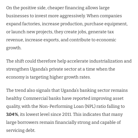
On the positive side, cheaper financing allows large
businesses to invest more aggressively. When companies
expand factories, increase production, purchase equipment,
or launch new projects, they create jobs, generate tax
revenue, increase exports, and contribute to economic
growth.
The shift could therefore help accelerate industrialization and
strengthen Uganda’s private sector at a time when the
economy is targeting higher growth rates.
The trend also signals that Uganda’s banking sector remains
healthy. Commercial banks have reported improving asset
quality, with the Non-Performing Loan (NPL) ratio falling to
3.04%
, its lowest level since 2011. This indicates that many
large borrowers remain financially strong and capable of
servicing debt.