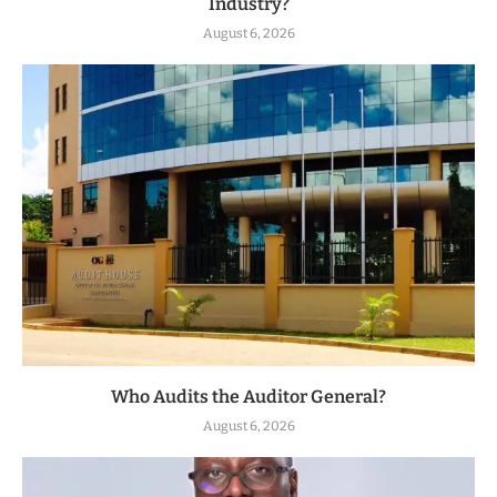
Industry?
August 6, 2026
Who Audits the Auditor General?
August 6, 2026