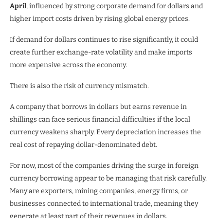
April
, influenced by strong corporate demand for dollars and
higher import costs driven by rising global energy prices.
If demand for dollars continues to rise significantly, it could
create further exchange-rate volatility and make imports
more expensive across the economy.
There is also the risk of currency mismatch.
A company that borrows in dollars but earns revenue in
shillings can face serious financial difficulties if the local
currency weakens sharply. Every depreciation increases the
real cost of repaying dollar-denominated debt.
For now, most of the companies driving the surge in foreign
currency borrowing appear to be managing that risk carefully.
Many are exporters, mining companies, energy firms, or
businesses connected to international trade, meaning they
generate at least part of their revenues in dollars.