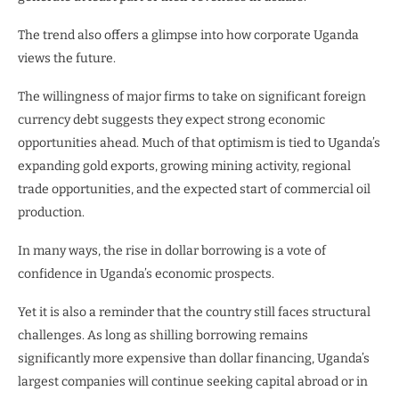
The trend also offers a glimpse into how corporate Uganda
views the future.
The willingness of major firms to take on significant foreign
currency debt suggests they expect strong economic
opportunities ahead. Much of that optimism is tied to Uganda’s
expanding gold exports, growing mining activity, regional
trade opportunities, and the expected start of commercial oil
production.
In many ways, the rise in dollar borrowing is a vote of
confidence in Uganda’s economic prospects.
Yet it is also a reminder that the country still faces structural
challenges. As long as shilling borrowing remains
significantly more expensive than dollar financing, Uganda’s
largest companies will continue seeking capital abroad or in