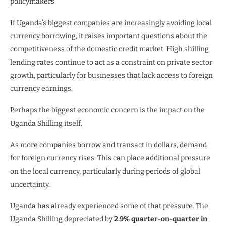
policymakers.
If Uganda’s biggest companies are increasingly avoiding local
currency borrowing, it raises important questions about the
competitiveness of the domestic credit market. High shilling
lending rates continue to act as a constraint on private sector
growth, particularly for businesses that lack access to foreign
currency earnings.
Perhaps the biggest economic concern is the impact on the
Uganda Shilling itself.
As more companies borrow and transact in dollars, demand
for foreign currency rises. This can place additional pressure
on the local currency, particularly during periods of global
uncertainty.
Uganda has already experienced some of that pressure. The
Uganda Shilling depreciated by
2.9% quarter-on-quarter in