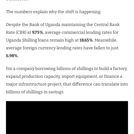
The numbers explain why the shift is happening.
Despite the Bank of Uganda maintaining the Central Bank
Rate (CBR) at
9.75%
, average commercial lending rates for
Uganda Shilling loans remain high at
18.65%
. Meanwhile,
average foreign currency lending rates have fallen to just
6.98%
.
For a company borrowing billions of shillings to build a factory,
expand production capacity, import equipment, or finance a
major infrastructure project, that difference can translate into
billions of shillings in savings.