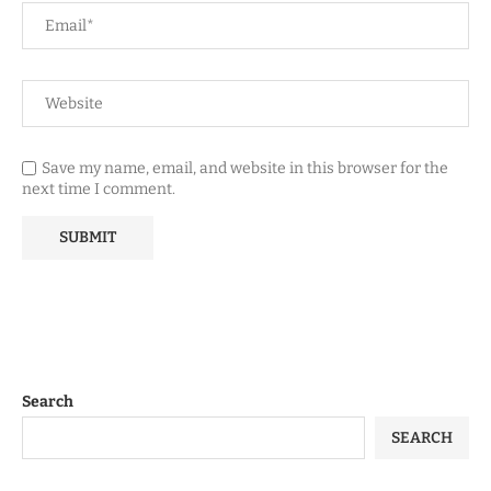
Save my name, email, and website in this browser for the
next time I comment.
Search
SEARCH