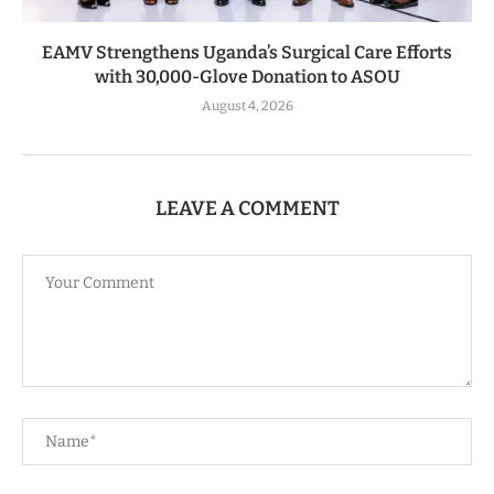
EAMV Strengthens Uganda’s Surgical Care Efforts
with 30,000-Glove Donation to ASOU
August 4, 2026
LEAVE A COMMENT