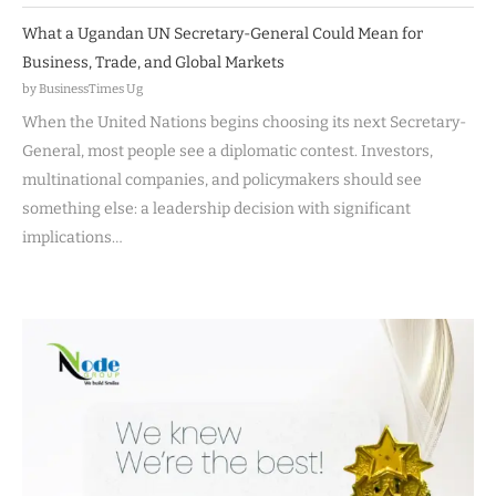
What a Ugandan UN Secretary-General Could Mean for
Business, Trade, and Global Markets
by BusinessTimes Ug
When the United Nations begins choosing its next Secretary-
General, most people see a diplomatic contest. Investors,
multinational companies, and policymakers should see
something else: a leadership decision with significant
implications…