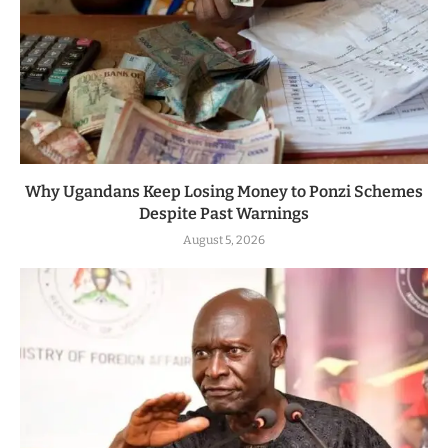
Why Ugandans Keep Losing Money to Ponzi Schemes
Despite Past Warnings
August 5, 2026