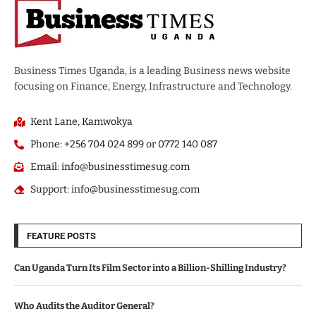
Business Times Uganda, is a leading Business news website
focusing on Finance, Energy, Infrastructure and Technology.
Kent Lane, Kamwokya
Phone: +256 704 024 899 or 0772 140 087
Email: info@businesstimesug.com
Support: info@businesstimesug.com
FEATURE POSTS
Can Uganda Turn Its Film Sector into a Billion-Shilling Industry?
Who Audits the Auditor General?