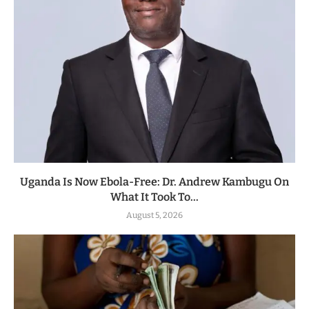
Uganda Is Now Ebola-Free: Dr. Andrew Kambugu On
What It Took To...
August 5, 2026