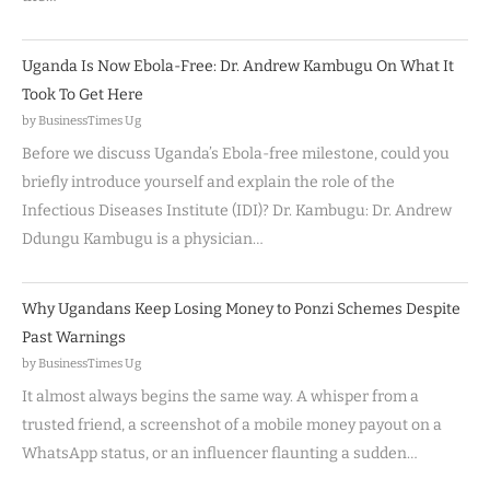
Uganda Is Now Ebola-Free: Dr. Andrew Kambugu On What It
Took To Get Here
by BusinessTimes Ug
Before we discuss Uganda’s Ebola-free milestone, could you
briefly introduce yourself and explain the role of the
Infectious Diseases Institute (IDI)? Dr. Kambugu: Dr. Andrew
Ddungu Kambugu is a physician…
Why Ugandans Keep Losing Money to Ponzi Schemes Despite
Past Warnings
by BusinessTimes Ug
It almost always begins the same way. A whisper from a
trusted friend, a screenshot of a mobile money payout on a
WhatsApp status, or an influencer flaunting a sudden…