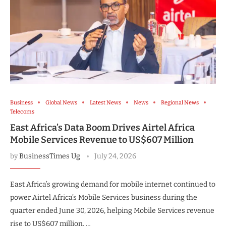
Business
Global News
Latest News
News
Regional News
Telecoms
East Africa’s Data Boom Drives Airtel Africa
Mobile Services Revenue to US$607 Million
by
BusinessTimes Ug
July 24, 2026
East Africa’s growing demand for mobile internet continued to
power Airtel Africa’s Mobile Services business during the
quarter ended June 30, 2026, helping Mobile Services revenue
rise to US$607 million, …