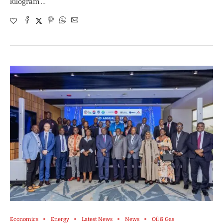
kilogram …
Economics
Energy
Latest News
News
Oil & Gas