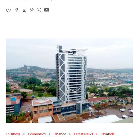
Business
Economics
Finance
Latest News
Taxation