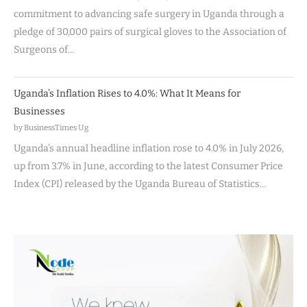
commitment to advancing safe surgery in Uganda through a
pledge of 30,000 pairs of surgical gloves to the Association of
Surgeons of…
Uganda’s Inflation Rises to 4.0%: What It Means for
Businesses
by BusinessTimes Ug
Uganda’s annual headline inflation rose to 4.0% in July 2026,
up from 3.7% in June, according to the latest Consumer Price
Index (CPI) released by the Uganda Bureau of Statistics…