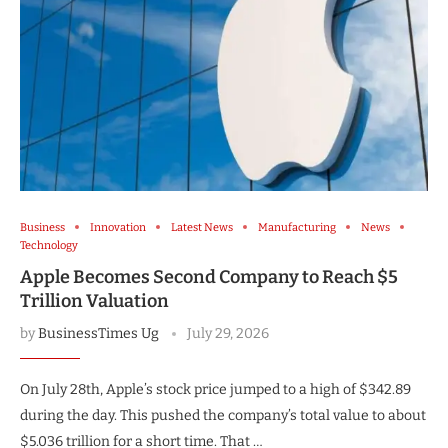
Business
Innovation
Latest News
Manufacturing
News
Technology
Apple Becomes Second Company to Reach $5
Trillion Valuation
by
BusinessTimes Ug
July 29, 2026
On July 28th, Apple’s stock price jumped to a high of $342.89
during the day. This pushed the company’s total value to about
$5.036 trillion for a short time. That …