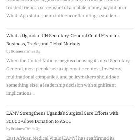
trusted friend, a screenshot of a mobile money payout on a
WhatsApp status, or an influencer flaunting a sudden…
What a Ugandan UN Secretary-General Could Mean for
Business, Trade, and Global Markets
by BusinessTimes Ug
When the United Nations begins choosing its next Secretary-
General, most people see a diplomatic contest. Investors,
multinational companies, and policymakers should see
something else: a leadership decision with significant
implications…
EAMV Strengthens Uganda’s Surgical Care Efforts with
30,000-Glove Donation to ASOU
by BusinessTimes Ug
East African Medical Vitals (EAMV) has reaffirmed its