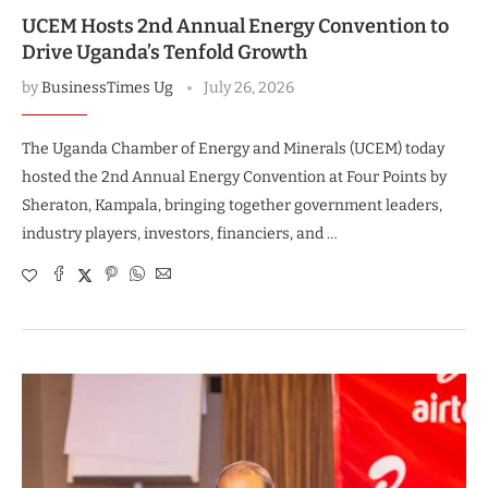
UCEM Hosts 2nd Annual Energy Convention to
Drive Uganda’s Tenfold Growth
by
BusinessTimes Ug
July 26, 2026
The Uganda Chamber of Energy and Minerals (UCEM) today
hosted the 2nd Annual Energy Convention at Four Points by
Sheraton, Kampala, bringing together government leaders,
industry players, investors, financiers, and …