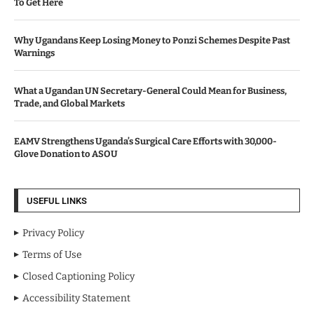
To Get Here
Why Ugandans Keep Losing Money to Ponzi Schemes Despite Past
Warnings
What a Ugandan UN Secretary-General Could Mean for Business,
Trade, and Global Markets
EAMV Strengthens Uganda’s Surgical Care Efforts with 30,000-
Glove Donation to ASOU
USEFUL LINKS
Privacy Policy
Terms of Use
Closed Captioning Policy
Accessibility Statement