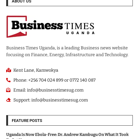
ABOUT US
Business Times Uganda, is a leading Business news website
focusing on Finance, Energy, Infrastructure and Technology.
Kent Lane, Kamwokya
Phone: +256 704 024 899 or 0772 140 087
Email: info@businesstimesug.com
Support: info@businesstimesug.com
FEATURE POSTS
Uganda Is Now Ebola-Free: Dr. Andrew Kambugu On What It Took