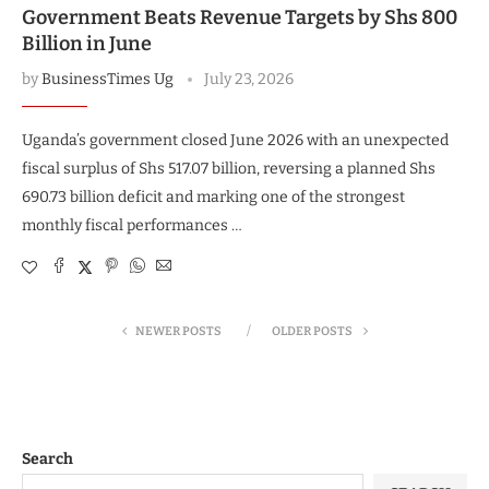
Government Beats Revenue Targets by Shs 800
Billion in June
by
BusinessTimes Ug
July 23, 2026
Uganda’s government closed June 2026 with an unexpected
fiscal surplus of Shs 517.07 billion, reversing a planned Shs
690.73 billion deficit and marking one of the strongest
monthly fiscal performances …
NEWER POSTS
OLDER POSTS
Search