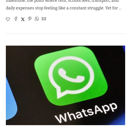
milestone, the point where rent, school fees, transport, and
daily expenses stop feeling like a constant struggle. Yet for …