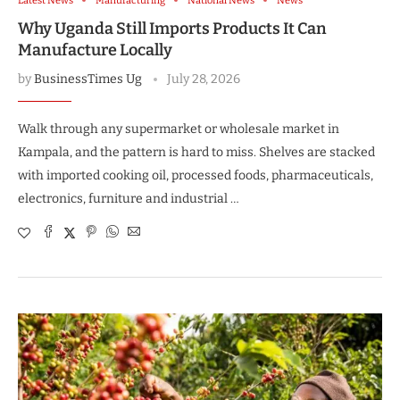
Latest News
Manufacturing
National News
News
Why Uganda Still Imports Products It Can
Manufacture Locally
by
BusinessTimes Ug
July 28, 2026
Walk through any supermarket or wholesale market in
Kampala, and the pattern is hard to miss. Shelves are stacked
with imported cooking oil, processed foods, pharmaceuticals,
electronics, furniture and industrial …