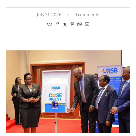
July 31, 2026
0 comments