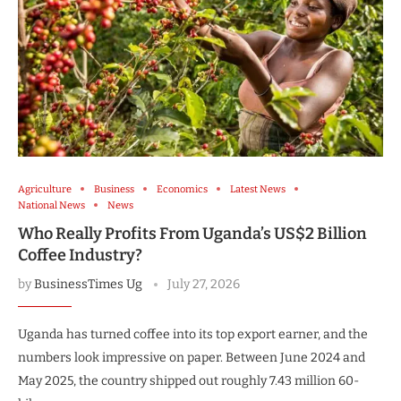
Agriculture
Business
Economics
Latest News
National News
News
Who Really Profits From Uganda’s US$2 Billion
Coffee Industry?
by
BusinessTimes Ug
July 27, 2026
Uganda has turned coffee into its top export earner, and the
numbers look impressive on paper. Between June 2024 and
May 2025, the country shipped out roughly 7.43 million 60-