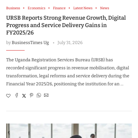
Business
Economics
Finance
Latest News
News
URSB Reports Strong Revenue Growth, Digital
Progress and Service Delivery Gains in
FY2025/26
by
BusinessTimes Ug
July 31, 2026
The Uganda Registration Services Bureau (URSB) has
recorded significant progress in revenue mobilisation, digital
transformation, legal reforms and service delivery during the
Financial Year 2025/26, positioning the institution for an …