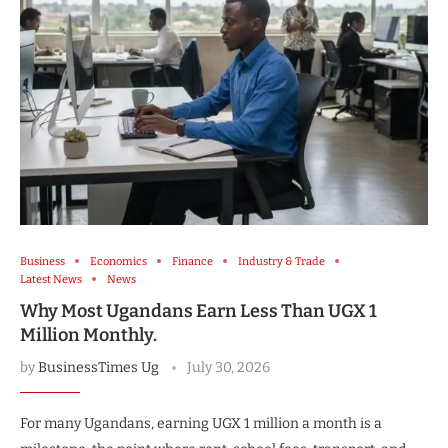
Business
Economics
Finance
Industry & Trade
Latest News
News
Why Most Ugandans Earn Less Than UGX 1
Million Monthly.
by
BusinessTimes Ug
July 30, 2026
For many Ugandans, earning UGX 1 million a month is a