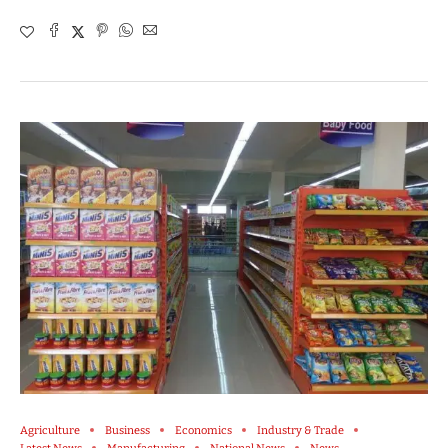
Agriculture
Business
Economics
Industry & Trade