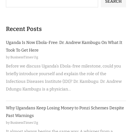
SEARCH
Recent Posts
Uganda Is Now Ebola-Free: Dr. Andrew Kambugu On What It
Took To Get Here
by BusinessTimes Ug
Before we discuss Uganda’s Ebola-free milestone, could you
briefly introduce yourself and explain the role of the
Infectious Diseases Institute (IDI)? Dr. Kambugu: Dr. Andrew
Ddungu Kambugu is a physician…
Why Ugandans Keep Losing Money to Ponzi Schemes Despite
Past Warnings
by BusinessTimes Ug
It almost always begins the same way. A whisper from a