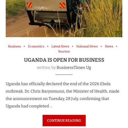
Business
Economics
Latest News
National News
News
Tourism
UGANDA IS OPEN FOR BUSINESS
written by
BusinessTimes Ug
Uganda has officially declared the end of the 2026 Ebola
outbreak. Dr. Chris Baryomunsi, the Minister of Health, made
the announcement on Tuesday, 28 July, confirming that
Uganda had completed …
CONTINUE READING