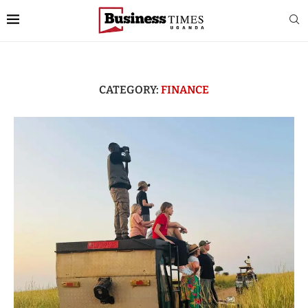
CATEGORY:
FINANCE