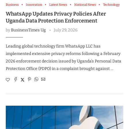
Business
Innovation
Latest News
National News
Technology
WhatsApp Updates Privacy Policies After
Uganda Data Protection Enforcement
by
BusinessTimes Ug
July 29, 2026
Leading global technology firm WhatsApp LLC has
implemented extensive privacy reforms following a February
2026 enforcement decision issued by Uganda’s Personal Data
Protection Office (PDPO) in a complaint brought against …