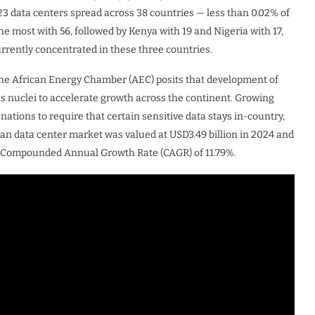
23 data centers spread across 38 countries — less than 0.02% of
the most with 56, followed by Kenya with 19 and Nigeria with 17,
urrently concentrated in these three countries.
 the African Energy Chamber (AEC) posits that development of
as nuclei to accelerate growth across the continent. Growing
ations to require that certain sensitive data stays in-country,
can data center market was valued at USD3.49 billion in 2024 and
at a Compounded Annual Growth Rate (CAGR) of 11.79%.