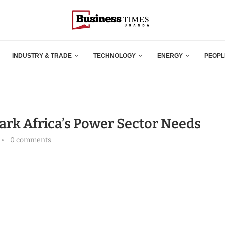
INDUSTRY & TRADE
TECHNOLOGY
ENERGY
PEOPL
park Africa’s Power Sector Needs
0 comments