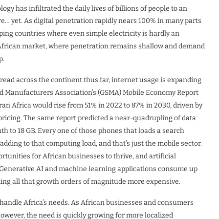
ogy has infiltrated the daily lives of billions of people to an
e… yet. As digital penetration rapidly nears 100% in many parts
ping countries where even simple electricity is hardly an
he African market, where penetration remains shallow and demand
p.
read across the continent thus far, internet usage is expanding
and Manufacturers Association’s (GSMA) Mobile Economy Report
n Africa would rise from 51% in 2022 to 87% in 2030, driven by
ricing. The same report predicted a near-quadrupling of data
th to 18 GB. Every one of those phones that loads a search
 adding to that computing load, and that’s just the mobile sector.
unities for African businesses to thrive, and artificial
et. Generative AI and machine learning applications consume up
king all that growth orders of magnitude more expensive.
o handle Africa’s needs. As African businesses and consumers
owever, the need is quickly growing for more localized