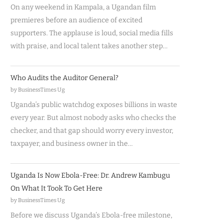
On any weekend in Kampala, a Ugandan film
premieres before an audience of excited
supporters. The applause is loud, social media fills
with praise, and local talent takes another step…
Who Audits the Auditor General?
by BusinessTimes Ug
Uganda’s public watchdog exposes billions in waste
every year. But almost nobody asks who checks the
checker, and that gap should worry every investor,
taxpayer, and business owner in the…
Uganda Is Now Ebola-Free: Dr. Andrew Kambugu
On What It Took To Get Here
by BusinessTimes Ug
Before we discuss Uganda’s Ebola-free milestone,