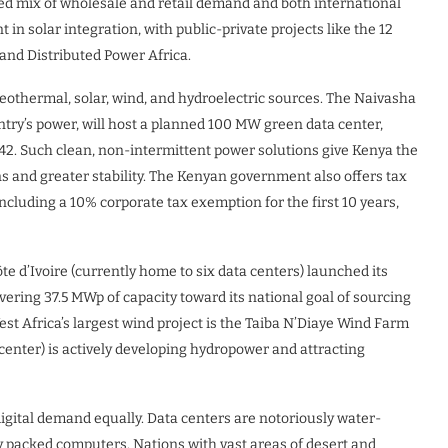
ed mix of wholesale and retail demand and both international
t in solar integration, with public-private projects like the 12
and Distributed Power Africa.
geothermal, solar, wind, and hydroelectric sources. The Naivasha
ntry’s power, will host a planned 100 MW green data center,
42. Such clean, non-intermittent power solutions give Kenya the
ns and greater stability. The Kenyan government also offers tax
ncluding a 10% corporate tax exemption for the first 10 years,
te d’Ivoire (currently home to six data centers) launched its
ivering 37.5 MWp of capacity toward its national goal of sourcing
est Africa’s largest wind project is the Taiba N’Diaye Wind Farm
center) is actively developing hydropower and attracting
digital demand equally. Data centers are notoriously water-
ly packed computers. Nations with vast areas of desert and