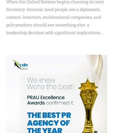
When the United Nations begins choosing its next
Secretary-General, most people see a diplomatic
contest. Investors, multinational companies, and
policymakers should see something else: a
leadership decision with significant implications…