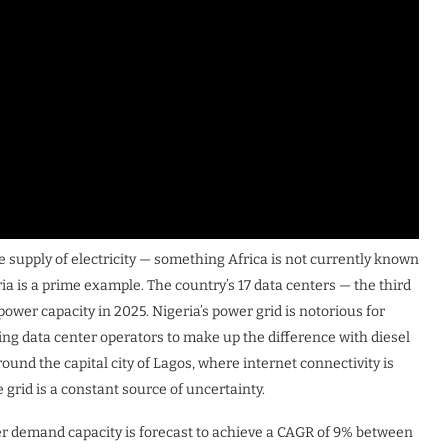
le supply of electricity — something Africa is not currently known
ia is a prime example. The country’s 17 data centers — the third
ower capacity in 2025. Nigeria’s power grid is notorious for
ing data center operators to make up the difference with diesel
round the capital city of Lagos, where internet connectivity is
 grid is a constant source of uncertainty.
wer demand capacity is forecast to achieve a CAGR of 9% between