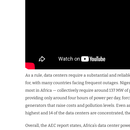
As a rule, data centers require a substantial and reliab
for, with many countries facing frequent outages. Niger
most in Africa — collectively require around 137 MW of p
providing only around four hours of power per day, forc
generators that raise costs and pollution levels. Even a
highest and 14 of the data centers are concentrated, the
Overall, the AEC report states, Africa’s data center po