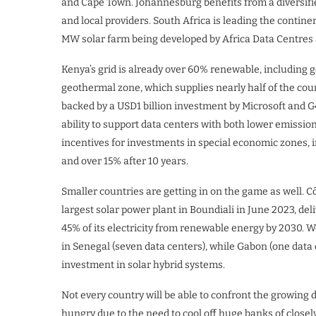
and Cape Town. Johannesburg benefits from a diversifi
and local providers. South Africa is leading the continen
MW solar farm being developed by Africa Data Centres 
Kenya’s grid is already over 60% renewable, including 
geothermal zone, which supplies nearly half of the cou
backed by a USD1 billion investment by Microsoft and G
ability to support data centers with both lower emissio
incentives for investments in special economic zones, i
and over 15% after 10 years.
Smaller countries are getting in on the game as well. Cô
largest solar power plant in Boundiali in June 2023, del
45% of its electricity from renewable energy by 2030. W
in Senegal (seven data centers), while Gabon (one data 
investment in solar hybrid systems.
Not every country will be able to confront the growing 
hungry due to the need to cool off huge banks of close