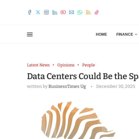
HOME
FINANCE
Latest News
Opinions
People
Data Centers Could Be the S
written by
BusinessTimes Ug
December 30, 2025