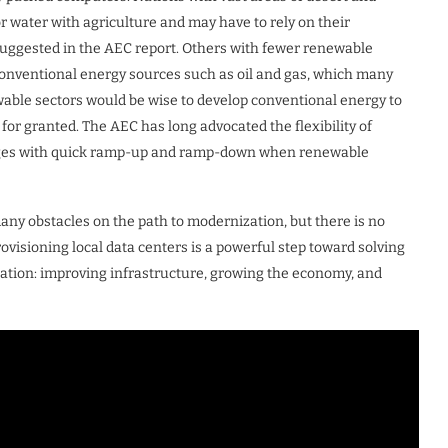
r water with agriculture and may have to rely on their
suggested in the AEC report. Others with fewer renewable
conventional energy sources such as oil and gas, which many
able sectors would be wise to develop conventional energy to
e for granted. The AEC has long advocated the flexibility of
ortages with quick ramp-up and ramp-down when renewable
many obstacles on the path to modernization, but there is no
ovisioning local data centers is a powerful step toward solving
ation: improving infrastructure, growing the economy, and