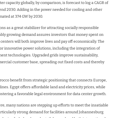
r capacity globally, by comparison, is forecast to log a CAGR of
nd 2030. Adding in the power needed for cooling and other
stimated at 374 GW by 2030.
s as a great stabilizer for attracting socially responsible
ctably growing demand assures investors that money spent on
enters will both improve lives and pay off economically. The
for innovative power solutions, including the integration of
t technologies. Upgraded grids improve sustainability,
mercial customer base, spreading out fixed costs and thereby
occo benefit from strategic positioning that connects Europe,
ines. Egypt offers affordable land and electricity prices, while
ostering a favorable legal environment for data center growth.
e, many nations are stepping up efforts to meet the insatiable
articularly strong demand for facilities around Johannesburg