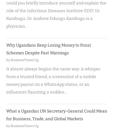
could you briefly introduce yourself and explain the
role of the Infectious Diseases Institute (IDI)? Dr.
Kambugu: Dr. Andrew Ddungu Kambugu is a
physician…
Why Ugandans Keep Losing Money to Ponzi
Schemes Despite Past Warnings
by BusinessTimes Ug
It almost always begins the same way. A whisper
from a trusted friend, a screenshot of a mobile
money payout on a WhatsApp status, or an
influencer flaunting a sudden…
What a Ugandan UN Secretary-General Could Mean
for Business, Trade, and Global Markets
by BusinessTimes Ug