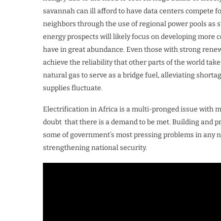
savannah can ill afford to have data centers compete fo
neighbors through the use of regional power pools as 
energy prospects will likely focus on developing more 
have in great abundance. Even those with strong renew
achieve the reliability that other parts of the world tak
natural gas to serve as a bridge fuel, alleviating sh
supplies fluctuate.
Electrification in Africa is a multi-pronged issue with 
doubt that there is a demand to be met. Building and pr
some of government’s most pressing problems in any n
strengthening national security.