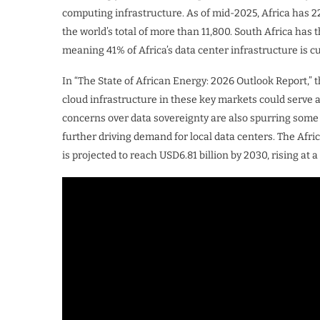
computing infrastructure. As of mid-2025, Africa has 2
the world’s total of more than 11,800. South Africa has 
meaning 41% of Africa’s data center infrastructure is c
In “The State of African Energy: 2026 Outlook Report,”
cloud infrastructure in these key markets could serve 
concerns over data sovereignty are also spurring some n
further driving demand for local data centers. The Afri
is projected to reach USD6.81 billion by 2030, rising 