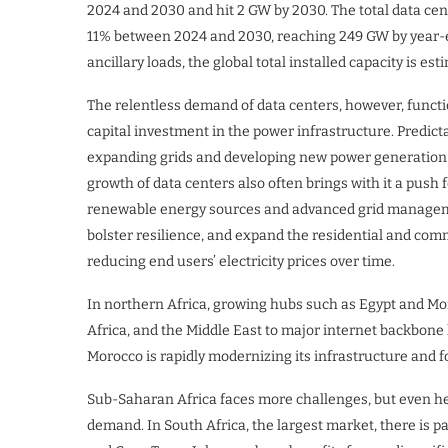
2024 and 2030 and hit 2 GW by 2030. The total data cente
11% between 2024 and 2030, reaching 249 GW by year-e
ancillary loads, the global total installed capacity is e
The relentless demand of data centers, however, function
capital investment in the power infrastructure. Predi
expanding grids and developing new power generation c
growth of data centers also often brings with it a push 
renewable energy sources and advanced grid managemen
bolster resilience, and expand the residential and com
reducing end users’ electricity prices over time.
In northern Africa, growing hubs such as Egypt and Mor
Africa, and the Middle East to major internet backbone l
Morocco is rapidly modernizing its infrastructure and f
Sub-Saharan Africa faces more challenges, but even her
demand. In South Africa, the largest market, there is p