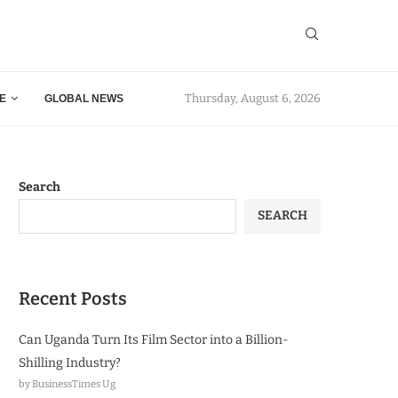
Thursday, August 6, 2026
E
GLOBAL NEWS
Search
SEARCH
Recent Posts
Can Uganda Turn Its Film Sector into a Billion-
Shilling Industry?
by BusinessTimes Ug