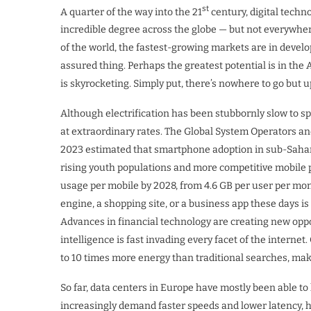
st
A quarter of the way into the 21
century, digital technol
incredible degree across the globe — but not everywher
of the world, the fastest-growing markets are in develo
assured thing. Perhaps the greatest potential is in t
is skyrocketing. Simply put, there’s nowhere to go but u
Although electrification has been stubbornly slow to sp
at extraordinary rates. The Global System Operators 
2023 estimated that smartphone adoption in sub-Sahara
rising youth populations and more competitive mobile p
usage per mobile by 2028, from 4.6 GB per user per mon
engine, a shopping site, or a business app these days is
Advances in financial technology are creating new opport
intelligence is fast invading every facet of the intern
to 10 times more energy than traditional searches, ma
So far, data centers in Europe have mostly been able t
increasingly demand faster speeds and lower latency, h