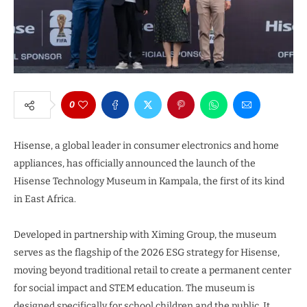
0
Hisense, a global leader in consumer electronics and home
appliances, has officially announced the launch of the
Hisense Technology Museum in Kampala, the first of its kind
in East Africa.
Developed in partnership with Ximing Group, the museum
serves as the flagship of the 2026 ESG strategy for Hisense,
moving beyond traditional retail to create a permanent center
for social impact and STEM education. The museum is
designed specifically for school children and the public. It