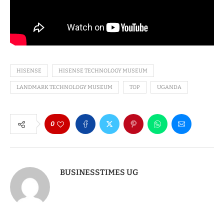
HISENSE
HISENSE TECHNOLOGY MUSEUM
LANDMARK TECHNOLOGY MUSEUM
TOP
UGANDA
0
BUSINESSTIMES UG