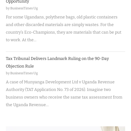
Opportunity
by BusinessTimes Ug
For some Ugandans, polythene bags, old plastic containers
and other discarded materials are simply wastes. For the
country’s Eco-Champions, they are materials that can be put
to work. At the…
Tax Tribunal Delivers Landmark Ruling on the 90-Day
Objection Rule
by BusinessTimes Ug
A case of Munyanga Development Ltd v Uganda Revenue
Authority (TAT Application No. 73 of 2026). Imagine two
business owners who receive the same tax assessment from
the Uganda Revenue…