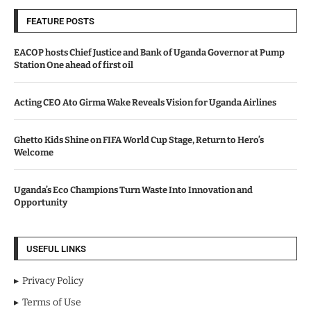
FEATURE POSTS
EACOP hosts Chief Justice and Bank of Uganda Governor at Pump
Station One ahead of first oil
Acting CEO Ato Girma Wake Reveals Vision for Uganda Airlines
Ghetto Kids Shine on FIFA World Cup Stage, Return to Hero’s
Welcome
Uganda’s Eco Champions Turn Waste Into Innovation and
Opportunity
USEFUL LINKS
Privacy Policy
Terms of Use