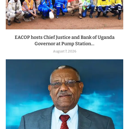
EACOP hosts Chief Justice and Bank of Uganda
Governor at Pump Station...
August 7, 2026