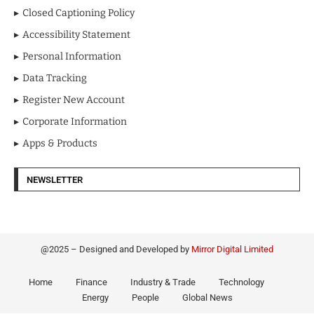
Closed Captioning Policy
Accessibility Statement
Personal Information
Data Tracking
Register New Account
Corporate Information
Apps & Products
NEWSLETTER
@2025 – Designed and Developed by
Mirror Digital Limited
Home
Finance
Industry & Trade
Technology
Energy
People
Global News