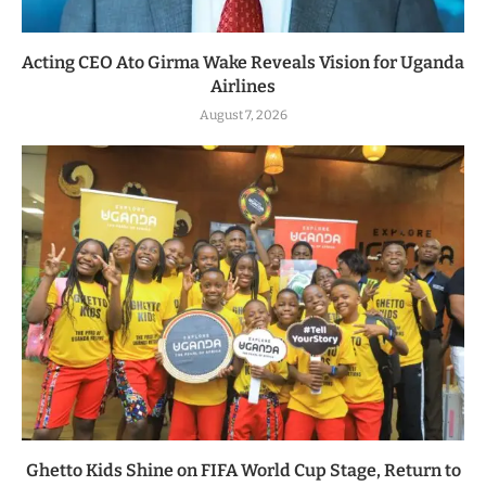
Acting CEO Ato Girma Wake Reveals Vision for Uganda
Airlines
August 7, 2026
Ghetto Kids Shine on FIFA World Cup Stage, Return to