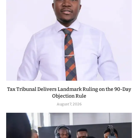
Tax Tribunal Delivers Landmark Ruling on the 90-Day
Objection Rule
August 7, 2026