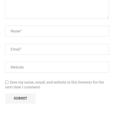
Save my name, email, and website in this browser for the
next time I comment.