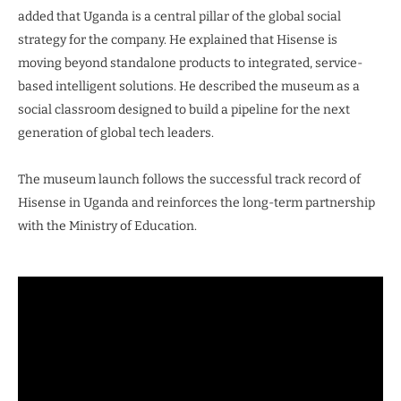
added that Uganda is a central pillar of the global social
strategy for the company. He explained that Hisense is
moving beyond standalone products to integrated, service-
based intelligent solutions. He described the museum as a
social classroom designed to build a pipeline for the next
generation of global tech leaders.
The museum launch follows the successful track record of
Hisense in Uganda and reinforces the long-term partnership
with the Ministry of Education.