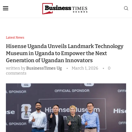
Latest News
Hisense Uganda Unveils Landmark Technology
Museum in Uganda to Empower the Next
Generation of Ugandan Innovators
written by
BusinessTimes Ug
March 1, 2026
0
comments