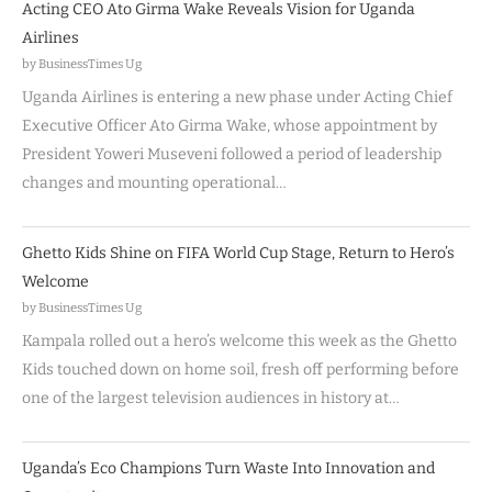
Acting CEO Ato Girma Wake Reveals Vision for Uganda
Airlines
by BusinessTimes Ug
Uganda Airlines is entering a new phase under Acting Chief
Executive Officer Ato Girma Wake, whose appointment by
President Yoweri Museveni followed a period of leadership
changes and mounting operational…
Ghetto Kids Shine on FIFA World Cup Stage, Return to Hero’s
Welcome
by BusinessTimes Ug
Kampala rolled out a hero’s welcome this week as the Ghetto
Kids touched down on home soil, fresh off performing before
one of the largest television audiences in history at…
Uganda’s Eco Champions Turn Waste Into Innovation and