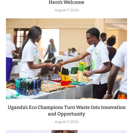
Hero’s Welcome
August 7, 2026
Uganda’s Eco Champions Turn Waste Into Innovation
and Opportunity
August 7, 2026