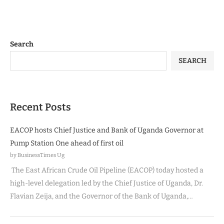
Search
SEARCH
Recent Posts
EACOP hosts Chief Justice and Bank of Uganda Governor at
Pump Station One ahead of first oil
by BusinessTimes Ug
The East African Crude Oil Pipeline (EACOP) today hosted a
high-level delegation led by the Chief Justice of Uganda, Dr.
Flavian Zeija, and the Governor of the Bank of Uganda,…