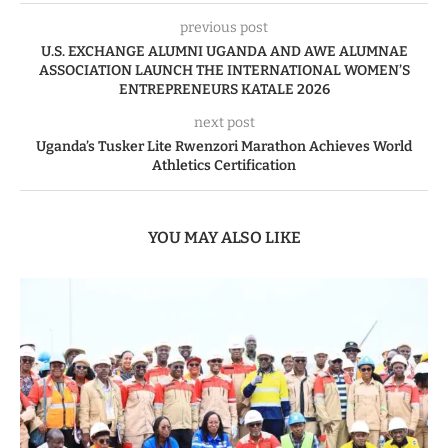
previous post
U.S. EXCHANGE ALUMNI UGANDA AND AWE ALUMNAE
ASSOCIATION LAUNCH THE INTERNATIONAL WOMEN’S
ENTREPRENEURS KATALE 2026
next post
Uganda’s Tusker Lite Rwenzori Marathon Achieves World
Athletics Certification
YOU MAY ALSO LIKE