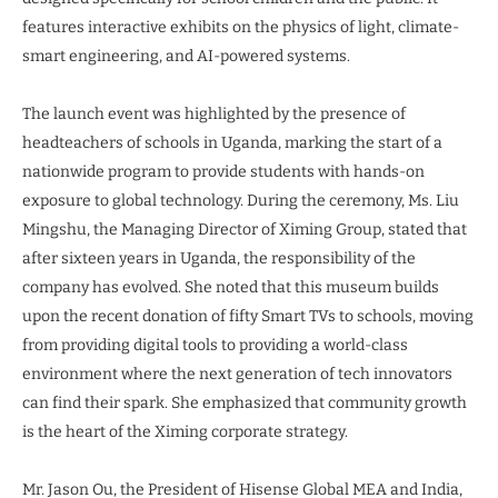
features interactive exhibits on the physics of light, climate-
smart engineering, and AI-powered systems.
The launch event was highlighted by the presence of
headteachers of schools in Uganda, marking the start of a
nationwide program to provide students with hands-on
exposure to global technology. During the ceremony, Ms. Liu
Mingshu, the Managing Director of Ximing Group, stated that
after sixteen years in Uganda, the responsibility of the
company has evolved. She noted that this museum builds
upon the recent donation of fifty Smart TVs to schools, moving
from providing digital tools to providing a world-class
environment where the next generation of tech innovators
can find their spark. She emphasized that community growth
is the heart of the Ximing corporate strategy.
Mr. Jason Ou, the President of Hisense Global MEA and India,