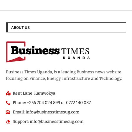
ABOUT US
Business Times Uganda, is a leading Business news website
focusing on Finance, Energy, Infrastructure and Technology.
Kent Lane, Kamwokya
Phone: +256 704 024 899 or 0772 140 087
Email: info@businesstimesug.com
Support: info@businesstimesug.com