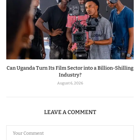
Can Uganda Turn Its Film Sector into a Billion-Shilling
Industry?
August 6, 2026
LEAVE A COMMENT