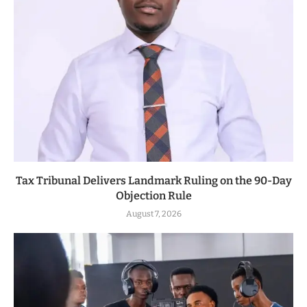
Tax Tribunal Delivers Landmark Ruling on the 90-Day
Objection Rule
August 7, 2026