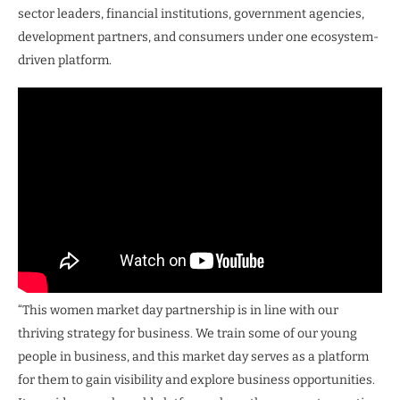
sector leaders, financial institutions, government agencies,
development partners, and consumers under one ecosystem-
driven platform.
“This women market day partnership is in line with our
thriving strategy for business. We train some of our young
people in business, and this market day serves as a platform
for them to gain visibility and explore business opportunities.