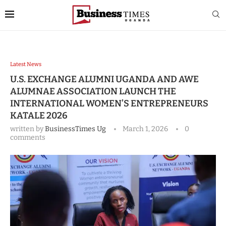
Latest News
U.S. EXCHANGE ALUMNI UGANDA AND AWE
ALUMNAE ASSOCIATION LAUNCH THE
INTERNATIONAL WOMEN’S ENTREPRENEURS
KATALE 2026
written by
BusinessTimes Ug
March 1, 2026
0
comments