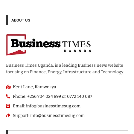
ABOUT US
Business Times Uganda, is a leading Business news website
focusing on Finance, Energy, Infrastructure and Technology.
Kent Lane, Kamwokya
Phone: +256 704 024 899 or 0772 140 087
Email: info@businesstimesug.com
Support: info@businesstimesug.com