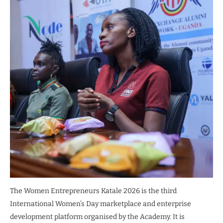
The Women Entrepreneurs Katale 2026 is the third
International Women’s Day marketplace and enterprise
development platform organised by the Academy. It is