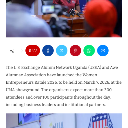
0
The U.S. Exchange Alumni Network Uganda (USEA) and Awe
Alumnae Association have launched the Women
Entrepreneurs Katale 2026, to be held on March 7, 2026, at the
UMA showground. The organisers expect more than 300
attendees and over 100 participants throughout the day,
including business leaders and institutional partners.