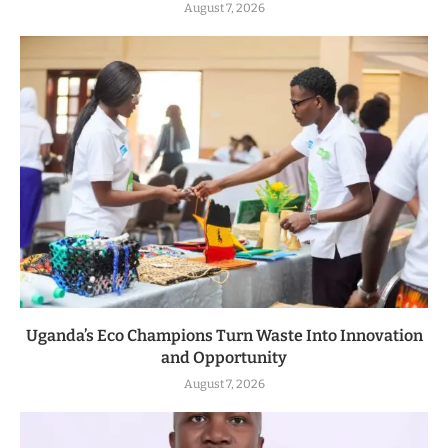
August 7, 2026
Uganda’s Eco Champions Turn Waste Into Innovation
and Opportunity
August 7, 2026