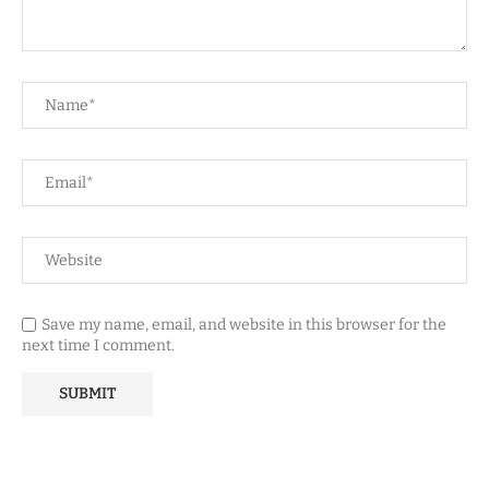
Save my name, email, and website in this browser for the
next time I comment.