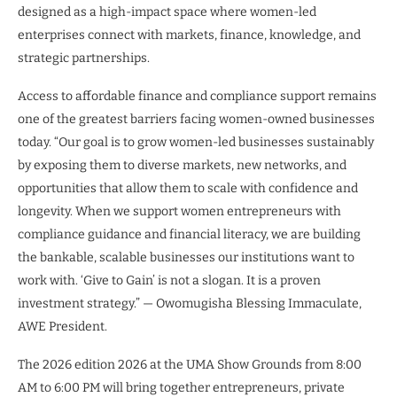
designed as a high-impact space where women-led
enterprises connect with markets, finance, knowledge, and
strategic partnerships.
Access to affordable finance and compliance support remains
one of the greatest barriers facing women-owned businesses
today. “Our goal is to grow women-led businesses sustainably
by exposing them to diverse markets, new networks, and
opportunities that allow them to scale with confidence and
longevity. When we support women entrepreneurs with
compliance guidance and financial literacy, we are building
the bankable, scalable businesses our institutions want to
work with. ‘Give to Gain’ is not a slogan. It is a proven
investment strategy.” — Owomugisha Blessing Immaculate,
AWE President.
The 2026 edition 2026 at the UMA Show Grounds from 8:00
AM to 6:00 PM will bring together entrepreneurs, private