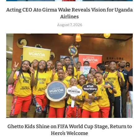
Acting CEO Ato Girma Wake Reveals Vision for Uganda
Airlines
August 7, 2026
Ghetto Kids Shine on FIFA World Cup Stage, Return to
Hero’s Welcome