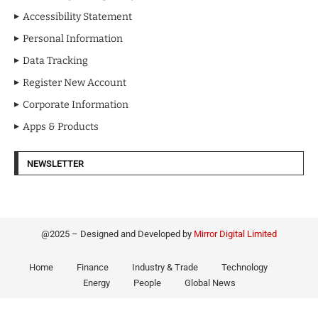
Accessibility Statement
Personal Information
Data Tracking
Register New Account
Corporate Information
Apps & Products
NEWSLETTER
@2025 – Designed and Developed by
Mirror Digital Limited
Home
Finance
Industry & Trade
Technology
Energy
People
Global News