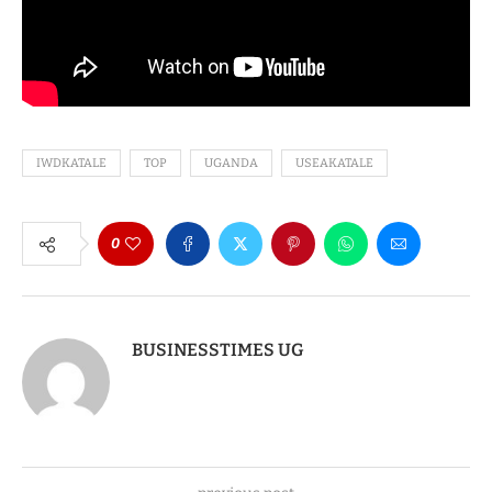
IWDKATALE
TOP
UGANDA
USEAKATALE
0
BUSINESSTIMES UG