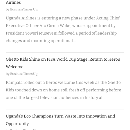
Airlines
by BusinessTimes Ug
Uganda Airlines is entering a new phase under Acting Chief
Executive Officer Ato Girma Wake, whose appointment by
President Yoweri Museveni followed a period of leadership
changes and mounting operational…
Ghetto Kids Shine on FIFA World Cup Stage, Return to Hero’s
Welcome
by BusinessTimes Ug
Kampala rolled out a hero’s welcome this week as the Ghetto
Kids touched down on home soil, fresh off performing before
one of the largest television audiences in history at…
Uganda’s Eco Champions Turn Waste Into Innovation and
Opportunity