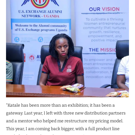
“Katale has been more than an exhibition; it has been a
gateway. Last year, I left with three new distribution partners
and a mentor who helped me restructure my pricing model.
This year, I am coming back bigger, with a full product line