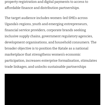
property registration and digital payments to access to
affordable finance and distribution partnerships.
The target audience includes women-led SMEs across
Uganda’s regions, youth and emerging entrepreneurs,
financial service providers, corporate brands seeking
inclusive supply chains, government regulatory agencies,
development organisations, and household consumers. The
broader objective is to position the Katale as a national
marketplace that strengthens women’s economic
participation, increases enterprise formalisation, stimulates
trade linkages, and unlocks sustainable partnerships