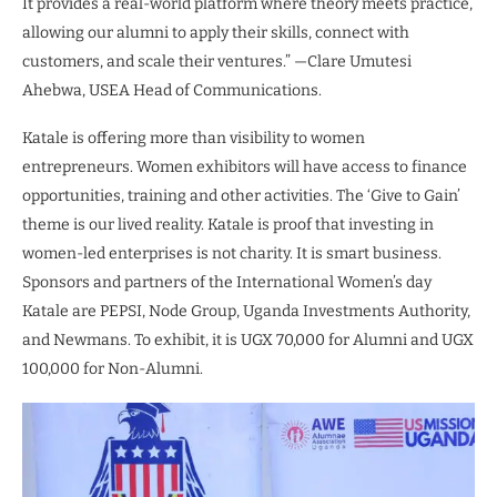
It provides a real-world platform where theory meets practice,
allowing our alumni to apply their skills, connect with
customers, and scale their ventures.” —Clare Umutesi
Ahebwa, USEA Head of Communications.
Katale is offering more than visibility to women
entrepreneurs. Women exhibitors will have access to finance
opportunities, training and other activities. The ‘Give to Gain’
theme is our lived reality. Katale is proof that investing in
women-led enterprises is not charity. It is smart business.
Sponsors and partners of the International Women’s day
Katale are PEPSI, Node Group, Uganda Investments Authority,
and Newmans. To exhibit, it is UGX 70,000 for Alumni and UGX
100,000 for Non-Alumni.