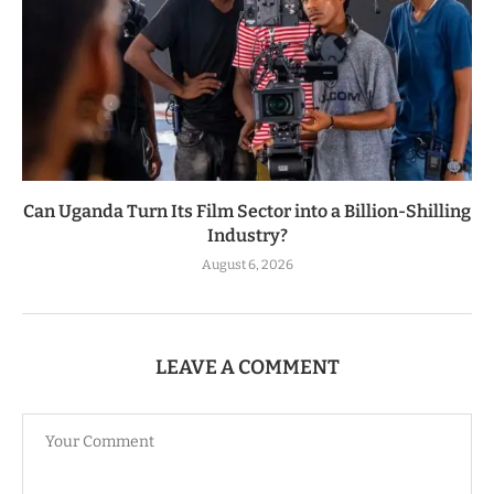
Can Uganda Turn Its Film Sector into a Billion-Shilling
Industry?
August 6, 2026
LEAVE A COMMENT