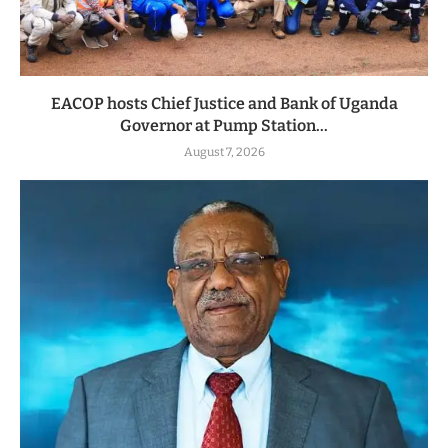
EACOP hosts Chief Justice and Bank of Uganda
Governor at Pump Station...
August 7, 2026