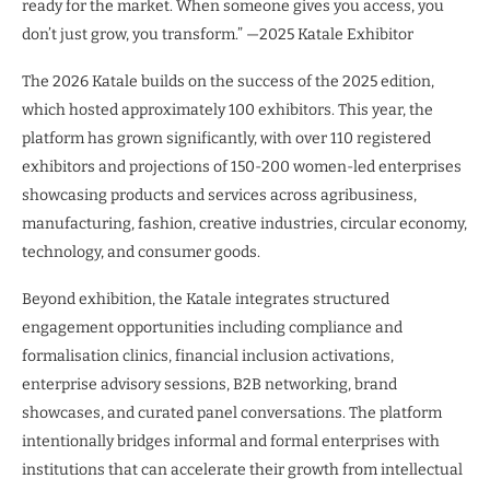
ready for the market. When someone gives you access, you
don’t just grow, you transform.” —2025 Katale Exhibitor
The 2026 Katale builds on the success of the 2025 edition,
which hosted approximately 100 exhibitors. This year, the
platform has grown significantly, with over 110 registered
exhibitors and projections of 150-200 women-led enterprises
showcasing products and services across agribusiness,
manufacturing, fashion, creative industries, circular economy,
technology, and consumer goods.
Beyond exhibition, the Katale integrates structured
engagement opportunities including compliance and
formalisation clinics, financial inclusion activations,
enterprise advisory sessions, B2B networking, brand
showcases, and curated panel conversations. The platform
intentionally bridges informal and formal enterprises with
institutions that can accelerate their growth from intellectual