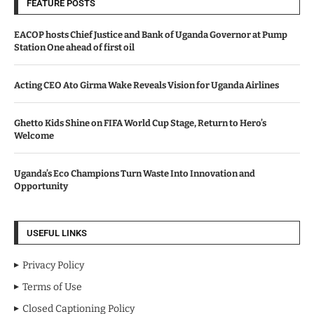
FEATURE POSTS
EACOP hosts Chief Justice and Bank of Uganda Governor at Pump
Station One ahead of first oil
Acting CEO Ato Girma Wake Reveals Vision for Uganda Airlines
Ghetto Kids Shine on FIFA World Cup Stage, Return to Hero’s
Welcome
Uganda’s Eco Champions Turn Waste Into Innovation and
Opportunity
USEFUL LINKS
Privacy Policy
Terms of Use
Closed Captioning Policy