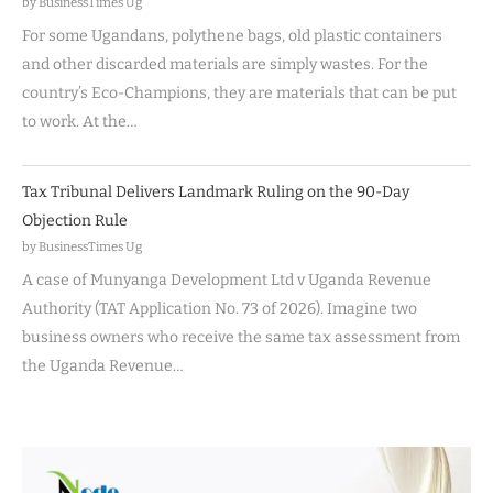
by BusinessTimes Ug
For some Ugandans, polythene bags, old plastic containers
and other discarded materials are simply wastes. For the
country’s Eco-Champions, they are materials that can be put
to work. At the…
Tax Tribunal Delivers Landmark Ruling on the 90-Day
Objection Rule
by BusinessTimes Ug
A case of Munyanga Development Ltd v Uganda Revenue
Authority (TAT Application No. 73 of 2026). Imagine two
business owners who receive the same tax assessment from
the Uganda Revenue…