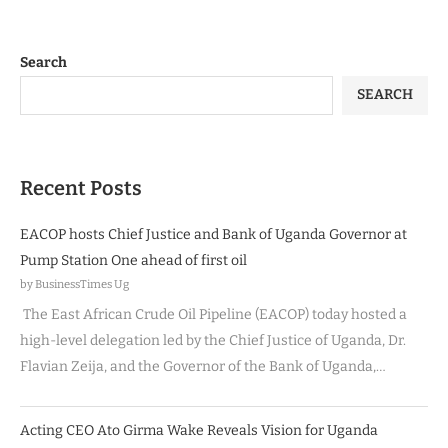
Search
SEARCH
Recent Posts
EACOP hosts Chief Justice and Bank of Uganda Governor at
Pump Station One ahead of first oil
by BusinessTimes Ug
The East African Crude Oil Pipeline (EACOP) today hosted a
high-level delegation led by the Chief Justice of Uganda, Dr.
Flavian Zeija, and the Governor of the Bank of Uganda,…
Acting CEO Ato Girma Wake Reveals Vision for Uganda