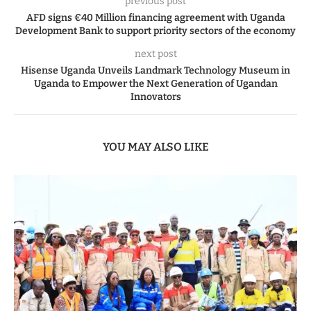
previous post
AFD signs €40 Million financing agreement with Uganda
Development Bank to support priority sectors of the economy
next post
Hisense Uganda Unveils Landmark Technology Museum in
Uganda to Empower the Next Generation of Ugandan
Innovators
YOU MAY ALSO LIKE