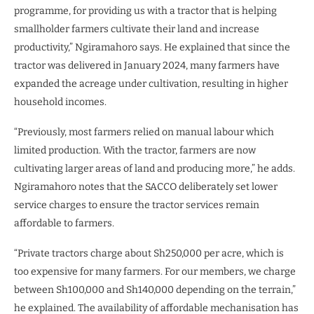
programme, for providing us with a tractor that is helping
smallholder farmers cultivate their land and increase
productivity,” Ngiramahoro says. He explained that since the
tractor was delivered in January 2024, many farmers have
expanded the acreage under cultivation, resulting in higher
household incomes.
“Previously, most farmers relied on manual labour which
limited production. With the tractor, farmers are now
cultivating larger areas of land and producing more,” he adds.
Ngiramahoro notes that the SACCO deliberately set lower
service charges to ensure the tractor services remain
affordable to farmers.
“Private tractors charge about Sh250,000 per acre, which is
too expensive for many farmers. For our members, we charge
between Sh100,000 and Sh140,000 depending on the terrain,”
he explained. The availability of affordable mechanisation has