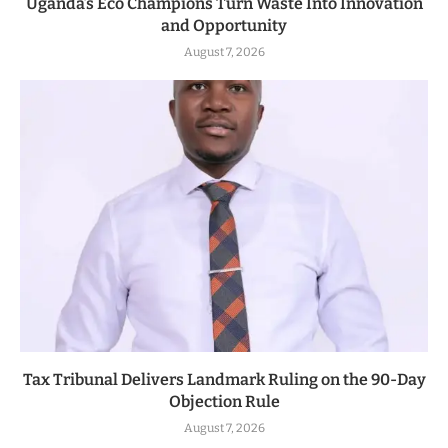
Uganda’s Eco Champions Turn Waste Into Innovation
and Opportunity
August 7, 2026
Tax Tribunal Delivers Landmark Ruling on the 90-Day
Objection Rule
August 7, 2026