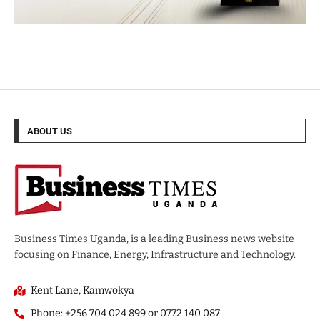
ABOUT US
Business Times Uganda, is a leading Business news website
focusing on Finance, Energy, Infrastructure and Technology.
Kent Lane, Kamwokya
Phone: +256 704 024 899 or 0772 140 087