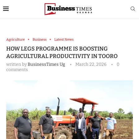
Agriculture
Business
Latest News
HOW LEGS PROGRAMME IS BOOSTING
AGRICULTURAL PRODUCTIVITY IN TOORO
written by
BusinessTimes Ug
March 22, 2026
0
comments