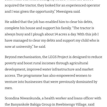
acquired the tractor, they looked for an experienced operator
and I was given the opportunity,” Mwesigwa said.
He added that the job has enabled him to clear his debts,
complete his house and support his family. “The tractor is
always busy and I plough about 14 acres a day. With this job I
have managed to clear my debts and support my child who is
now at university,” he said.
Beyond mechanisation, the LEGS Project is designed to reduce
poverty and boost rural incomes through agricultural
development, improved water infrastructure and market
access. The programme has also empowered women to
venture into businesses that were previously dominated by
men.
Scondina Niwankunda, a health worker and loans officer with
the Banyankole Bakiga Group in Rwebisengo Village, said