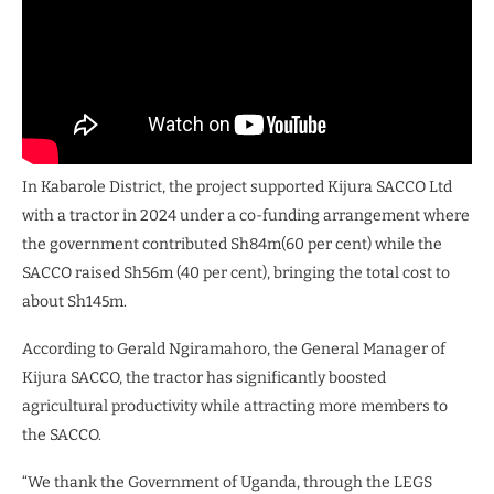
In Kabarole District, the project supported Kijura SACCO Ltd
with a tractor in 2024 under a co-funding arrangement where
the government contributed Sh84m(60 per cent) while the
SACCO raised Sh56m (40 per cent), bringing the total cost to
about Sh145m.
According to Gerald Ngiramahoro, the General Manager of
Kijura SACCO, the tractor has significantly boosted
agricultural productivity while attracting more members to
the SACCO.
“We thank the Government of Uganda, through the LEGS