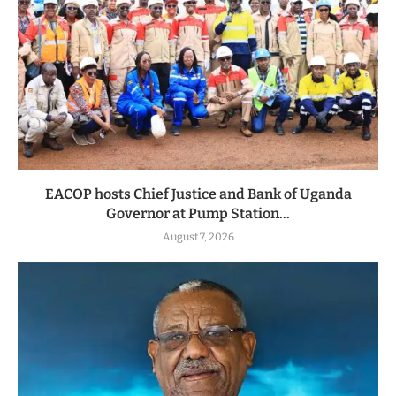
EACOP hosts Chief Justice and Bank of Uganda
Governor at Pump Station...
August 7, 2026