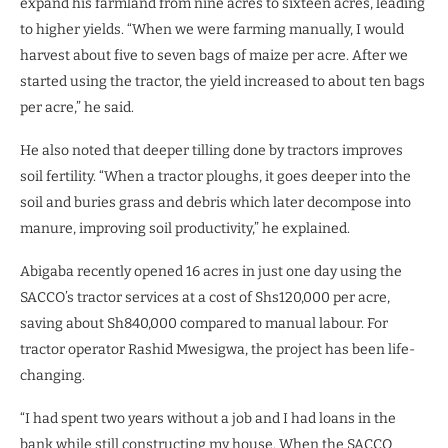
expand his farmland from nine acres to sixteen acres, leading
to higher yields. “When we were farming manually, I would
harvest about five to seven bags of maize per acre. After we
started using the tractor, the yield increased to about ten bags
per acre,” he said.
He also noted that deeper tilling done by tractors improves
soil fertility. “When a tractor ploughs, it goes deeper into the
soil and buries grass and debris which later decompose into
manure, improving soil productivity,” he explained.
Abigaba recently opened 16 acres in just one day using the
SACCO’s tractor services at a cost of Shs120,000 per acre,
saving about Sh840,000 compared to manual labour. For
tractor operator Rashid Mwesigwa, the project has been life-
changing.
“I had spent two years without a job and I had loans in the
bank while still constructing my house. When the SACCO