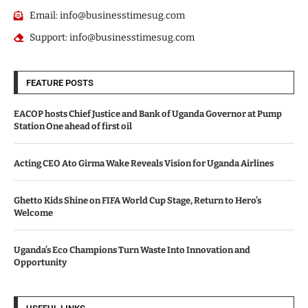
Email: info@businesstimesug.com
Support: info@businesstimesug.com
FEATURE POSTS
EACOP hosts Chief Justice and Bank of Uganda Governor at Pump
Station One ahead of first oil
Acting CEO Ato Girma Wake Reveals Vision for Uganda Airlines
Ghetto Kids Shine on FIFA World Cup Stage, Return to Hero’s
Welcome
Uganda’s Eco Champions Turn Waste Into Innovation and
Opportunity