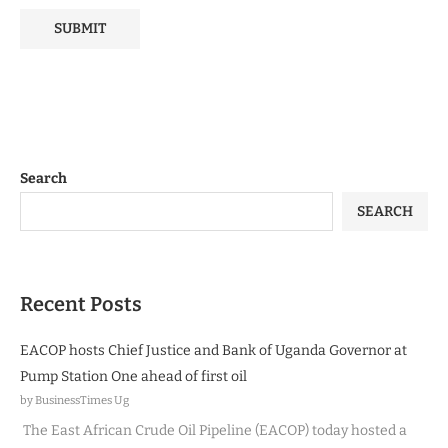
Search
SEARCH
Recent Posts
EACOP hosts Chief Justice and Bank of Uganda Governor at
Pump Station One ahead of first oil
by BusinessTimes Ug
The East African Crude Oil Pipeline (EACOP) today hosted a