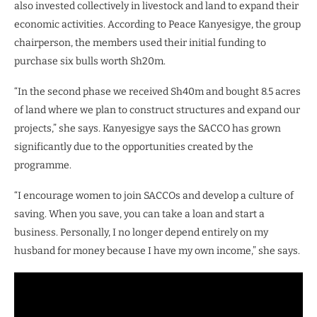
also invested collectively in livestock and land to expand their
economic activities. According to Peace Kanyesigye, the group
chairperson, the members used their initial funding to
purchase six bulls worth Sh20m.
“In the second phase we received Sh40m and bought 8.5 acres
of land where we plan to construct structures and expand our
projects,” she says. Kanyesigye says the SACCO has grown
significantly due to the opportunities created by the
programme.
“I encourage women to join SACCOs and develop a culture of
saving. When you save, you can take a loan and start a
business. Personally, I no longer depend entirely on my
husband for money because I have my own income,” she says.