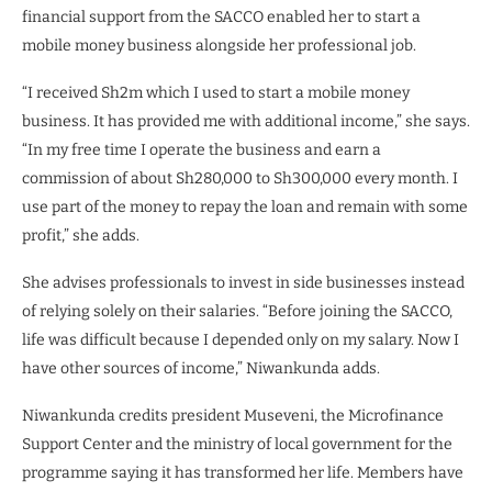
financial support from the SACCO enabled her to start a
mobile money business alongside her professional job.
“I received Sh2m which I used to start a mobile money
business. It has provided me with additional income,” she says.
“In my free time I operate the business and earn a
commission of about Sh280,000 to Sh300,000 every month. I
use part of the money to repay the loan and remain with some
profit,” she adds.
She advises professionals to invest in side businesses instead
of relying solely on their salaries. “Before joining the SACCO,
life was difficult because I depended only on my salary. Now I
have other sources of income,” Niwankunda adds.
Niwankunda credits president Museveni, the Microfinance
Support Center and the ministry of local government for the
programme saying it has transformed her life. Members have