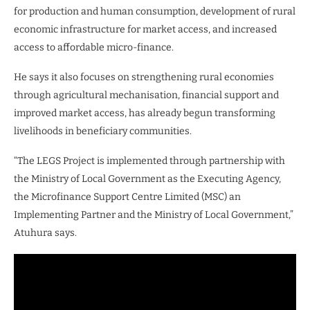
for production and human consumption, development of rural
economic infrastructure for market access, and increased
access to affordable micro-finance.
He says it also focuses on strengthening rural economies
through agricultural mechanisation, financial support and
improved market access, has already begun transforming
livelihoods in beneficiary communities.
“The LEGS Project is implemented through partnership with
the Ministry of Local Government as the Executing Agency,
the Microfinance Support Centre Limited (MSC) an
Implementing Partner and the Ministry of Local Government,”
Atuhura says.