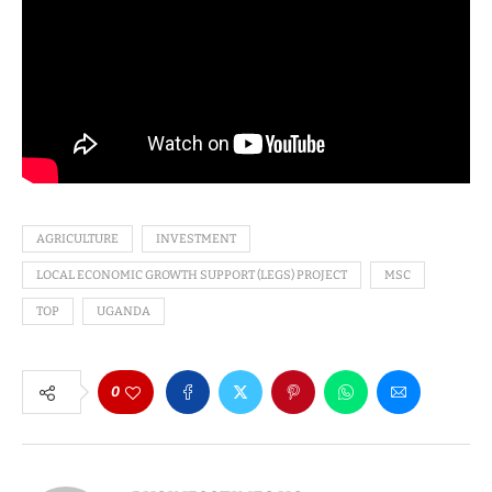
AGRICULTURE
INVESTMENT
LOCAL ECONOMIC GROWTH SUPPORT (LEGS) PROJECT
MSC
TOP
UGANDA
0