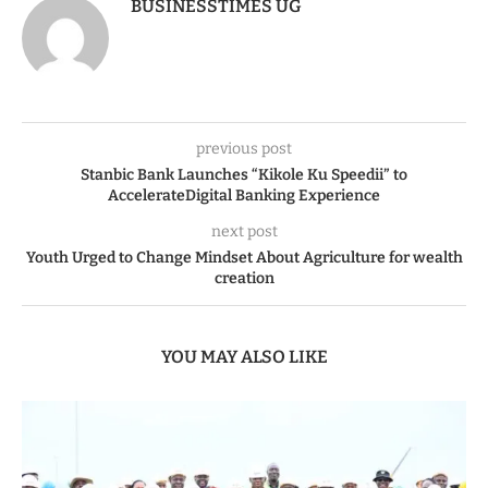
BUSINESSTIMES UG
previous post
Stanbic Bank Launches “Kikole Ku Speedii” to
AccelerateDigital Banking Experience
next post
Youth Urged to Change Mindset About Agriculture for wealth
creation
YOU MAY ALSO LIKE