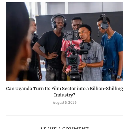
Can Uganda Turn Its Film Sector into a Billion-Shilling
Industry?
August 6, 2026