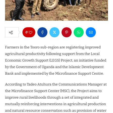
0
Farmers in the Tooro sub-region are registering improved
agricultural productivity following support from the Local
Economic Growth Support (LEGS) Project, an initiative funded
by the Government of Uganda and the Islamic Development
Bank and implemented by the Microfinance Support Centre.
According to Tadeo Atuhura the Communications Manager at
the Microfinance Support Center (MSC), the Project aims to
improve rural livelihoods through a set of integrated and
mutually reinforcing interventions in agricultural production
and natural resource conservation such as provision of water