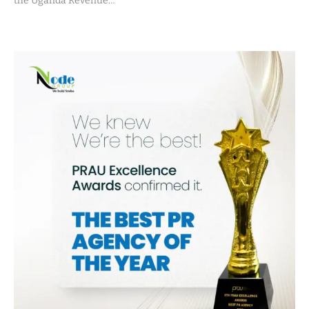
the Uganda Revenue…