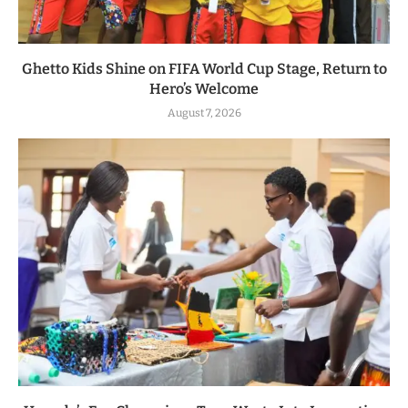
Ghetto Kids Shine on FIFA World Cup Stage, Return to
Hero’s Welcome
August 7, 2026