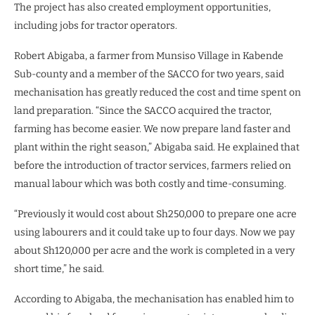
The project has also created employment opportunities,
including jobs for tractor operators.
Robert Abigaba, a farmer from Munsiso Village in Kabende
Sub-county and a member of the SACCO for two years, said
mechanisation has greatly reduced the cost and time spent on
land preparation. “Since the SACCO acquired the tractor,
farming has become easier. We now prepare land faster and
plant within the right season,” Abigaba said. He explained that
before the introduction of tractor services, farmers relied on
manual labour which was both costly and time-consuming.
“Previously it would cost about Sh250,000 to prepare one acre
using labourers and it could take up to four days. Now we pay
about Sh120,000 per acre and the work is completed in a very
short time,” he said.
According to Abigaba, the mechanisation has enabled him to