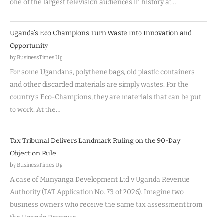
one of the largest television audiences in history at…
Uganda’s Eco Champions Turn Waste Into Innovation and
Opportunity
by BusinessTimes Ug
For some Ugandans, polythene bags, old plastic containers
and other discarded materials are simply wastes. For the
country’s Eco-Champions, they are materials that can be put
to work. At the…
Tax Tribunal Delivers Landmark Ruling on the 90-Day
Objection Rule
by BusinessTimes Ug
A case of Munyanga Development Ltd v Uganda Revenue
Authority (TAT Application No. 73 of 2026). Imagine two
business owners who receive the same tax assessment from