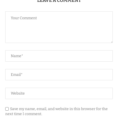
LEAVE A COMMENT
Save my name, email, and website in this browser for the
next time I comment.