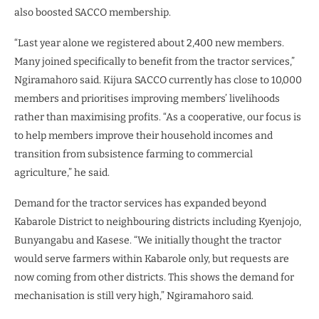
also boosted SACCO membership.
“Last year alone we registered about 2,400 new members.
Many joined specifically to benefit from the tractor services,”
Ngiramahoro said. Kijura SACCO currently has close to 10,000
members and prioritises improving members’ livelihoods
rather than maximising profits. “As a cooperative, our focus is
to help members improve their household incomes and
transition from subsistence farming to commercial
agriculture,” he said.
Demand for the tractor services has expanded beyond
Kabarole District to neighbouring districts including Kyenjojo,
Bunyangabu and Kasese. “We initially thought the tractor
would serve farmers within Kabarole only, but requests are
now coming from other districts. This shows the demand for
mechanisation is still very high,” Ngiramahoro said.