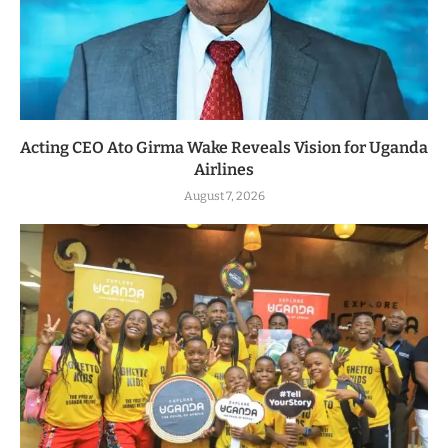
Acting CEO Ato Girma Wake Reveals Vision for Uganda
Airlines
August 7, 2026