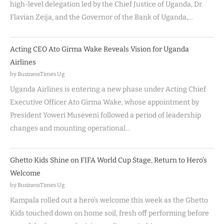
high-level delegation led by the Chief Justice of Uganda, Dr.
Flavian Zeija, and the Governor of the Bank of Uganda,…
Acting CEO Ato Girma Wake Reveals Vision for Uganda
Airlines
by BusinessTimes Ug
Uganda Airlines is entering a new phase under Acting Chief
Executive Officer Ato Girma Wake, whose appointment by
President Yoweri Museveni followed a period of leadership
changes and mounting operational…
Ghetto Kids Shine on FIFA World Cup Stage, Return to Hero’s
Welcome
by BusinessTimes Ug
Kampala rolled out a hero’s welcome this week as the Ghetto
Kids touched down on home soil, fresh off performing before