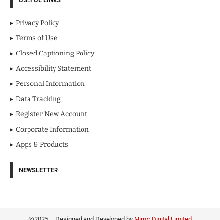
USEFUL LINKS
Privacy Policy
Terms of Use
Closed Captioning Policy
Accessibility Statement
Personal Information
Data Tracking
Register New Account
Corporate Information
Apps & Products
NEWSLETTER
@2025 – Designed and Developed by
Mirror Digital Limited