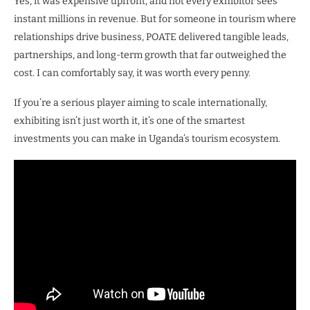
Yes, it was expensive upfront, and not every exhibitor sees
instant millions in revenue. But for someone in tourism where
relationships drive business, POATE delivered tangible leads,
partnerships, and long-term growth that far outweighed the
cost. I can comfortably say, it was worth every penny.
If you’re a serious player aiming to scale internationally,
exhibiting isn’t just worth it, it’s one of the smartest
investments you can make in Uganda’s tourism ecosystem.