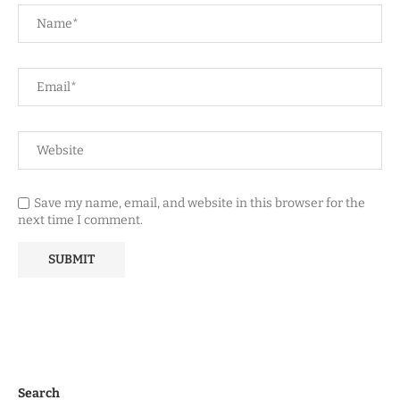
Save my name, email, and website in this browser for the
next time I comment.
Search