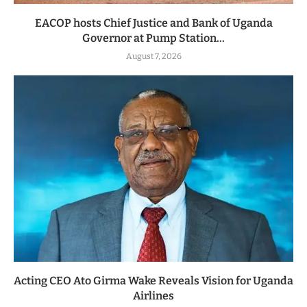
EACOP hosts Chief Justice and Bank of Uganda
Governor at Pump Station...
August 7, 2026
Acting CEO Ato Girma Wake Reveals Vision for Uganda
Airlines