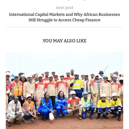
next post
International Capital Markets and Why African Businesses
Still Struggle to Access Cheap Finance
YOU MAY ALSO LIKE