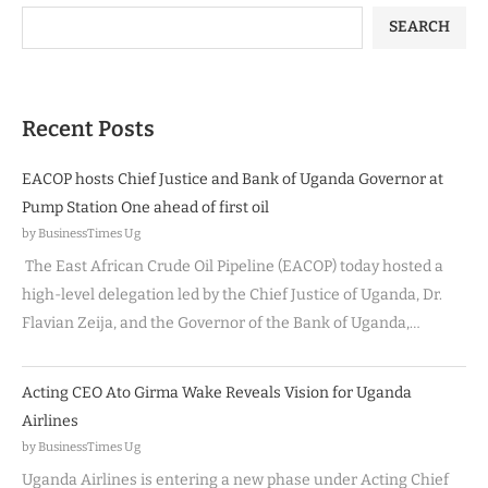
SEARCH
Recent Posts
EACOP hosts Chief Justice and Bank of Uganda Governor at
Pump Station One ahead of first oil
by BusinessTimes Ug
The East African Crude Oil Pipeline (EACOP) today hosted a
high-level delegation led by the Chief Justice of Uganda, Dr.
Flavian Zeija, and the Governor of the Bank of Uganda,…
Acting CEO Ato Girma Wake Reveals Vision for Uganda
Airlines
by BusinessTimes Ug
Uganda Airlines is entering a new phase under Acting Chief