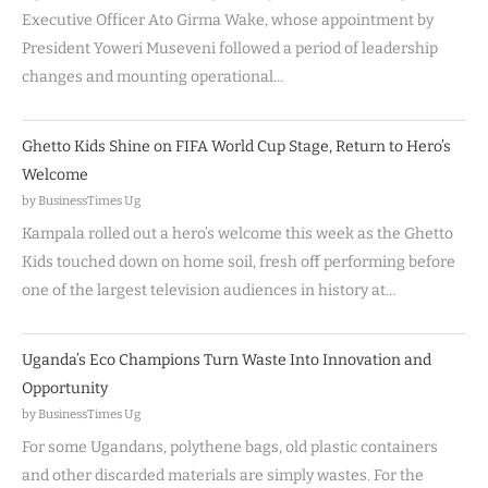
Executive Officer Ato Girma Wake, whose appointment by
President Yoweri Museveni followed a period of leadership
changes and mounting operational…
Ghetto Kids Shine on FIFA World Cup Stage, Return to Hero’s
Welcome
by BusinessTimes Ug
Kampala rolled out a hero’s welcome this week as the Ghetto
Kids touched down on home soil, fresh off performing before
one of the largest television audiences in history at…
Uganda’s Eco Champions Turn Waste Into Innovation and
Opportunity
by BusinessTimes Ug
For some Ugandans, polythene bags, old plastic containers
and other discarded materials are simply wastes. For the