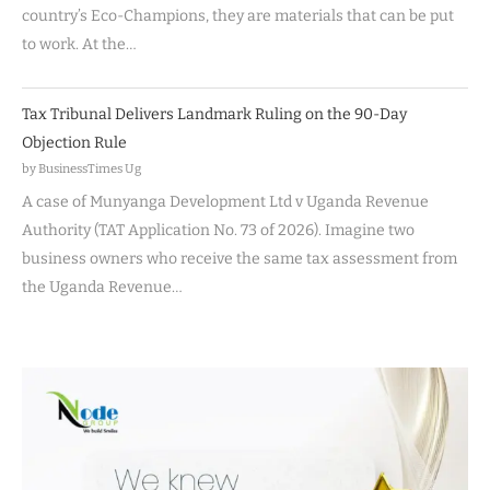
country’s Eco-Champions, they are materials that can be put
to work. At the…
Tax Tribunal Delivers Landmark Ruling on the 90-Day
Objection Rule
by BusinessTimes Ug
A case of Munyanga Development Ltd v Uganda Revenue
Authority (TAT Application No. 73 of 2026). Imagine two
business owners who receive the same tax assessment from
the Uganda Revenue…