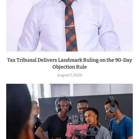
Tax Tribunal Delivers Landmark Ruling on the 90-Day
Objection Rule
August 7, 2026