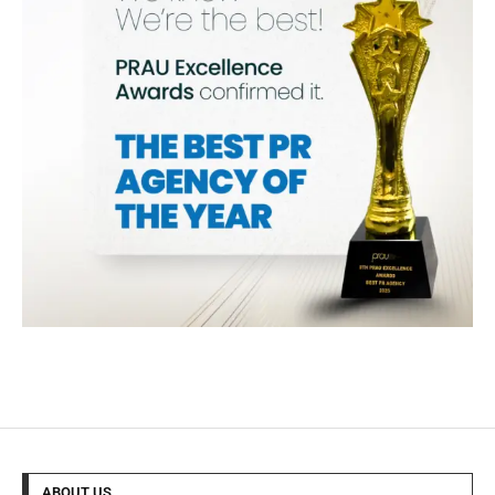
ABOUT US