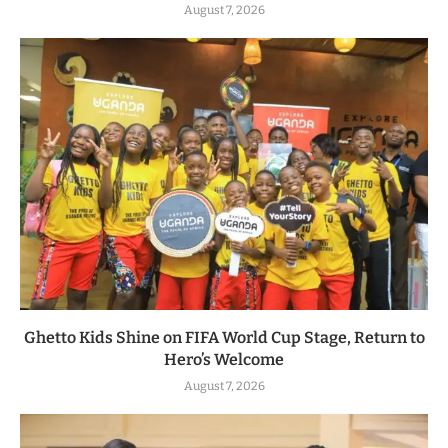
August 7, 2026
Ghetto Kids Shine on FIFA World Cup Stage, Return to
Hero’s Welcome
August 7, 2026