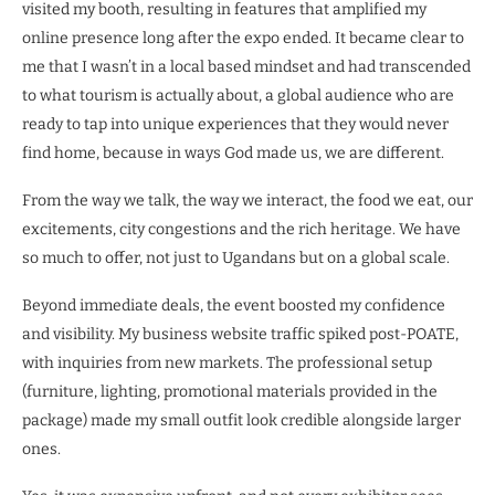
visited my booth, resulting in features that amplified my
online presence long after the expo ended. It became clear to
me that I wasn’t in a local based mindset and had transcended
to what tourism is actually about, a global audience who are
ready to tap into unique experiences that they would never
find home, because in ways God made us, we are different.
From the way we talk, the way we interact, the food we eat, our
excitements, city congestions and the rich heritage. We have
so much to offer, not just to Ugandans but on a global scale.
Beyond immediate deals, the event boosted my confidence
and visibility. My business website traffic spiked post-POATE,
with inquiries from new markets. The professional setup
(furniture, lighting, promotional materials provided in the
package) made my small outfit look credible alongside larger
ones.