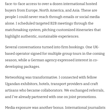
face-to-face access to over a dozen international hosted
buyers from Europe, North America, and Asia. These are
people I could never reach through emails or social media
alone. I scheduled targeted B2B meetings through the
matchmaking system, pitching customized itineraries that
highlight authentic, sustainable experiences.
Several conversations turned into firm bookings. One UK-
based operator signed for multiple group tours in the coming
season, while a German agency expressed interest in co-
developing packages.
Networking was transformative. I connected with fellow
Ugandan exhibitors, hotels, transport providers and craft
artisans who became collaborators. We exchanged referrals,
and I’ve already partnered with one on joint promotions.
Media exposure was another bonus. International journalists