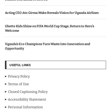
Acting CEO Ato Girma Wake Reveals Vision for Uganda Airlines
Ghetto Kids Shine on FIFA World Cup Stage, Return to Hero’s
Welcome
Uganda’s Eco Champions Turn Waste Into Innovation and
Opportunity
USEFUL LINKS
Privacy Policy
Terms of Use
Closed Captioning Policy
Accessibility Statement
Personal Information