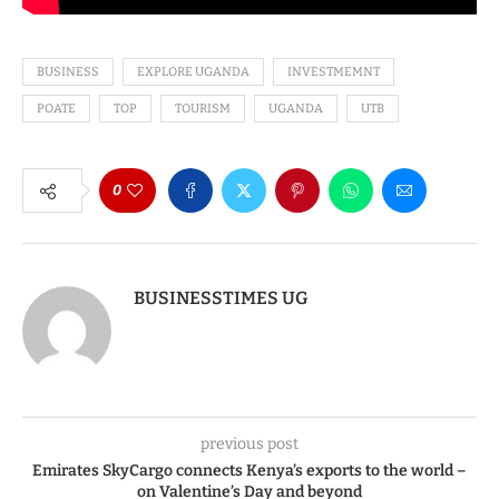
BUSINESS
EXPLORE UGANDA
INVESTMEMNT
POATE
TOP
TOURISM
UGANDA
UTB
0
BUSINESSTIMES UG
previous post
Emirates SkyCargo connects Kenya’s exports to the world –
on Valentine’s Day and beyond