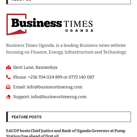
Business Times Uganda, is a leading Business news website
focusing on Finance, Energy, Infrastructure and Technology.
Kent Lane, Kamwokya
Phone: +256 704 024 899 or 0772 140 087
Email: info@businesstimesug.com
Support: info@businesstimesug.com
FEATURE POSTS
EACOP hosts Chief Justice and Bank of Uganda Governor at Pump
Station One ahead of first oil