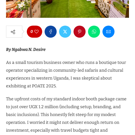
0
By Ngabwa N. Desire
As a small tourism business owner who runs a boutique tour
operator specializing in community-led safaris and cultural
experiences in western Uganda, I was skeptical about
exhibiting at POATE 2025.
The upfront costs of my standard indoor booth package came
to just over UGX 1.2 million (including setup, branding, and
basic inclusions). This honestly felt steep for my modest
operation. I worried it might not deliver enough return on
investment, especially with travel budgets tight and