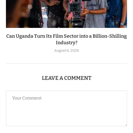
Can Uganda Turn Its Film Sector into a Billion-Shilling
Industry?
August 6, 2026
LEAVE A COMMENT