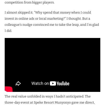
competition from bigger players.
I almost skipped it. “Why spend that money when I could
invest in online ads or local marketing?” I thought. But a
colleague’s nudge convinced me to take the leap, and I’m glad
I did.
The real value unfolded in ways I hadn’t anticipated. The
three-day event at Speke Resort Munyonyo gave me direct,