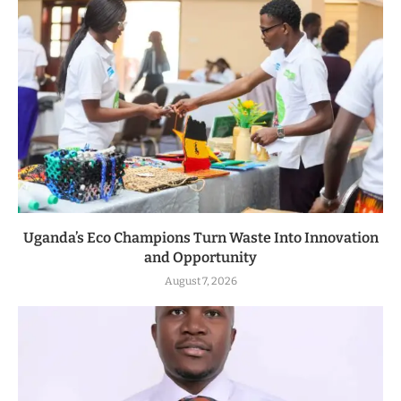
Uganda’s Eco Champions Turn Waste Into Innovation
and Opportunity
August 7, 2026