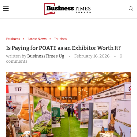
Business
Latest News
Tourism
Is Paying for POATE as an Exhibitor Worth It?
written by
BusinessTimes Ug
February 16, 2026
0
comments