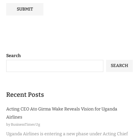
Search
SEARCH
Recent Posts
Acting CEO Ato Girma Wake Reveals Vision for Uganda
Airlines
by BusinessTimes Ug
Uganda Airlines is entering a new phase under Acting Chief