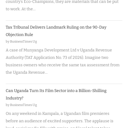
country’s Eco-Champions, they are materials that can be put
to work. At the…
Tax Tribunal Delivers Landmark Ruling on the 90-Day
Objection Rule
by BusinessTimes Ug
A case of Munyanga Development Ltd v Uganda Revenue
Authority (TAT Application No. 73 of 2026). Imagine two
business owners who receive the same tax assessment from
the Uganda Revenue…
Can Uganda Turn Its Film Sector into a Billion-Shilling
Industry?
by BusinessTimes Ug
On any weekend in Kampala, a Ugandan film premieres
before an audience of excited supporters. The applause is