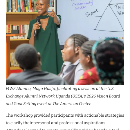
MWF Alumna, Mago Hasfa, facilitating a session at the U.S.
Exchange Alumni Network Uganda (USEA)’s 2026 Vision Board
and Goal Setting event at The American Center.
The workshop provided participants with actionable strategies
to clarify their personal and professional aspirations.