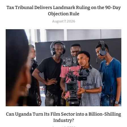
Tax Tribunal Delivers Landmark Ruling on the 90-Day
Objection Rule
August 7, 2026
Can Uganda Turn Its Film Sector into a Billion-Shilling
Industry?