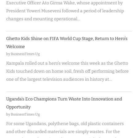
Executive Officer Ato Girma Wake, whose appointment by
President Yoweri Museveni followed a period of leadership
changes and mounting operational…
Ghetto Kids Shine on FIFA World Cup Stage, Return to Hero’s
Welcome
by BusinessTimes Ug
Kampala rolled out a hero’s welcome this week as the Ghetto
Kids touched down on home soil, fresh off performing before
one of the largest television audiences in history at…
Uganda’s Eco Champions Turn Waste Into Innovation and
Opportunity
by BusinessTimes Ug
For some Ugandans, polythene bags, old plastic containers
and other discarded materials are simply wastes. For the