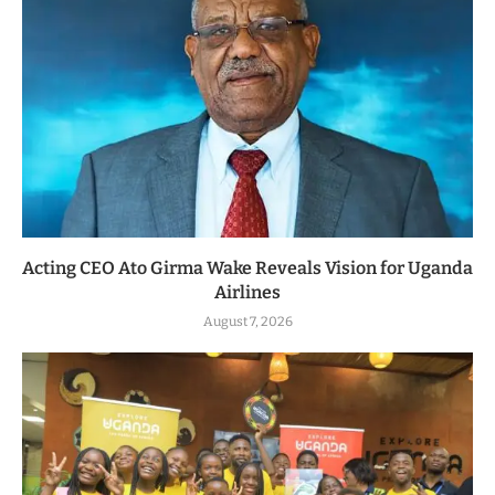
Acting CEO Ato Girma Wake Reveals Vision for Uganda
Airlines
August 7, 2026