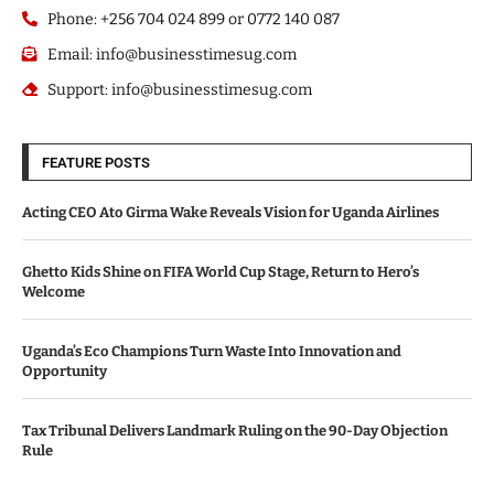
Phone: +256 704 024 899 or 0772 140 087
Email: info@businesstimesug.com
Support: info@businesstimesug.com
FEATURE POSTS
Acting CEO Ato Girma Wake Reveals Vision for Uganda Airlines
Ghetto Kids Shine on FIFA World Cup Stage, Return to Hero’s
Welcome
Uganda’s Eco Champions Turn Waste Into Innovation and
Opportunity
Tax Tribunal Delivers Landmark Ruling on the 90-Day Objection
Rule