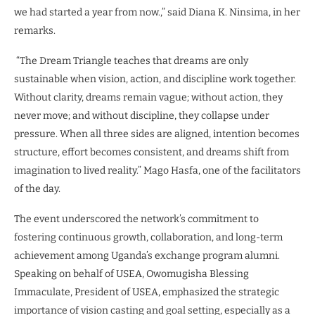
we had started a year from now.,” said Diana K. Ninsima, in her
remarks.
“The Dream Triangle teaches that dreams are only
sustainable when vision, action, and discipline work together.
Without clarity, dreams remain vague; without action, they
never move; and without discipline, they collapse under
pressure. When all three sides are aligned, intention becomes
structure, effort becomes consistent, and dreams shift from
imagination to lived reality.” Mago Hasfa, one of the facilitators
of the day.
The event underscored the network’s commitment to
fostering continuous growth, collaboration, and long-term
achievement among Uganda’s exchange program alumni.
Speaking on behalf of USEA, Owomugisha Blessing
Immaculate, President of USEA, emphasized the strategic
importance of vision casting and goal setting, especially as a