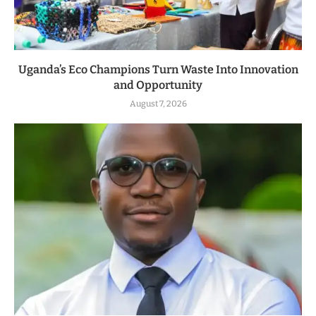
Uganda’s Eco Champions Turn Waste Into Innovation
and Opportunity
August 7, 2026