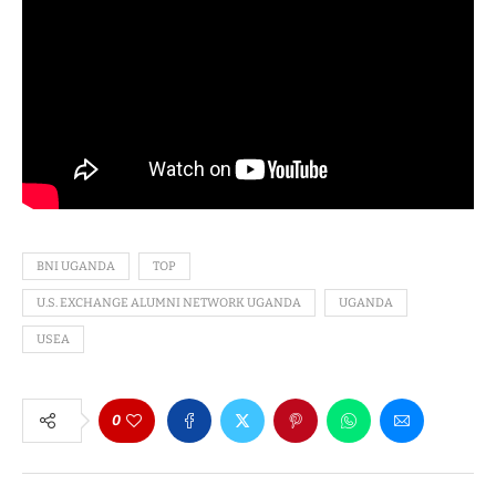
BNI UGANDA
TOP
U.S. EXCHANGE ALUMNI NETWORK UGANDA
UGANDA
USEA
0