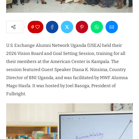
0
U.S. Exchange Alumni Network Uganda (USEA) held their
2026 Vision Board and Goal Setting Session, training for all
their members at the American Center in Kampala. The
session featured Guest Speaker Diana K. Ninsima, Country
Director of BNI Uganda, and was facilitated by MWF Alumna
Mago Hasfa. It was hosted by Joel Basoga, President of
Fulbright.