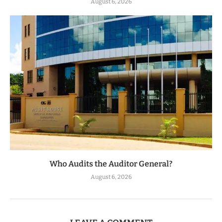
August 6, 2026
Who Audits the Auditor General?
August 6, 2026