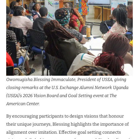
Owomugisha Blessing Immaculate, President of USEA, giving
closing remarks at the U.S. Exchange Alumni Network Uganda
(USEA)’s 2026 Vision Board and Goal Setting event at The
American Center.
By encouraging participants to design visions that honour
their unique journeys, Blessing highlights the importance of
alignment over imitation. Effective goal setting connects