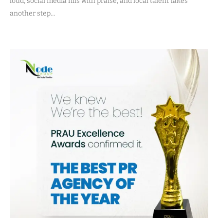
loud, social media fills with praise, and local talent takes
another step…