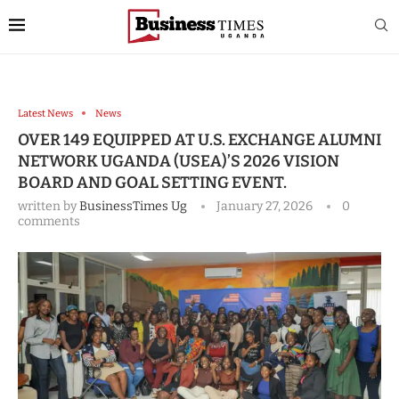
Latest News
News
OVER 149 EQUIPPED AT U.S. EXCHANGE ALUMNI
NETWORK UGANDA (USEA)’S 2026 VISION
BOARD AND GOAL SETTING EVENT.
written by
BusinessTimes Ug
January 27, 2026
0
comments