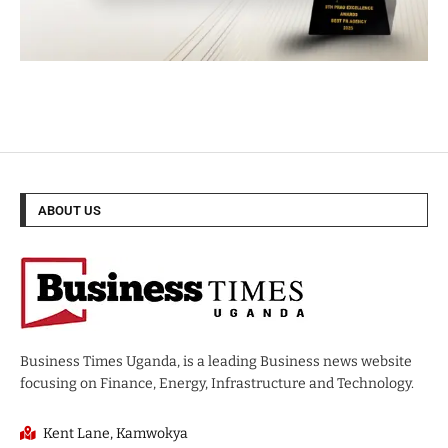
ABOUT US
Business Times Uganda, is a leading Business news website
focusing on Finance, Energy, Infrastructure and Technology.
Kent Lane, Kamwokya