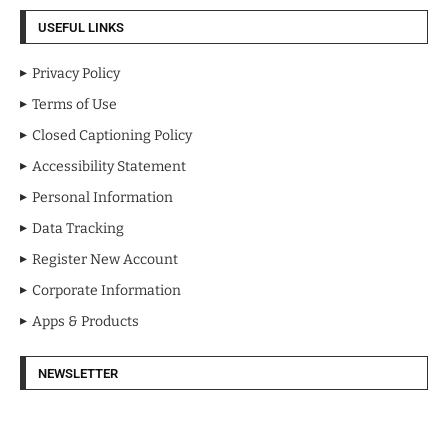
USEFUL LINKS
Privacy Policy
Terms of Use
Closed Captioning Policy
Accessibility Statement
Personal Information
Data Tracking
Register New Account
Corporate Information
Apps & Products
NEWSLETTER