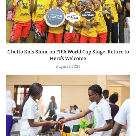
Ghetto Kids Shine on FIFA World Cup Stage, Return to
Hero’s Welcome
August 7, 2026