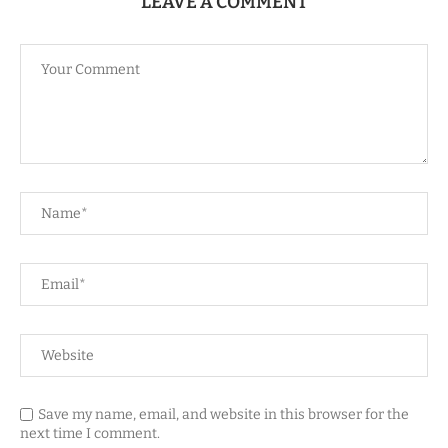
LEAVE A COMMENT
Save my name, email, and website in this browser for the
next time I comment.