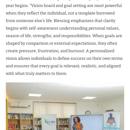
year begins. “Vision board and goal setting are most powerful
when they reflect the individual, not a template borrowed
from someone else’s life. Blessing emphasizes that clarity
begins with self-awareness understanding personal values,
season of life, strengths, and responsibilities. When goals are
shaped by comparison or external expectations, they often
create pressure, frustration, and burnout. A personalized
vision allows individuals to define success on their own terms
and ensures that every goal is relevant, realistic, and aligned
with what truly matters to them.