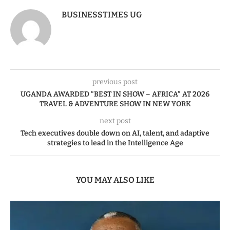
BUSINESSTIMES UG
previous post
UGANDA AWARDED “BEST IN SHOW – AFRICA” AT 2026
TRAVEL & ADVENTURE SHOW IN NEW YORK
next post
Tech executives double down on AI, talent, and adaptive
strategies to lead in the Intelligence Age
YOU MAY ALSO LIKE