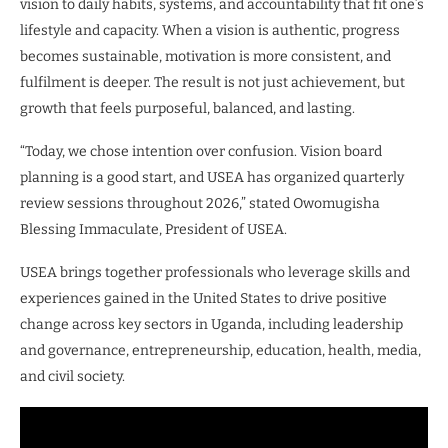
vision to daily habits, systems, and accountability that fit one’s
lifestyle and capacity. When a vision is authentic, progress
becomes sustainable, motivation is more consistent, and
fulfilment is deeper. The result is not just achievement, but
growth that feels purposeful, balanced, and lasting.
“Today, we chose intention over confusion. Vision board
planning is a good start, and USEA has organized quarterly
review sessions throughout 2026,” stated Owomugisha
Blessing Immaculate, President of USEA.
USEA brings together professionals who leverage skills and
experiences gained in the United States to drive positive
change across key sectors in Uganda, including leadership
and governance, entrepreneurship, education, health, media,
and civil society.