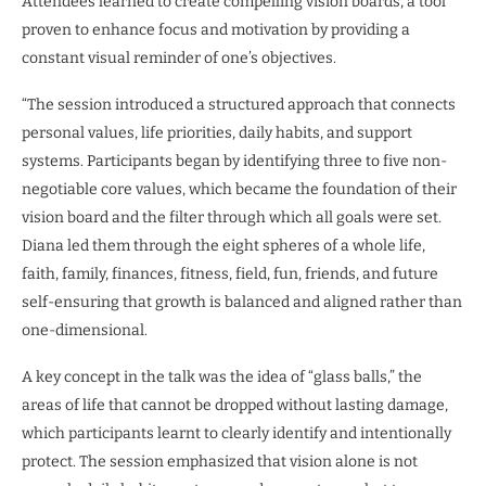
Attendees learned to create compelling vision boards, a tool
proven to enhance focus and motivation by providing a
constant visual reminder of one’s objectives.
“The session introduced a structured approach that connects
personal values, life priorities, daily habits, and support
systems. Participants began by identifying three to five non-
negotiable core values, which became the foundation of their
vision board and the filter through which all goals were set.
Diana led them through the eight spheres of a whole life,
faith, family, finances, fitness, field, fun, friends, and future
self-ensuring that growth is balanced and aligned rather than
one-dimensional.
A key concept in the talk was the idea of “glass balls,” the
areas of life that cannot be dropped without lasting damage,
which participants learnt to clearly identify and intentionally
protect. The session emphasized that vision alone is not