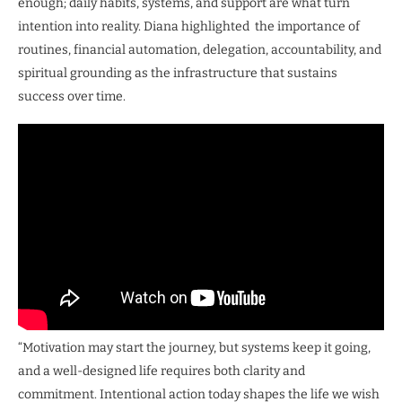
enough; daily habits, systems, and support are what turn
intention into reality. Diana highlighted the importance of
routines, financial automation, delegation, accountability, and
spiritual grounding as the infrastructure that sustains
success over time.
“Motivation may start the journey, but systems keep it going,
and a well-designed life requires both clarity and
commitment. Intentional action today shapes the life we wish