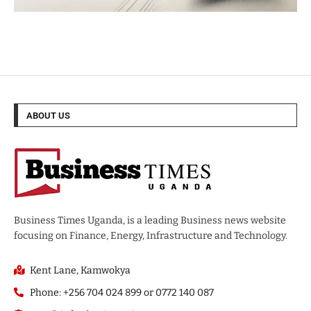
ABOUT US
Business Times Uganda, is a leading Business news website
focusing on Finance, Energy, Infrastructure and Technology.
Kent Lane, Kamwokya
Phone: +256 704 024 899 or 0772 140 087