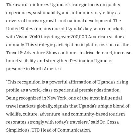
The award reinforces Uganda’s strategic focus on quality
experiences, sustainability, and authentic storytelling as
drivers of tourism growth and national development. The
United States remains one of Uganda’s key source markets,
with Vision 2040 targeting over 200,000 American visitors
annually. This strategic participation in platforms such as the
Travel & Adventure Show continues to drive demand, increase
brand visibility, and strengthen Destination Uganda’s
presence in North America.
“This recognition is a powerful affirmation of Uganda’s rising
profile as a world-class experiential premier destination.
Being recognized in New York, one of the most influential
travel markets globally, signals that Uganda’s unique blend of
wildlife, culture, adventure, and community-based tourism
resonates strongly with today’s travelers,” said Dr. Gessa
Simplicious, UTB Head of Communication.