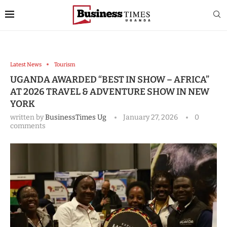
Latest News
Tourism
UGANDA AWARDED “BEST IN SHOW – AFRICA”
AT 2026 TRAVEL & ADVENTURE SHOW IN NEW
YORK
written by
BusinessTimes Ug
January 27, 2026
0
comments