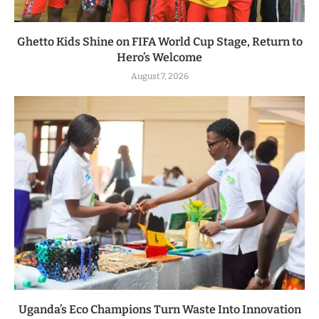
Ghetto Kids Shine on FIFA World Cup Stage, Return to
Hero’s Welcome
August 7, 2026
Uganda’s Eco Champions Turn Waste Into Innovation