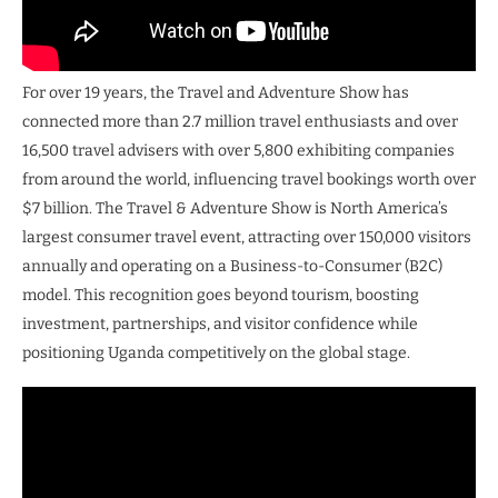
For over 19 years, the Travel and Adventure Show has
connected more than 2.7 million travel enthusiasts and over
16,500 travel advisers with over 5,800 exhibiting companies
from around the world, influencing travel bookings worth over
$7 billion. The Travel & Adventure Show is North America’s
largest consumer travel event, attracting over 150,000 visitors
annually and operating on a Business-to-Consumer (B2C)
model. This recognition goes beyond tourism, boosting
investment, partnerships, and visitor confidence while
positioning Uganda competitively on the global stage.