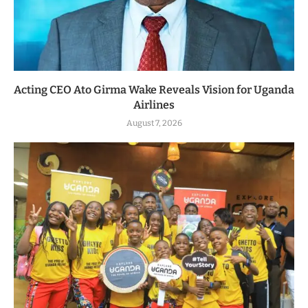
Acting CEO Ato Girma Wake Reveals Vision for Uganda
Airlines
August 7, 2026