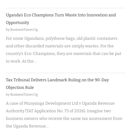
Uganda’s Eco Champions Turn Waste Into Innovation and
Opportunity
by BusinessTimes Ug
For some Ugandans, polythene bags, old plastic containers
and other discarded materials are simply wastes. For the
country’s Eco-Champions, they are materials that can be put
to work. At the…
Tax Tribunal Delivers Landmark Ruling on the 90-Day
Objection Rule
by BusinessTimes Ug
A case of Munyanga Development Ltd v Uganda Revenue
Authority (TAT Application No. 73 of 2026). Imagine two
business owners who receive the same tax assessment from
the Uganda Revenue…