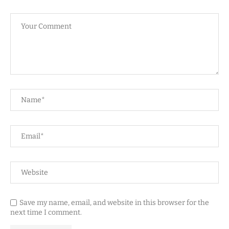
Save my name, email, and website in this browser for the
next time I comment.