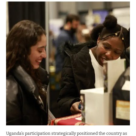
Uganda’s participation strategically positioned the country as