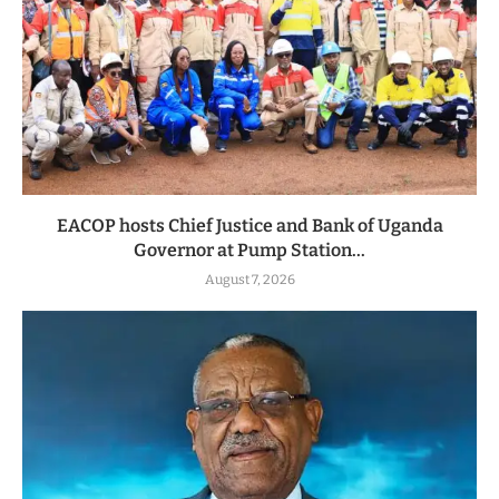
EACOP hosts Chief Justice and Bank of Uganda
Governor at Pump Station...
August 7, 2026