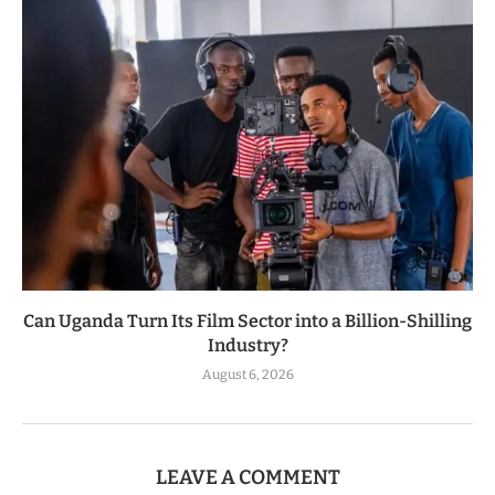
Can Uganda Turn Its Film Sector into a Billion-Shilling
Industry?
August 6, 2026
LEAVE A COMMENT