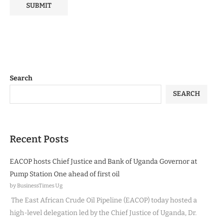
Search
SEARCH
Recent Posts
EACOP hosts Chief Justice and Bank of Uganda Governor at
Pump Station One ahead of first oil
by BusinessTimes Ug
The East African Crude Oil Pipeline (EACOP) today hosted a
high-level delegation led by the Chief Justice of Uganda, Dr.