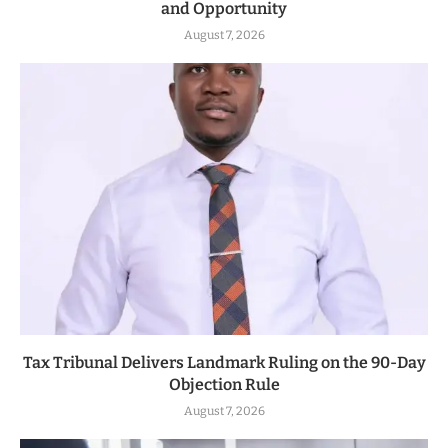
and Opportunity
August 7, 2026
Tax Tribunal Delivers Landmark Ruling on the 90-Day
Objection Rule
August 7, 2026