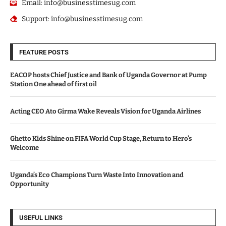
Email: info@businesstimesug.com
Support: info@businesstimesug.com
FEATURE POSTS
EACOP hosts Chief Justice and Bank of Uganda Governor at Pump
Station One ahead of first oil
Acting CEO Ato Girma Wake Reveals Vision for Uganda Airlines
Ghetto Kids Shine on FIFA World Cup Stage, Return to Hero’s
Welcome
Uganda’s Eco Champions Turn Waste Into Innovation and
Opportunity
USEFUL LINKS