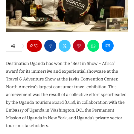
0
Destination Uganda has won the “Best in Show – Africa”
award for its immersive and experiential showcase at the
Travel & Adventure Show at the Javits Convention Center,
North America’s largest consumer travel exhibition. This
achievement was the result of a collective effort spearheaded
by the Uganda Tourism Board (UTB), in collaboration with the
Embassy of Uganda in Washington, D.C., the Permanent
Mission of Uganda in New York, and Uganda’s private sector
tourism stakeholders.