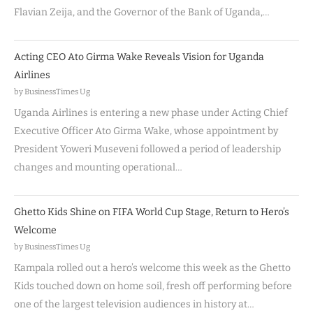
Flavian Zeija, and the Governor of the Bank of Uganda,…
Acting CEO Ato Girma Wake Reveals Vision for Uganda
Airlines
by BusinessTimes Ug
Uganda Airlines is entering a new phase under Acting Chief
Executive Officer Ato Girma Wake, whose appointment by
President Yoweri Museveni followed a period of leadership
changes and mounting operational…
Ghetto Kids Shine on FIFA World Cup Stage, Return to Hero’s
Welcome
by BusinessTimes Ug
Kampala rolled out a hero’s welcome this week as the Ghetto
Kids touched down on home soil, fresh off performing before
one of the largest television audiences in history at…