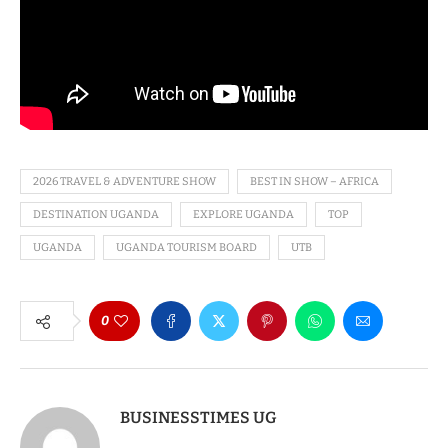
2026 TRAVEL & ADVENTURE SHOW
BEST IN SHOW – AFRICA
DESTINATION UGANDA
EXPLORE UGANDA
TOP
UGANDA
UGANDA TOURISM BOARD
UTB
0
BUSINESSTIMES UG