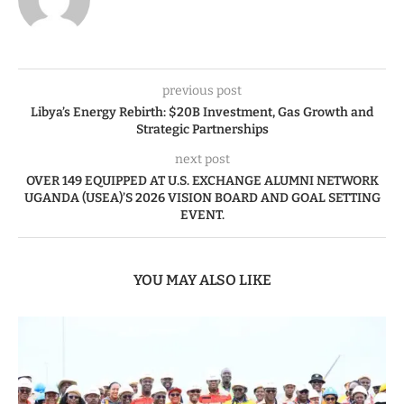
previous post
Libya’s Energy Rebirth: $20B Investment, Gas Growth and
Strategic Partnerships
next post
OVER 149 EQUIPPED AT U.S. EXCHANGE ALUMNI NETWORK
UGANDA (USEA)’S 2026 VISION BOARD AND GOAL SETTING
EVENT.
YOU MAY ALSO LIKE