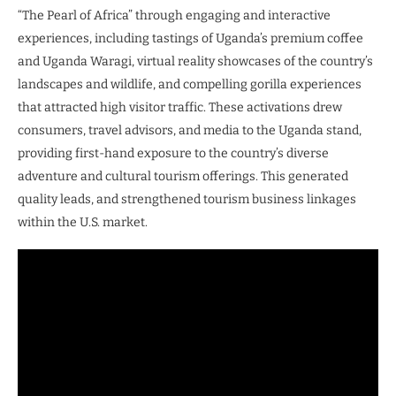
“The Pearl of Africa” through engaging and interactive
experiences, including tastings of Uganda’s premium coffee
and Uganda Waragi, virtual reality showcases of the country’s
landscapes and wildlife, and compelling gorilla experiences
that attracted high visitor traffic. These activations drew
consumers, travel advisors, and media to the Uganda stand,
providing first-hand exposure to the country’s diverse
adventure and cultural tourism offerings. This generated
quality leads, and strengthened tourism business linkages
within the U.S. market.