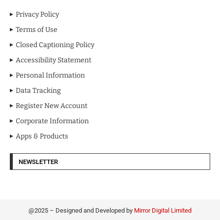
Privacy Policy
Terms of Use
Closed Captioning Policy
Accessibility Statement
Personal Information
Data Tracking
Register New Account
Corporate Information
Apps & Products
NEWSLETTER
@2025 – Designed and Developed by
Mirror Digital Limited