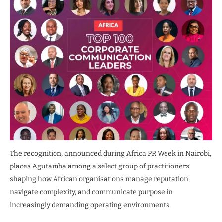
The recognition, announced during Africa PR Week in Nairobi,
places Agutamba among a select group of practitioners
shaping how African organisations manage reputation,
navigate complexity, and communicate purpose in
increasingly demanding operating environments.