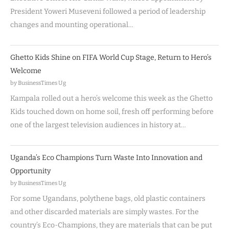
President Yoweri Museveni followed a period of leadership
changes and mounting operational…
Ghetto Kids Shine on FIFA World Cup Stage, Return to Hero’s
Welcome
by BusinessTimes Ug
Kampala rolled out a hero’s welcome this week as the Ghetto
Kids touched down on home soil, fresh off performing before
one of the largest television audiences in history at…
Uganda’s Eco Champions Turn Waste Into Innovation and
Opportunity
by BusinessTimes Ug
For some Ugandans, polythene bags, old plastic containers
and other discarded materials are simply wastes. For the
country’s Eco-Champions, they are materials that can be put