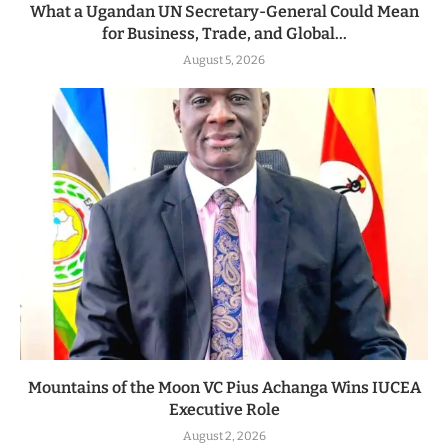
What a Ugandan UN Secretary-General Could Mean
for Business, Trade, and Global...
August 5, 2026
Mountains of the Moon VC Pius Achanga Wins IUCEA
Executive Role
August 2, 2026