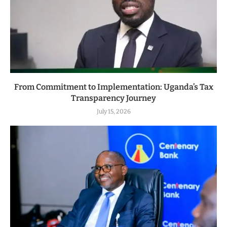
From Commitment to Implementation: Uganda’s Tax
Transparency Journey
July 15, 2026