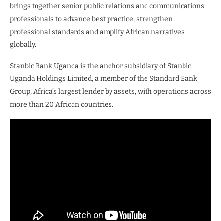
brings together senior public relations and communications
professionals to advance best practice, strengthen
professional standards and amplify African narratives
globally.
Stanbic Bank Uganda is the anchor subsidiary of Stanbic
Uganda Holdings Limited, a member of the Standard Bank
Group, Africa’s largest lender by assets, with operations across
more than 20 African countries.