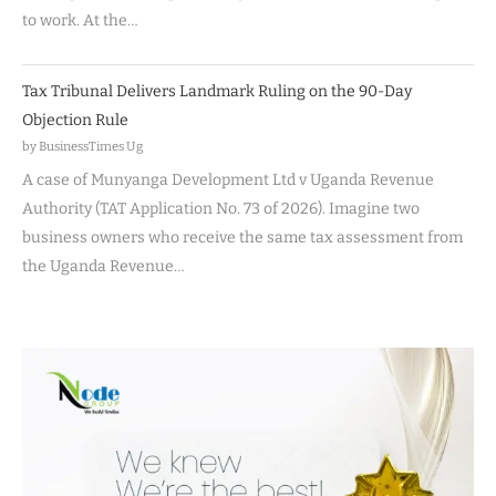
to work. At the…
Tax Tribunal Delivers Landmark Ruling on the 90-Day
Objection Rule
by BusinessTimes Ug
A case of Munyanga Development Ltd v Uganda Revenue
Authority (TAT Application No. 73 of 2026). Imagine two
business owners who receive the same tax assessment from
the Uganda Revenue…