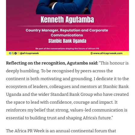
Reflecting on the recognition, Agutamba said:
“This honour is
deeply humbling. To be recognised by peers across the
continent is both motivating and grounding. I dedicate it to the
ecosystem of leaders, colleagues and mentors at Stanbic Bank
Uganda and the wider Standard Bank Group who have created
the space to lead with confidence, courage and impact. It
reinforces my belief that strong, values-led communication is
essential to building trust and shaping Africa’s future.”
The Africa PR Week is an annual continental forum that