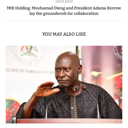
next post
MIR Holding: Mouhamad Dieng and President Adama Borrow
lay the groundwork for collaboration
YOU MAY ALSO LIKE