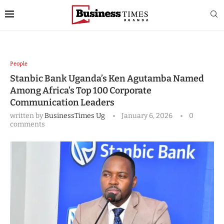
People
Stanbic Bank Uganda’s Ken Agutamba Named
Among Africa’s Top 100 Corporate
Communication Leaders
written by
BusinessTimes Ug
January 6, 2026
0
comments