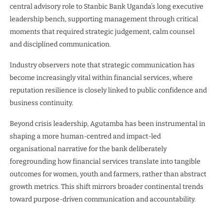
central advisory role to Stanbic Bank Uganda’s long executive
leadership bench, supporting management through critical
moments that required strategic judgement, calm counsel
and disciplined communication.
Industry observers note that strategic communication has
become increasingly vital within financial services, where
reputation resilience is closely linked to public confidence and
business continuity.
Beyond crisis leadership, Agutamba has been instrumental in
shaping a more human-centred and impact-led
organisational narrative for the bank deliberately
foregrounding how financial services translate into tangible
outcomes for women, youth and farmers, rather than abstract
growth metrics. This shift mirrors broader continental trends
toward purpose-driven communication and accountability.