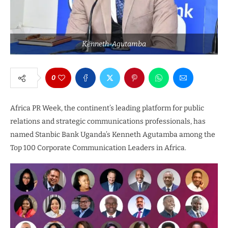
Kenneth-Agutamba
0
Africa PR Week, the continent’s leading platform for public
relations and strategic communications professionals, has
named Stanbic Bank Uganda’s Kenneth Agutamba among the
Top 100 Corporate Communication Leaders in Africa.