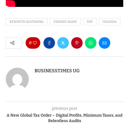
KENNETH AGUTAMBA
STANBIC BANK
TOP
UGANDA
0
BUSINESSTIMES UG
previous post
A New Global Tax Order – Digital Profits, Minimum Taxes, and
Relentless Audits