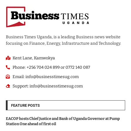
Business Times Uganda, is a leading Business news website
focusing on Finance, Energy, Infrastructure and Technology.
Kent Lane, Kamwokya
Phone: +256 704 024 899 or 0772 140 087
Email: info@businesstimesug.com
Support: info@businesstimesug.com
FEATURE POSTS
EACOP hosts Chief Justice and Bank of Uganda Governor at Pump
Station One ahead of first oil