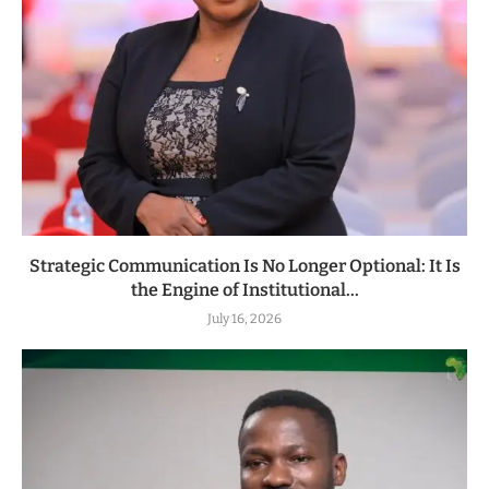
Strategic Communication Is No Longer Optional: It Is
the Engine of Institutional...
July 16, 2026