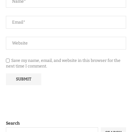
Save my name, email, and website in this browser for the
next time I comment.
Search