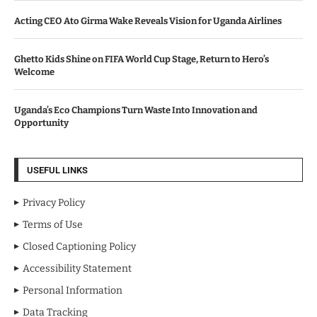
Acting CEO Ato Girma Wake Reveals Vision for Uganda Airlines
Ghetto Kids Shine on FIFA World Cup Stage, Return to Hero’s
Welcome
Uganda’s Eco Champions Turn Waste Into Innovation and
Opportunity
USEFUL LINKS
Privacy Policy
Terms of Use
Closed Captioning Policy
Accessibility Statement
Personal Information
Data Tracking