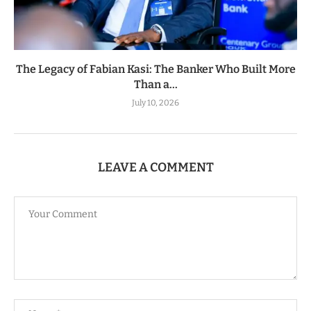
The Legacy of Fabian Kasi: The Banker Who Built More
Than a...
July 10, 2026
LEAVE A COMMENT