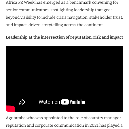
Africa PR Week has emerged as a benchmark convening for
senior communicators, spotlighting leadership that goes
beyond visibility to include crisis navigation, stakeholder trust,
and impact-driven storytelling across the continent.
Leadership at the intersection of reputation, risk and impact
Agutamba who was appointed to the role of country manager
reputation and corporate communication in 2021 has played a