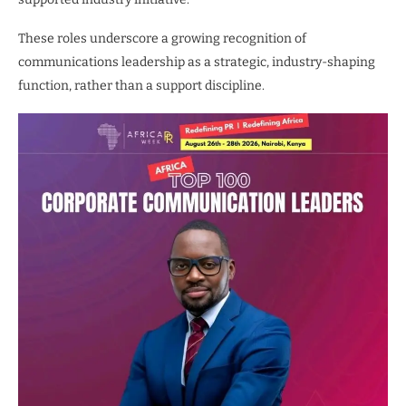
These roles underscore a growing recognition of
communications leadership as a strategic, industry-shaping
function, rather than a support discipline.