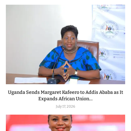
Uganda Sends Margaret Kafeero to Addis Ababa as It
Expands African Union...
July 17, 2026