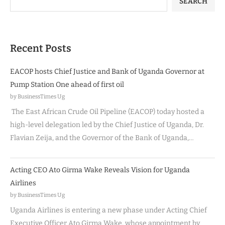
SEARCH
Recent Posts
EACOP hosts Chief Justice and Bank of Uganda Governor at
Pump Station One ahead of first oil
by BusinessTimes Ug
The East African Crude Oil Pipeline (EACOP) today hosted a
high-level delegation led by the Chief Justice of Uganda, Dr.
Flavian Zeija, and the Governor of the Bank of Uganda,…
Acting CEO Ato Girma Wake Reveals Vision for Uganda
Airlines
by BusinessTimes Ug
Uganda Airlines is entering a new phase under Acting Chief
Executive Officer Ato Girma Wake, whose appointment by