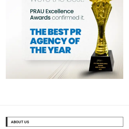
ABOUT US