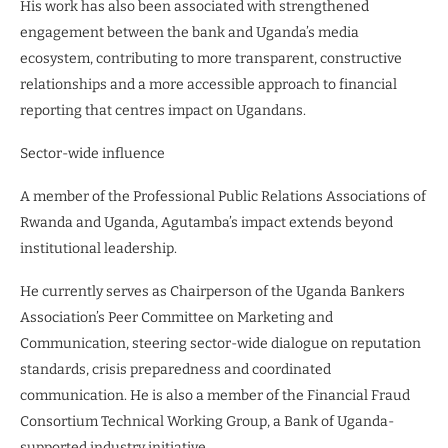
His work has also been associated with strengthened
engagement between the bank and Uganda’s media
ecosystem, contributing to more transparent, constructive
relationships and a more accessible approach to financial
reporting that centres impact on Ugandans.
Sector-wide influence
A member of the Professional Public Relations Associations of
Rwanda and Uganda, Agutamba’s impact extends beyond
institutional leadership.
He currently serves as Chairperson of the Uganda Bankers
Association’s Peer Committee on Marketing and
Communication, steering sector-wide dialogue on reputation
standards, crisis preparedness and coordinated
communication. He is also a member of the Financial Fraud
Consortium Technical Working Group, a Bank of Uganda-
supported industry initiative.