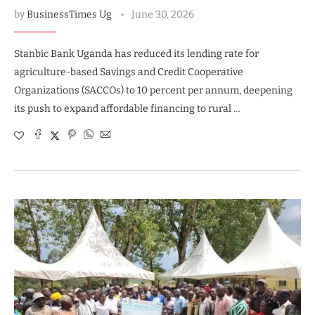
by
BusinessTimes Ug
June 30, 2026
Stanbic Bank Uganda has reduced its lending rate for
agriculture-based Savings and Credit Cooperative
Organizations (SACCOs) to 10 percent per annum, deepening
its push to expand affordable financing to rural …