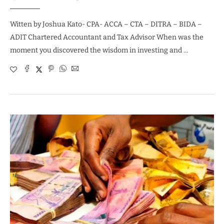
Witten by Joshua Kato- CPA- ACCA – CTA – DITRA – BIDA –
ADIT Chartered Accountant and Tax Advisor When was the
moment you discovered the wisdom in investing and …