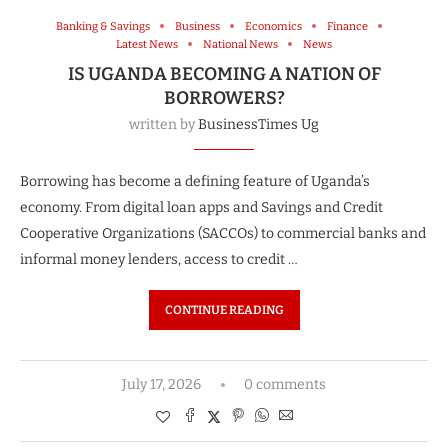
Banking & Savings
Business
Economics
Finance
Latest News
National News
News
IS UGANDA BECOMING A NATION OF
BORROWERS?
written by
BusinessTimes Ug
Borrowing has become a defining feature of Uganda’s
economy. From digital loan apps and Savings and Credit
Cooperative Organizations (SACCOs) to commercial banks and
informal money lenders, access to credit …
CONTINUE READING
July 17, 2026
0 comments