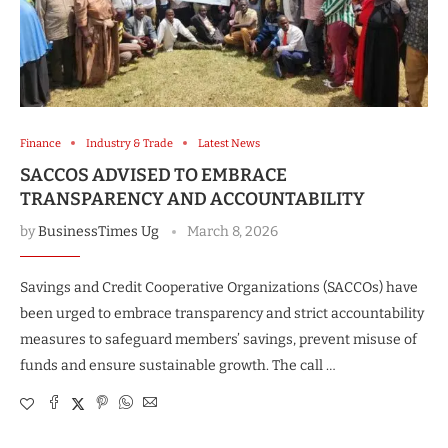
Finance
Industry & Trade
Latest News
SACCOS ADVISED TO EMBRACE
TRANSPARENCY AND ACCOUNTABILITY
by
BusinessTimes Ug
March 8, 2026
Savings and Credit Cooperative Organizations (SACCOs) have
been urged to embrace transparency and strict accountability
measures to safeguard members’ savings, prevent misuse of
funds and ensure sustainable growth. The call …