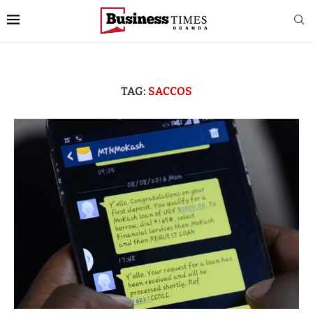
TAG:
SACCOS