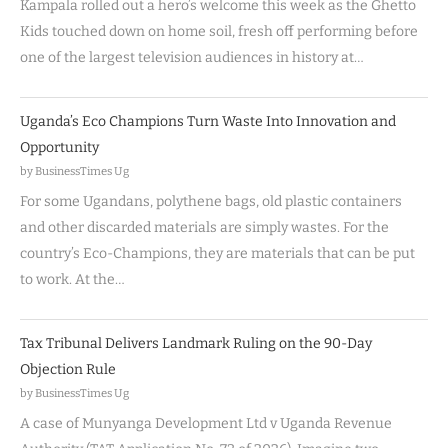
Kampala rolled out a hero’s welcome this week as the Ghetto
Kids touched down on home soil, fresh off performing before
one of the largest television audiences in history at…
Uganda’s Eco Champions Turn Waste Into Innovation and
Opportunity
by BusinessTimes Ug
For some Ugandans, polythene bags, old plastic containers
and other discarded materials are simply wastes. For the
country’s Eco-Champions, they are materials that can be put
to work. At the…
Tax Tribunal Delivers Landmark Ruling on the 90-Day
Objection Rule
by BusinessTimes Ug
A case of Munyanga Development Ltd v Uganda Revenue