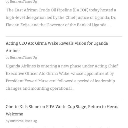
by BusinessTimes Ug
The East African Crude Oil Pipeline (EACOP) today hosted a
high-level delegation led by the Chief Justice of Uganda, Dr.
Flavian Zeija, and the Governor of the Bank of Uganda,…
Acting CEO Ato Girma Wake Reveals Vision for Uganda
Airlines
by BusinessTimes Ug
Uganda Airlines is entering a new phase under Acting Chief
Executive Officer Ato Girma Wake, whose appointment by
President Yoweri Museveni followed a period of leadership
changes and mounting operational…
Ghetto Kids Shine on FIFA World Cup Stage, Return to Hero’s
Welcome
by BusinessTimes Ug