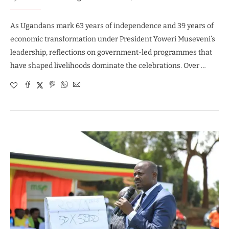
As Ugandans mark 63 years of independence and 39 years of
economic transformation under President Yoweri Museveni’s
leadership, reflections on government-led programmes that
have shaped livelihoods dominate the celebrations. Over …