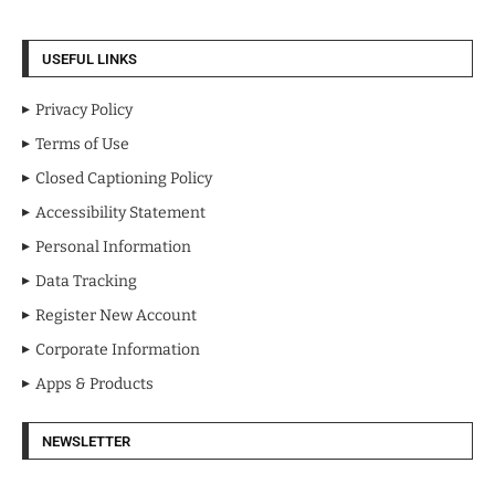
USEFUL LINKS
Privacy Policy
Terms of Use
Closed Captioning Policy
Accessibility Statement
Personal Information
Data Tracking
Register New Account
Corporate Information
Apps & Products
NEWSLETTER