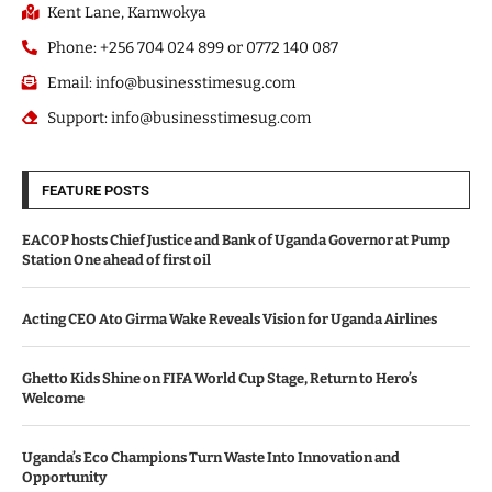
Kent Lane, Kamwokya
Phone: +256 704 024 899 or 0772 140 087
Email: info@businesstimesug.com
Support: info@businesstimesug.com
FEATURE POSTS
EACOP hosts Chief Justice and Bank of Uganda Governor at Pump
Station One ahead of first oil
Acting CEO Ato Girma Wake Reveals Vision for Uganda Airlines
Ghetto Kids Shine on FIFA World Cup Stage, Return to Hero’s
Welcome
Uganda’s Eco Champions Turn Waste Into Innovation and
Opportunity