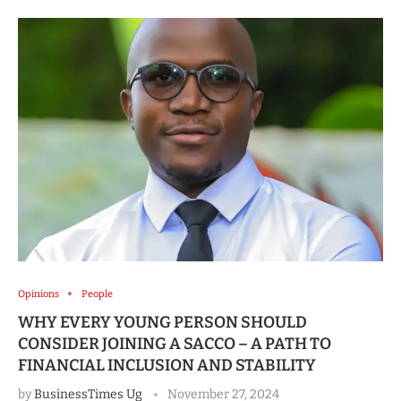
Opinions
People
WHY EVERY YOUNG PERSON SHOULD
CONSIDER JOINING A SACCO – A PATH TO
FINANCIAL INCLUSION AND STABILITY
by
BusinessTimes Ug
November 27, 2024