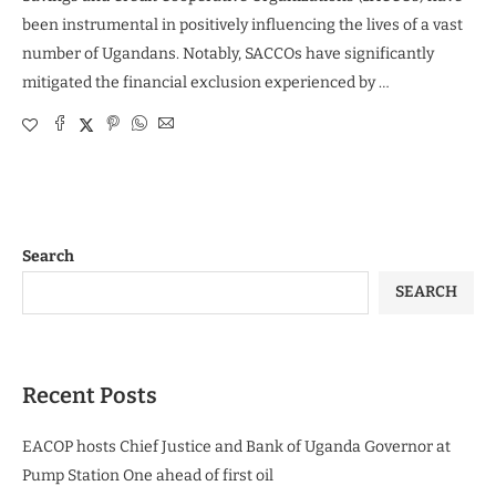
been instrumental in positively influencing the lives of a vast
number of Ugandans. Notably, SACCOs have significantly
mitigated the financial exclusion experienced by …
Search
SEARCH
Recent Posts
EACOP hosts Chief Justice and Bank of Uganda Governor at
Pump Station One ahead of first oil