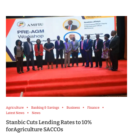
Agriculture
Banking & Savings
Business
Finance
Latest News
News
Stanbic Cuts Lending Rates to 10%
forAgriculture SACCOs