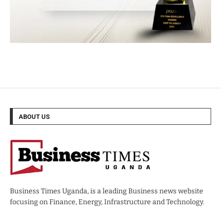
ABOUT US
Business Times Uganda, is a leading Business news website
focusing on Finance, Energy, Infrastructure and Technology.