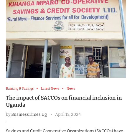
Banking & Savings
Latest News
News
The impact of SACCOs on financial inclusion in
Uganda
by
BusinessTimes Ug
April 15, 2024
Savings and Credit Cooperative Organizations (SACCOs) have