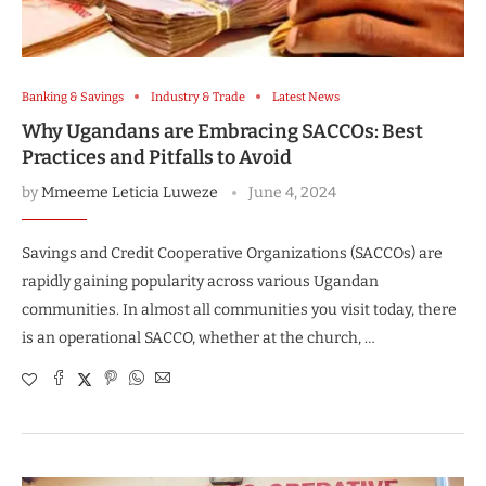
Banking & Savings
Industry & Trade
Latest News
Why Ugandans are Embracing SACCOs: Best
Practices and Pitfalls to Avoid
by
Mmeeme Leticia Luweze
June 4, 2024
Savings and Credit Cooperative Organizations (SACCOs) are
rapidly gaining popularity across various Ugandan
communities. In almost all communities you visit today, there
is an operational SACCO, whether at the church, …