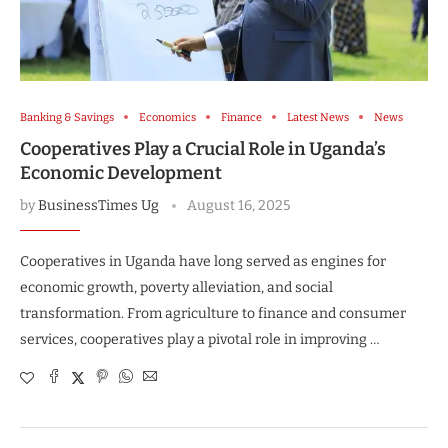
Banking & Savings
Economics
Finance
Latest News
News
Cooperatives Play a Crucial Role in Uganda’s
Economic Development
by
BusinessTimes Ug
August 16, 2025
Cooperatives in Uganda have long served as engines for
economic growth, poverty alleviation, and social
transformation. From agriculture to finance and consumer
services, cooperatives play a pivotal role in improving …