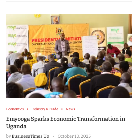
Economics
Industry & Trade
News
Emyooga Sparks Economic Transformation in
Uganda
by
BusinessTimes Ug
October 10, 2025