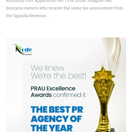
Authority (TAT Application No. 73 of 2026). Imagine two
business owners who receive the same tax assessment from
the Uganda Revenue…