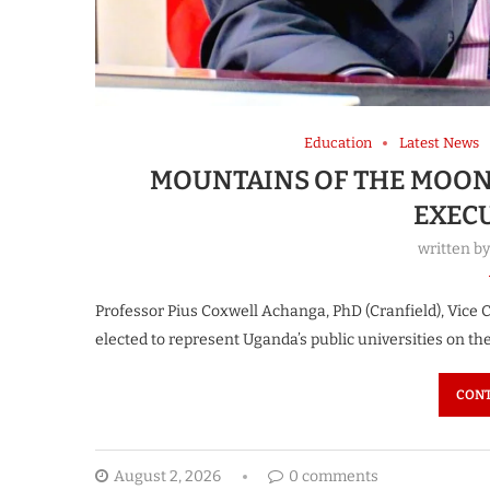
Education
Latest News
MOUNTAINS OF THE MOON
EXEC
written b
Professor Pius Coxwell Achanga, PhD (Cranfield), Vice
elected to represent Uganda’s public universities on t
CONT
August 2, 2026
0 comments