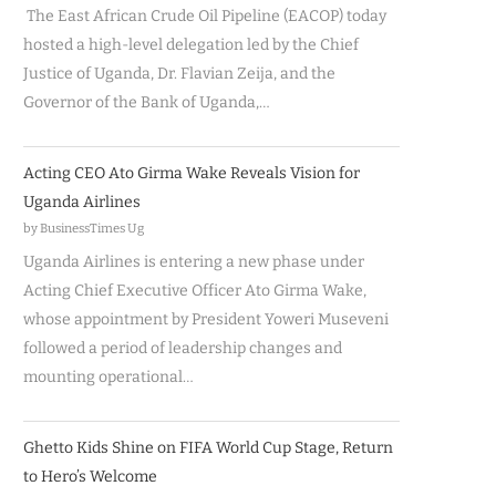
The East African Crude Oil Pipeline (EACOP) today
hosted a high-level delegation led by the Chief
Justice of Uganda, Dr. Flavian Zeija, and the
Governor of the Bank of Uganda,…
Acting CEO Ato Girma Wake Reveals Vision for
Uganda Airlines
by BusinessTimes Ug
Uganda Airlines is entering a new phase under
Acting Chief Executive Officer Ato Girma Wake,
whose appointment by President Yoweri Museveni
followed a period of leadership changes and
mounting operational…
Ghetto Kids Shine on FIFA World Cup Stage, Return
to Hero’s Welcome