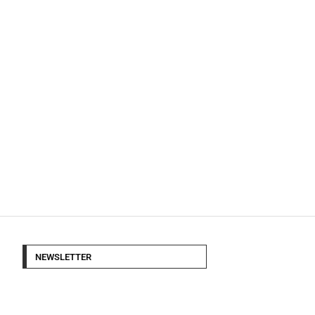
NEWSLETTER