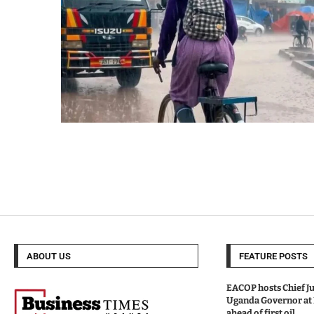
ABOUT US
FEATURE POSTS
EACOP hosts Chief Ju
Uganda Governor at
ahead of first oil