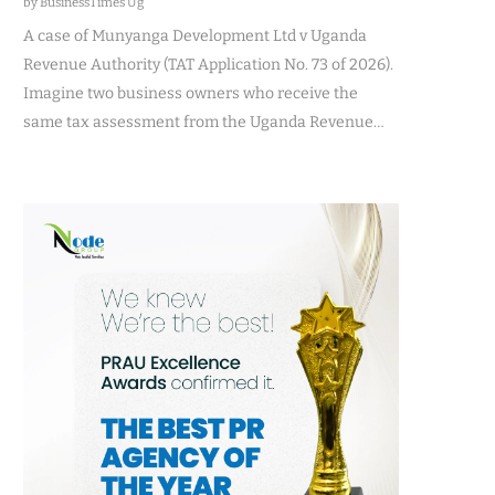
by BusinessTimes Ug
A case of Munyanga Development Ltd v Uganda
Revenue Authority (TAT Application No. 73 of 2026).
Imagine two business owners who receive the
same tax assessment from the Uganda Revenue…