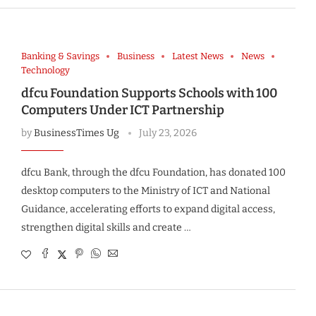
Banking & Savings
Business
Latest News
News
Technology
dfcu Foundation Supports Schools with 100
Computers Under ICT Partnership
by
BusinessTimes Ug
July 23, 2026
dfcu Bank, through the dfcu Foundation, has donated 100
desktop computers to the Ministry of ICT and National
Guidance, accelerating efforts to expand digital access,
strengthen digital skills and create …