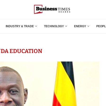
INDUSTRY & TRADE
TECHNOLOGY
ENERGY
PEOPL
DA EDUCATION