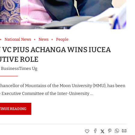
National News
News
People
 VC PIUS ACHANGA WINS IUCEA
UTIVE ROLE
y
BusinessTimes Ug
 Chancellor of Mountains of the Moon University (MMU), has been
he Executive Committee of the Inter-University …
INUE READING