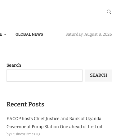
Saturday, August 8, 2026
E
GLOBAL NEWS
Search
SEARCH
Recent Posts
EACOP hosts Chief Justice and Bank of Uganda
Governor at Pump Station One ahead of first oil
by BusinessTimes Ug