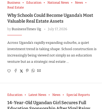
Business
Education
National News
News
Real Estate
Why Schools Could Become Uganda’s Most
Valuable Real Estate Assets
by
BusinessTimes Ug
July 17, 2026
Across Uganda’s rapidly expanding suburbs, a quiet
investment trend is taking shape. School construction is
increasingly being viewed not simply as an education
venture but as a strategic real estate …
Education
Latest News
News
Special Reports
14-Year-Old Ugandan Girl Secures Full
Education Sponsorship After Viral Rainy