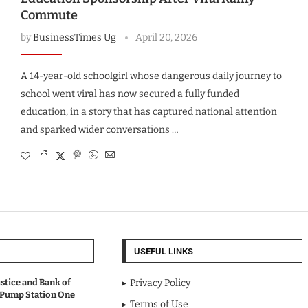
Commute
by
BusinessTimes Ug
April 20, 2026
A 14-year-old schoolgirl whose dangerous daily journey to
school went viral has now secured a fully funded
education, in a story that has captured national attention
and sparked wider conversations …
USEFUL LINKS
stice and Bank of
Privacy Policy
 Pump Station One
Terms of Use