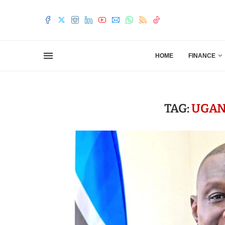
HOME
FINANCE
TAG:
UGAN