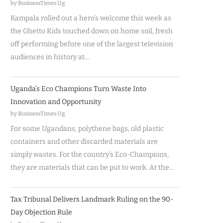
by BusinessTimes Ug
Kampala rolled out a hero’s welcome this week as
the Ghetto Kids touched down on home soil, fresh
off performing before one of the largest television
audiences in history at…
Uganda’s Eco Champions Turn Waste Into
Innovation and Opportunity
by BusinessTimes Ug
For some Ugandans, polythene bags, old plastic
containers and other discarded materials are
simply wastes. For the country’s Eco-Champions,
they are materials that can be put to work. At the…
Tax Tribunal Delivers Landmark Ruling on the 90-
Day Objection Rule