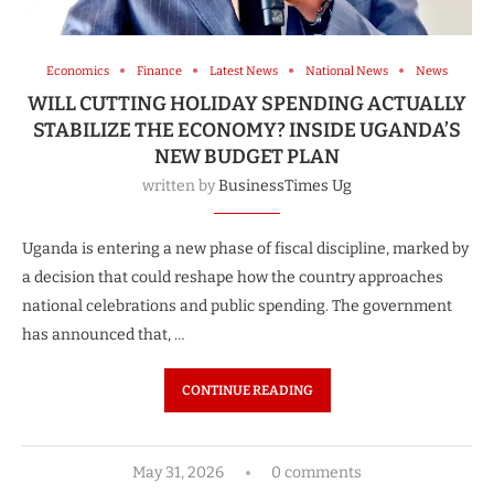
Economics
Finance
Latest News
National News
News
WILL CUTTING HOLIDAY SPENDING ACTUALLY
STABILIZE THE ECONOMY? INSIDE UGANDA’S
NEW BUDGET PLAN
written by
BusinessTimes Ug
Uganda is entering a new phase of fiscal discipline, marked by
a decision that could reshape how the country approaches
national celebrations and public spending. The government
has announced that, …
CONTINUE READING
May 31, 2026
0 comments