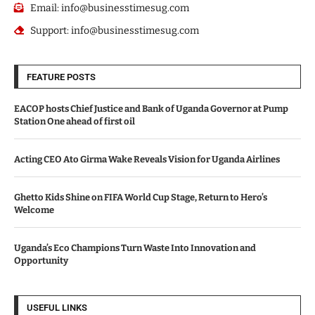
Email: info@businesstimesug.com
Support: info@businesstimesug.com
FEATURE POSTS
EACOP hosts Chief Justice and Bank of Uganda Governor at Pump
Station One ahead of first oil
Acting CEO Ato Girma Wake Reveals Vision for Uganda Airlines
Ghetto Kids Shine on FIFA World Cup Stage, Return to Hero’s
Welcome
Uganda’s Eco Champions Turn Waste Into Innovation and
Opportunity
USEFUL LINKS