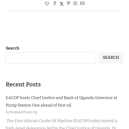
Search
SEARCH
Recent Posts
EACOP hosts Chief Justice and Bank of Uganda Governor at
Pump Station One ahead of first oil
by BusinessTimes Ug
The East African Crude Oil Pipeline (EACOP) today hosted a
high-level delegation led by the Chief Justice of Uganda, Dr.