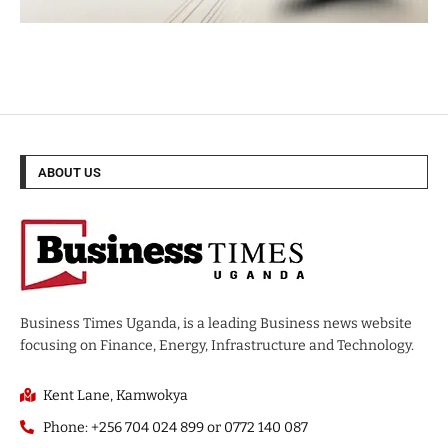
ABOUT US
Business Times Uganda, is a leading Business news website
focusing on Finance, Energy, Infrastructure and Technology.
Kent Lane, Kamwokya
Phone: +256 704 024 899 or 0772 140 087