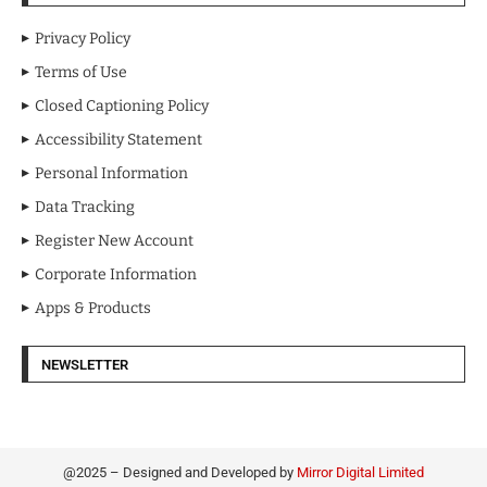
Privacy Policy
Terms of Use
Closed Captioning Policy
Accessibility Statement
Personal Information
Data Tracking
Register New Account
Corporate Information
Apps & Products
NEWSLETTER
@2025 – Designed and Developed by
Mirror Digital Limited