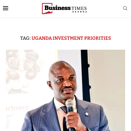
TAG:
UGANDA INVESTMENT PRIORITIES