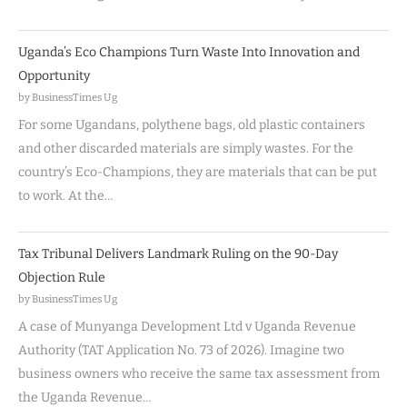
Uganda’s Eco Champions Turn Waste Into Innovation and
Opportunity
by BusinessTimes Ug
For some Ugandans, polythene bags, old plastic containers
and other discarded materials are simply wastes. For the
country’s Eco-Champions, they are materials that can be put
to work. At the…
Tax Tribunal Delivers Landmark Ruling on the 90-Day
Objection Rule
by BusinessTimes Ug
A case of Munyanga Development Ltd v Uganda Revenue
Authority (TAT Application No. 73 of 2026). Imagine two
business owners who receive the same tax assessment from
the Uganda Revenue…