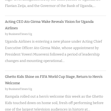
Flavian Zeija, and the Governor of the Bank of Uganda,…
Acting CEO Ato Girma Wake Reveals Vision for Uganda
Airlines
by BusinessTimes Ug
Uganda Airlines is entering a new phase under Acting Chief
Executive Officer Ato Girma Wake, whose appointment by
President Yoweri Museveni followed a period of leadership
changes and mounting operational…
Ghetto Kids Shine on FIFA World Cup Stage, Return to Hero’s
Welcome
by BusinessTimes Ug
Kampala rolled out a hero’s welcome this week as the Ghetto
Kids touched down on home soil, fresh off performing before
one of the largest television audiences in history at…