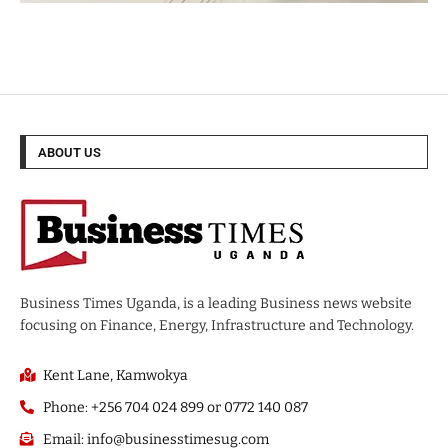
ABOUT US
Business Times Uganda, is a leading Business news website
focusing on Finance, Energy, Infrastructure and Technology.
Kent Lane, Kamwokya
Phone: +256 704 024 899 or 0772 140 087
Email: info@businesstimesug.com