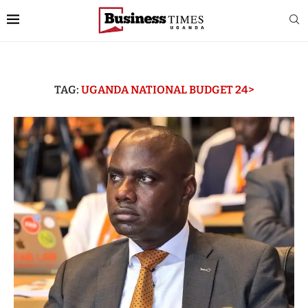
TAG:
UGANDA NATIONAL BUDGET 24>