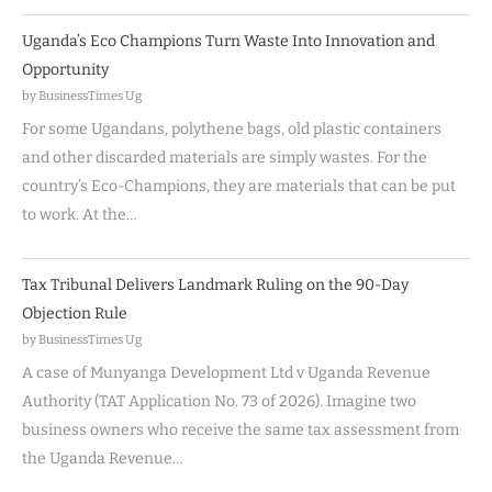
Uganda’s Eco Champions Turn Waste Into Innovation and
Opportunity
by BusinessTimes Ug
For some Ugandans, polythene bags, old plastic containers
and other discarded materials are simply wastes. For the
country’s Eco-Champions, they are materials that can be put
to work. At the…
Tax Tribunal Delivers Landmark Ruling on the 90-Day
Objection Rule
by BusinessTimes Ug
A case of Munyanga Development Ltd v Uganda Revenue
Authority (TAT Application No. 73 of 2026). Imagine two
business owners who receive the same tax assessment from
the Uganda Revenue…