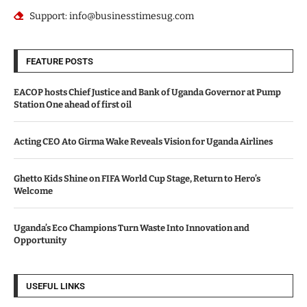
Support: info@businesstimesug.com
FEATURE POSTS
EACOP hosts Chief Justice and Bank of Uganda Governor at Pump
Station One ahead of first oil
Acting CEO Ato Girma Wake Reveals Vision for Uganda Airlines
Ghetto Kids Shine on FIFA World Cup Stage, Return to Hero’s
Welcome
Uganda’s Eco Champions Turn Waste Into Innovation and
Opportunity
USEFUL LINKS