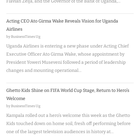
Flavian Zeija, and the Governor of the Bank of Uganda,…
Acting CEO Ato Girma Wake Reveals Vision for Uganda
Airlines
by BusinessTimes Ug
Uganda Airlines is entering a new phase under Acting Chief
Executive Officer Ato Girma Wake, whose appointment by
President Yoweri Museveni followed a period of leadership
changes and mounting operational…
Ghetto Kids Shine on FIFA World Cup Stage, Return to Hero’s
Welcome
by BusinessTimes Ug
Kampala rolled out a hero’s welcome this week as the Ghetto
Kids touched down on home soil, fresh off performing before
one of the largest television audiences in history at…