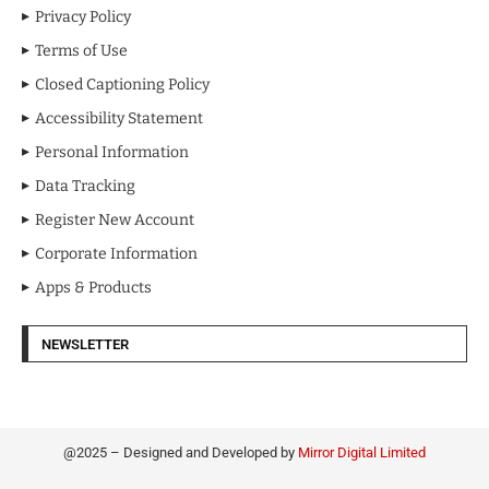
Privacy Policy
Terms of Use
Closed Captioning Policy
Accessibility Statement
Personal Information
Data Tracking
Register New Account
Corporate Information
Apps & Products
NEWSLETTER
@2025 – Designed and Developed by
Mirror Digital Limited