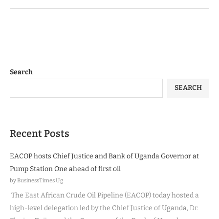
Search
SEARCH
Recent Posts
EACOP hosts Chief Justice and Bank of Uganda Governor at
Pump Station One ahead of first oil
by BusinessTimes Ug
The East African Crude Oil Pipeline (EACOP) today hosted a
high-level delegation led by the Chief Justice of Uganda, Dr.