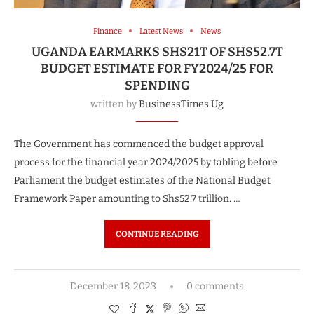
Finance
Latest News
News
UGANDA EARMARKS SHS21T OF SHS52.7T
BUDGET ESTIMATE FOR FY2024/25 FOR
SPENDING
written by
BusinessTimes Ug
The Government has commenced the budget approval
process for the financial year 2024/2025 by tabling before
Parliament the budget estimates of the National Budget
Framework Paper amounting to Shs52.7 trillion. …
CONTINUE READING
December 18, 2023
0 comments