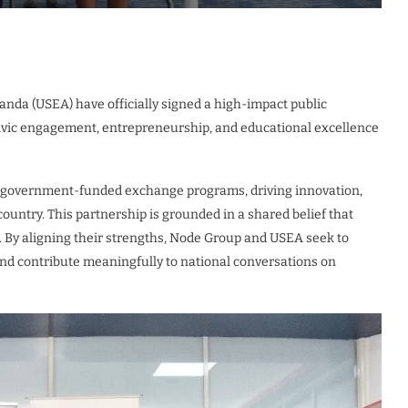
da (USEA) have officially signed a high-impact public
civic engagement, entrepreneurship, and educational excellence
S. government-funded exchange programs, driving innovation,
untry. This partnership is grounded in a shared belief that
. By aligning their strengths, Node Group and USEA seek to
 and contribute meaningfully to national conversations on