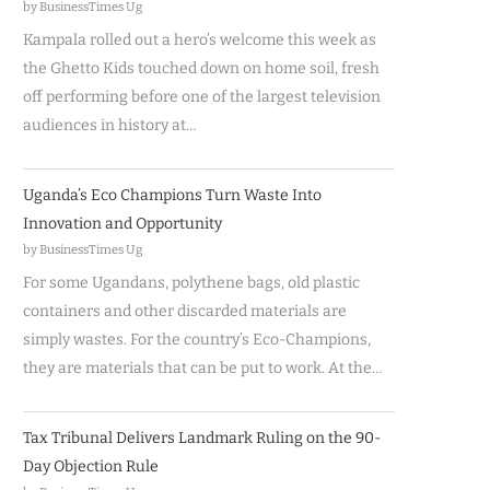
by BusinessTimes Ug
Kampala rolled out a hero’s welcome this week as
the Ghetto Kids touched down on home soil, fresh
off performing before one of the largest television
audiences in history at…
Uganda’s Eco Champions Turn Waste Into
Innovation and Opportunity
by BusinessTimes Ug
For some Ugandans, polythene bags, old plastic
containers and other discarded materials are
simply wastes. For the country’s Eco-Champions,
they are materials that can be put to work. At the…
Tax Tribunal Delivers Landmark Ruling on the 90-
Day Objection Rule