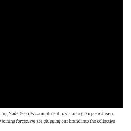
rcing Node Group’s commitment to visionary, purpose driven
 joining forces, we are plugging our brand into the collective