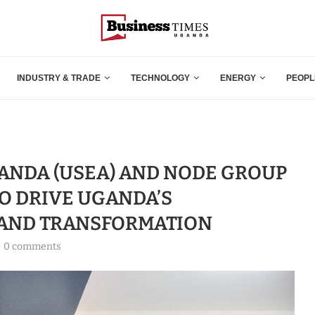
INDUSTRY & TRADE
TECHNOLOGY
ENERGY
PEOPL
ANDA (USEA) AND NODE GROUP
TO DRIVE UGANDA’S
 AND TRANSFORMATION
0 comments