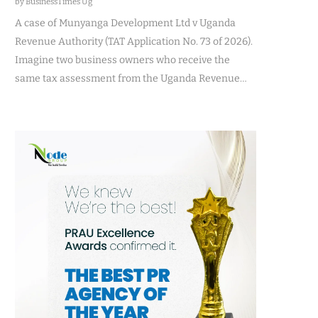
by BusinessTimes Ug
A case of Munyanga Development Ltd v Uganda
Revenue Authority (TAT Application No. 73 of 2026).
Imagine two business owners who receive the
same tax assessment from the Uganda Revenue…