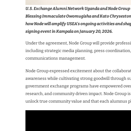
U.S. Exchange Alumni Network Uganda and Node Group r
Blessing Immaculate Owomugisha and Kato Chrysestom, 
how Node will amplify USEA’s ongoing activities and sha
signing event in Kampala on January 20, 2026.
Under the agreement, Node Group will provide profess
including strategic media planning, press coordination,
communications management.
Node Group expressed excitement about the collaboratio
awareness while cultivating strong goodwill through su
government exchange programs have empowered over 6,
research, and community driven impact. Node Group is 
unlock true community value and that each alumnus play