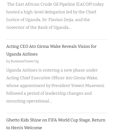
The East African Crude Oil Pipeline (EACOP) today
hosted a high-level delegation led by the Chief
Justice of Uganda, Dr. Flavian Zeija, and the
Governor of the Bank of Uganda,…
Acting CEO Ato Girma Wake Reveals Vision for
Uganda Airlines
by BusinessTimes Ug
Uganda Airlines is entering a new phase under
Acting Chief Executive Officer Ato Girma Wake,
whose appointment by President Yoweri Museveni
followed a period of leadership changes and
mounting operational…
Ghetto Kids Shine on FIFA World Cup Stage, Return
to Hero’s Welcome