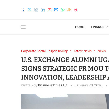
HOME
FINANCE
Corporate Social Responsibility
Latest News
News
U.S. EXCHANGE ALUMNI UG
SIGNS STRATEGIC PR MOU 
INNOVATION, LEADERSHIP
written by
BusinessTimes Ug
January 20, 2026