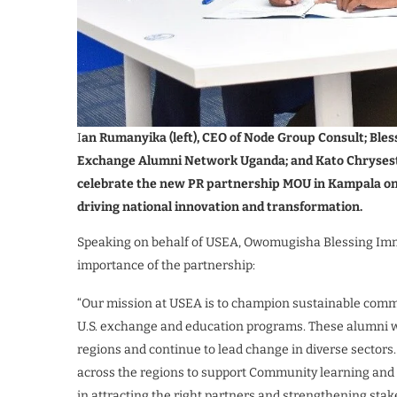
I
an Rumanyika (left), CEO of Node Group Consult; Bles
Exchange Alumni Network Uganda; and Kato Chrysestom
celebrate the new PR partnership MOU in Kampala on 
driving national innovation and transformation.
Speaking on behalf of USEA, Owomugisha Blessing Imma
importance of the partnership:
“Our mission at USEA is to champion sustainable com
U.S. exchange and education programs. These alumni we
regions and continue to lead change in diverse secto
across the regions to support Community learning and 
in attracting the right partners and strengthening s