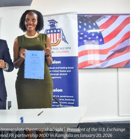
 Immaculate Owomugisha (right), President of the U.S. Exchange
gned PR partnership MOU in Kampala on January 20, 2026