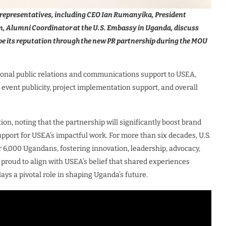
epresentatives, including CEO Ian Rumanyika, President
Alumni Coordinator at the U.S. Embassy in Uganda, discuss
pe its reputation through the new PR partnership during the MOU
ional public relations and communications support to USEA,
 event publicity, project implementation support, and overall
n, noting that the partnership will significantly boost brand
pport for USEA’s impactful work. For more than six decades, U.S.
000 Ugandans, fostering innovation, leadership, advocacy,
proud to align with USEA’s belief that shared experiences
s a pivotal role in shaping Uganda’s future.