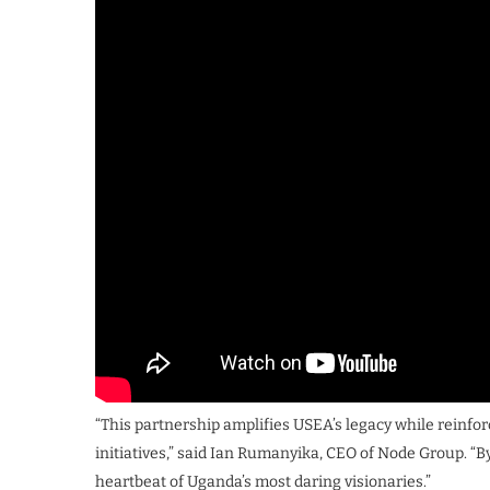
“This partnership amplifies USEA’s legacy while reinfo
initiatives,” said Ian Rumanyika, CEO of Node Group. “By
heartbeat of Uganda’s most daring visionaries.”