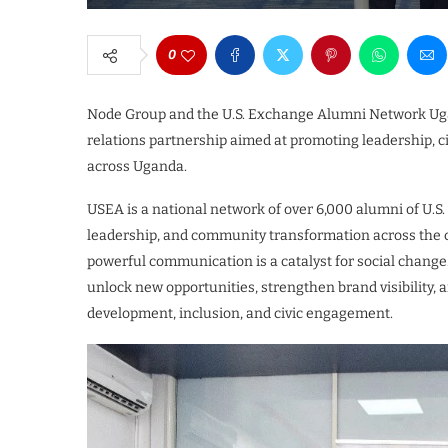
0
Node Group and the U.S. Exchange Alumni Network Ugan
relations partnership aimed at promoting leadership, 
across Uganda.
USEA is a national network of over 6,000 alumni of U.
leadership, and community transformation across the co
powerful communication is a catalyst for social change
unlock new opportunities, strengthen brand visibility,
development, inclusion, and civic engagement.