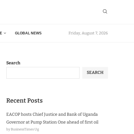
Friday, August 7, 2026
E
GLOBAL NEWS
Search
SEARCH
Recent Posts
EACOP hosts Chief Justice and Bank of Uganda
Governor at Pump Station One ahead of first oil
by BusinessTimes Ug