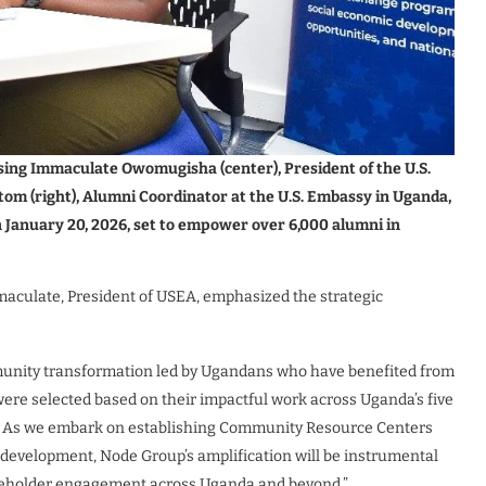
sing Immaculate Owomugisha (center), President of the U.S.
 (right), Alumni Coordinator at the U.S. Embassy in Uganda,
January 20, 2026, set to empower over 6,000 alumni in
culate, President of USEA, emphasized the strategic
munity transformation led by Ugandans who have benefited from
re selected based on their impactful work across Uganda’s five
rs. As we embark on establishing Community Resource Centers
development, Node Group’s amplification will be instrumental
takeholder engagement across Uganda and beyond.”