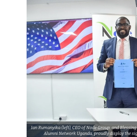
Ian Rumanyika (left), CEO of Node Group, and Blessing
Alumni Network Uganda, proudly display the si