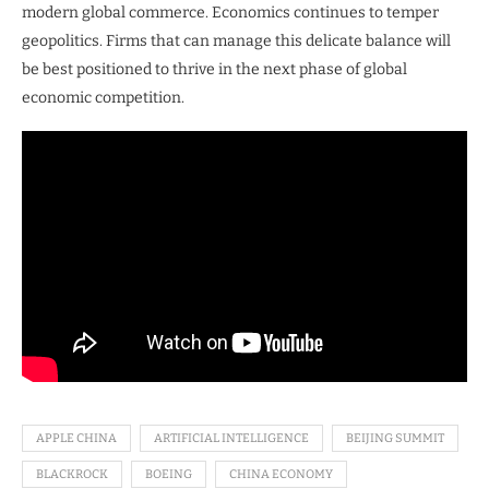
modern global commerce. Economics continues to temper
geopolitics. Firms that can manage this delicate balance will
be best positioned to thrive in the next phase of global
economic competition.
APPLE CHINA
ARTIFICIAL INTELLIGENCE
BEIJING SUMMIT
BLACKROCK
BOEING
CHINA ECONOMY