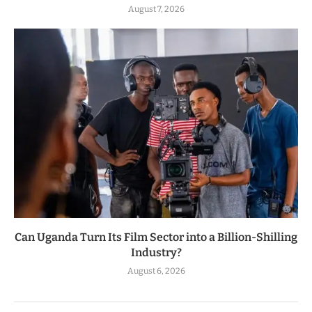
August 7, 2026
Can Uganda Turn Its Film Sector into a Billion-Shilling
Industry?
August 6, 2026