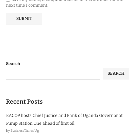
next time I comment.
Search
SEARCH
Recent Posts
EACOP hosts Chief Justice and Bank of Uganda Governor at
Pump Station One ahead of first oil
by BusinessTimes Ug