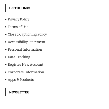
USEFUL LINKS
Privacy Policy
Terms of Use
Closed Captioning Policy
Accessibility Statement
Personal Information
Data Tracking
Register New Account
Corporate Information
Apps & Products
NEWSLETTER