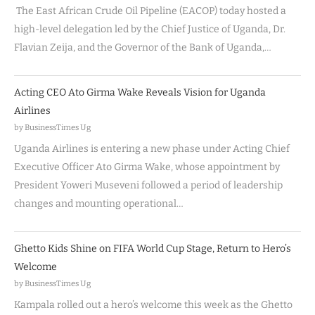
The East African Crude Oil Pipeline (EACOP) today hosted a
high-level delegation led by the Chief Justice of Uganda, Dr.
Flavian Zeija, and the Governor of the Bank of Uganda,…
Acting CEO Ato Girma Wake Reveals Vision for Uganda
Airlines
by BusinessTimes Ug
Uganda Airlines is entering a new phase under Acting Chief
Executive Officer Ato Girma Wake, whose appointment by
President Yoweri Museveni followed a period of leadership
changes and mounting operational…
Ghetto Kids Shine on FIFA World Cup Stage, Return to Hero’s
Welcome
by BusinessTimes Ug
Kampala rolled out a hero’s welcome this week as the Ghetto