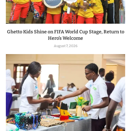
Ghetto Kids Shine on FIFA World Cup Stage, Return to
Hero’s Welcome
August 7, 2026