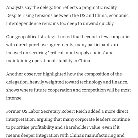
Analysts say the delegation reflects a pragmatic reality.
Despite rising tensions between the US and China, economic
interdependence remains too deep to unwind quickly.
One geopolitical strategist noted that beyond a few companies
with direct purchase agreements, many participants are
focused on securing “critical input supply chains” and
maintaining operational stability in China.
Another observer highlighted how the composition of the
delegation, heavily weighted toward technology and finance,
shows where future cooperation and competition will be most
intense.
Former US Labor Secretary Robert Reich added a more direct
interpretation, arguing that many corporate leaders continue
to prioritise profitability and shareholder value, even if it
means deeper integration with China’s manufacturing and