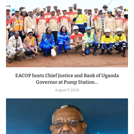
EACOP hosts Chief Justice and Bank of Uganda
Governor at Pump Station...
August 7, 2026