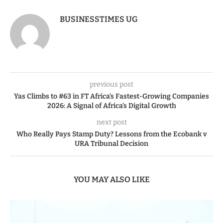
BUSINESSTIMES UG
previous post
Yas Climbs to #63 in FT Africa’s Fastest-Growing Companies
2026: A Signal of Africa’s Digital Growth
next post
Who Really Pays Stamp Duty? Lessons from the Ecobank v
URA Tribunal Decision
YOU MAY ALSO LIKE