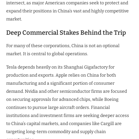
intersect, as major American companies seek to protect and
expand their positions in China’s vast and highly competitive
market.
Deep Commercial Stakes Behind the Trip
For many of these corporations, China is not an optional
market. It is central to global operations.
Tesla depends heavily on its Shanghai Gigafactory for
production and exports. Apple relies on China for both
manufacturing and a significant portion of consumer
demand. Nvidia and other semiconductor firms are focused
on securing approvals for advanced chips, while Boeing
continues to pursue large aircraft orders. Financial
institutions and investment firms are seeking deeper access
to China’s capital markets, and companies like Cargill are
targeting long-term commodity and supply chain