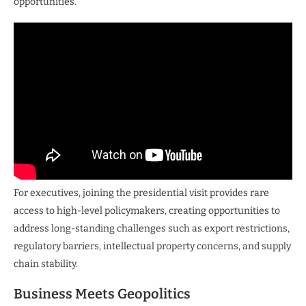
opportunities.
For executives, joining the presidential visit provides rare
access to high-level policymakers, creating opportunities to
address long-standing challenges such as export restrictions,
regulatory barriers, intellectual property concerns, and supply
chain stability.
Business Meets Geopolitics