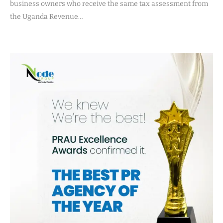
business owners who receive the same tax assessment from
the Uganda Revenue…