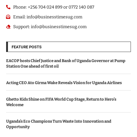
Phone: +256 704 024 899 or 0772 140 087
Email: info@businesstimesug.com
Support: info@businesstimesug.com
FEATURE POSTS
EACOP hosts Chief Justice and Bank of Uganda Governor at Pump
Station One ahead of first oil
Acting CEO Ato Girma Wake Reveals Vision for Uganda Airlines
Ghetto Kids Shine on FIFA World Cup Stage, Return to Hero’s
Welcome
Uganda’s Eco Champions Turn Waste Into Innovation and
Opportunity