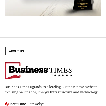
ABOUT US
Business Times Uganda, is a leading Business news website
focusing on Finance, Energy, Infrastructure and Technology.
Kent Lane, Kamwokya