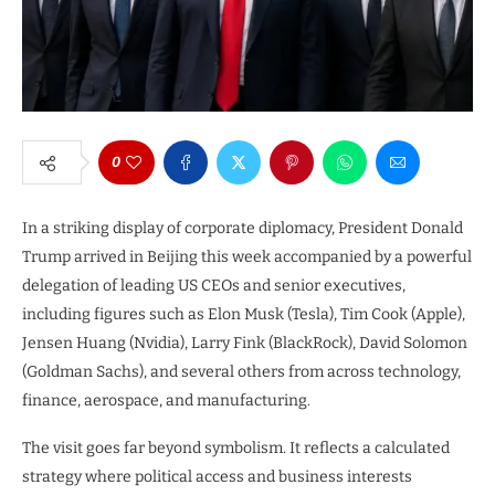
0
In a striking display of corporate diplomacy, President Donald
Trump arrived in Beijing this week accompanied by a powerful
delegation of leading US CEOs and senior executives,
including figures such as Elon Musk (Tesla), Tim Cook (Apple),
Jensen Huang (Nvidia), Larry Fink (BlackRock), David Solomon
(Goldman Sachs), and several others from across technology,
finance, aerospace, and manufacturing.
The visit goes far beyond symbolism. It reflects a calculated
strategy where political access and business interests