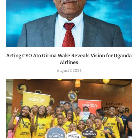
Acting CEO Ato Girma Wake Reveals Vision for Uganda
Airlines
August 7, 2026