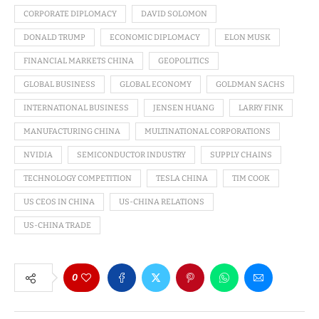
CORPORATE DIPLOMACY
DAVID SOLOMON
DONALD TRUMP
ECONOMIC DIPLOMACY
ELON MUSK
FINANCIAL MARKETS CHINA
GEOPOLITICS
GLOBAL BUSINESS
GLOBAL ECONOMY
GOLDMAN SACHS
INTERNATIONAL BUSINESS
JENSEN HUANG
LARRY FINK
MANUFACTURING CHINA
MULTINATIONAL CORPORATIONS
NVIDIA
SEMICONDUCTOR INDUSTRY
SUPPLY CHAINS
TECHNOLOGY COMPETITION
TESLA CHINA
TIM COOK
US CEOS IN CHINA
US-CHINA RELATIONS
US-CHINA TRADE
0