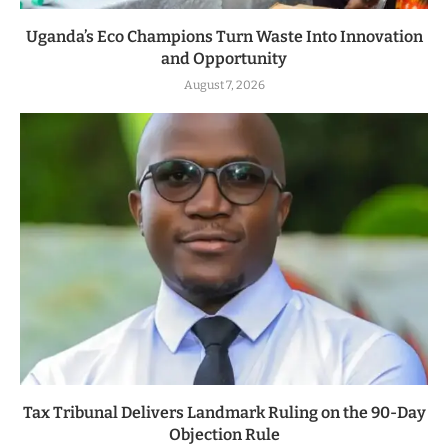
Uganda’s Eco Champions Turn Waste Into Innovation
and Opportunity
August 7, 2026
Tax Tribunal Delivers Landmark Ruling on the 90-Day
Objection Rule