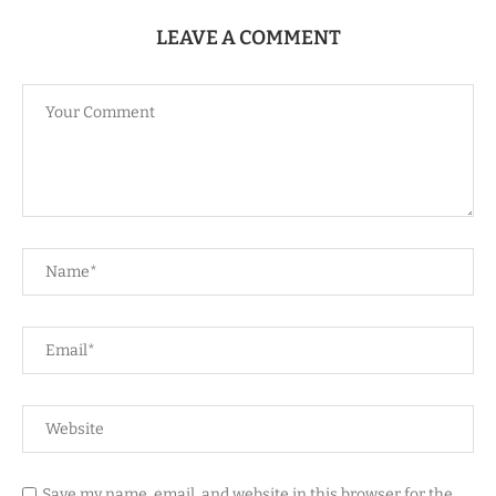
LEAVE A COMMENT
Save my name, email, and website in this browser for the