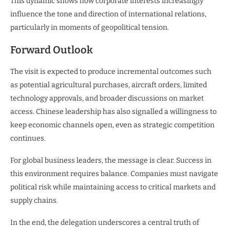
This dynamic shows how corporate interests increasingly
influence the tone and direction of international relations,
particularly in moments of geopolitical tension.
Forward Outlook
The visit is expected to produce incremental outcomes such
as potential agricultural purchases, aircraft orders, limited
technology approvals, and broader discussions on market
access. Chinese leadership has also signalled a willingness to
keep economic channels open, even as strategic competition
continues.
For global business leaders, the message is clear. Success in
this environment requires balance. Companies must navigate
political risk while maintaining access to critical markets and
supply chains.
In the end, the delegation underscores a central truth of