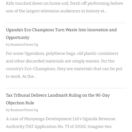
Kids touched down on home soil, fresh off performing before
one of the largest television audiences in history at…
Uganda’s Eco Champions Turn Waste Into Innovation and
Opportunity
by BusinessTimes Ug
For some Ugandans, polythene bags, old plastic containers
and other discarded materials are simply wastes. For the
country’s Eco-Champions, they are materials that can be put
to work. At the…
Tax Tribunal Delivers Landmark Ruling on the 90-Day
Objection Rule
by BusinessTimes Ug
A case of Munyanga Development Ltd v Uganda Revenue
Authority (TAT Application No. 73 of 2026). Imagine two