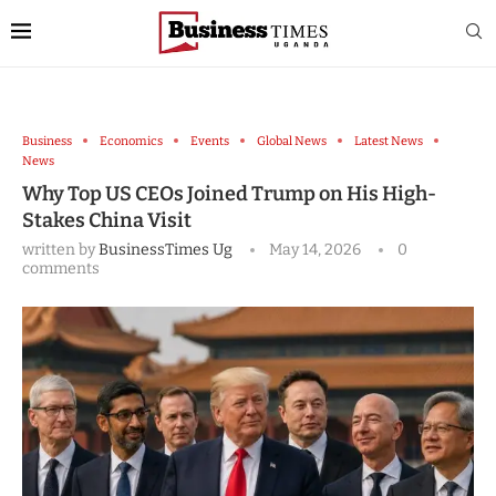
Business
Economics
Events
Global News
Latest News
News
Why Top US CEOs Joined Trump on His High-
Stakes China Visit
written by
BusinessTimes Ug
May 14, 2026
0
comments