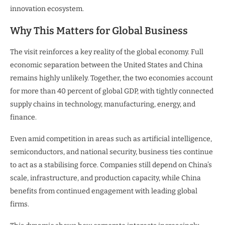
innovation ecosystem.
Why This Matters for Global Business
The visit reinforces a key reality of the global economy. Full
economic separation between the United States and China
remains highly unlikely. Together, the two economies account
for more than 40 percent of global GDP, with tightly connected
supply chains in technology, manufacturing, energy, and
finance.
Even amid competition in areas such as artificial intelligence,
semiconductors, and national security, business ties continue
to act as a stabilising force. Companies still depend on China’s
scale, infrastructure, and production capacity, while China
benefits from continued engagement with leading global
firms.