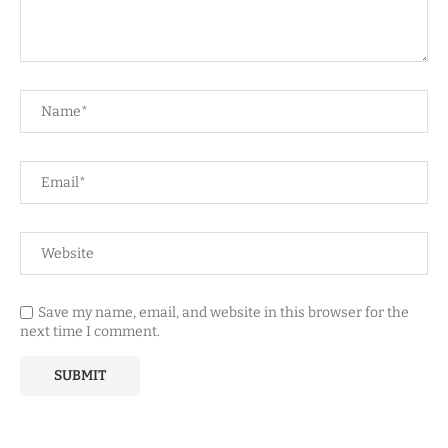
Save my name, email, and website in this browser for the
next time I comment.