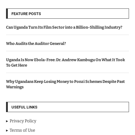
FEATURE POSTS
Can Uganda Turn Its Film Sector into a Billion-Shilling Industry?
Who Audits the Auditor General?
Uganda Is Now Ebola-Free: Dr. Andrew Kambugu On What It Took
To Get Here
Why Ugandans Keep Losing Money to Ponzi Schemes Despite Past
Warnings
USEFUL LINKS
Privacy Policy
Terms of Use