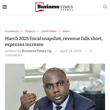
Economics
Finance
Latest News
News
March 2025 fiscal snapshot, revenue falls short,
expenses increase
written by
BusinessTimes Ug
April 24, 2025
0
comments