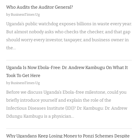
Who Audits the Auditor General?
by BusinessTimes Ug
Uganda’s public watchdog exposes billions in waste every year.
But almost nobody asks who checks the checker, and that gap
should worry every investor, taxpayer, and business owner in
the…
Uganda Is Now Ebola-Free: Dr. Andrew Kambugu On What It
Took To Get Here
by BusinessTimes Ug
Before we discuss Uganda’s Ebola-free milestone, could you
briefly introduce yourself and explain the role of the
Infectious Diseases Institute (IDI)? Dr. Kambugu: Dr. Andrew
Ddungu Kambugu is a physician…
Why Ugandans Keep Losing Money to Ponzi Schemes Despite