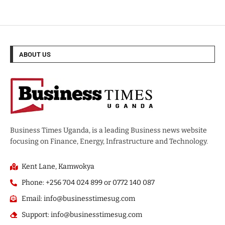
ABOUT US
Business Times Uganda, is a leading Business news website
focusing on Finance, Energy, Infrastructure and Technology.
Kent Lane, Kamwokya
Phone: +256 704 024 899 or 0772 140 087
Email: info@businesstimesug.com
Support: info@businesstimesug.com