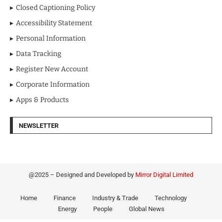
Closed Captioning Policy
Accessibility Statement
Personal Information
Data Tracking
Register New Account
Corporate Information
Apps & Products
NEWSLETTER
@2025 – Designed and Developed by
Mirror Digital Limited
Home
Finance
Industry & Trade
Technology
Energy
People
Global News