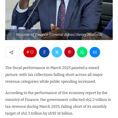
Minister of Finance (General duties) Henry Musasizi
0
The fiscal performance in March 2025 painted a mixed
picture, with tax collections falling short across all major
revenue categories while public spending increased.
According to the performance of the economy report by the
ministry of Finance, the government collected sh2.2 trillion in
tax revenue during March 2025, falling short of its monthly
target of sh2.3 trillion by sh92.16 billion.