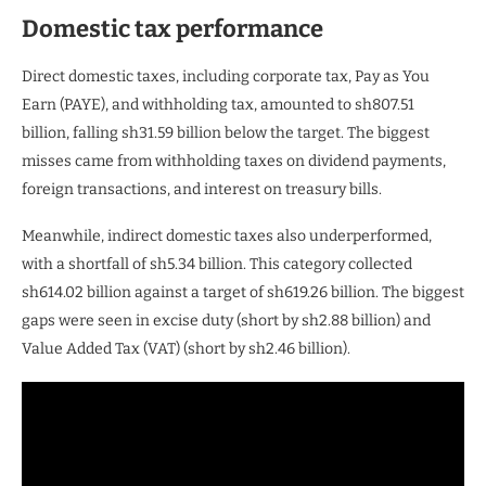
Domestic tax performance
Direct domestic taxes, including corporate tax, Pay as You
Earn (PAYE), and withholding tax, amounted to sh807.51
billion, falling sh31.59 billion below the target. The biggest
misses came from withholding taxes on dividend payments,
foreign transactions, and interest on treasury bills.
Meanwhile, indirect domestic taxes also underperformed,
with a shortfall of sh5.34 billion. This category collected
sh614.02 billion against a target of sh619.26 billion. The biggest
gaps were seen in excise duty (short by sh2.88 billion) and
Value Added Tax (VAT) (short by sh2.46 billion).