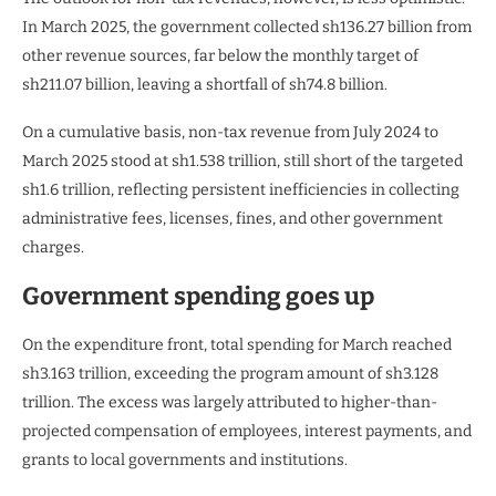
In March 2025, the government collected sh136.27 billion from
other revenue sources, far below the monthly target of
sh211.07 billion, leaving a shortfall of sh74.8 billion.
On a cumulative basis, non-tax revenue from July 2024 to
March 2025 stood at sh1.538 trillion, still short of the targeted
sh1.6 trillion, reflecting persistent inefficiencies in collecting
administrative fees, licenses, fines, and other government
charges.
Government spending goes up
On the expenditure front, total spending for March reached
sh3.163 trillion, exceeding the program amount of sh3.128
trillion. The excess was largely attributed to higher-than-
projected compensation of employees, interest payments, and
grants to local governments and institutions.