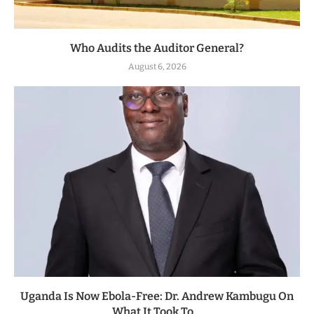
Who Audits the Auditor General?
August 6, 2026
Uganda Is Now Ebola-Free: Dr. Andrew Kambugu On
What It Took To...