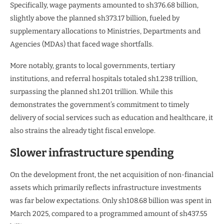
Specifically, wage payments amounted to sh376.68 billion,
slightly above the planned sh373.17 billion, fueled by
supplementary allocations to Ministries, Departments and
Agencies (MDAs) that faced wage shortfalls.
More notably, grants to local governments, tertiary
institutions, and referral hospitals totaled sh1.238 trillion,
surpassing the planned sh1.201 trillion. While this
demonstrates the government’s commitment to timely
delivery of social services such as education and healthcare, it
also strains the already tight fiscal envelope.
Slower infrastructure spending
On the development front, the net acquisition of non-financial
assets which primarily reflects infrastructure investments
was far below expectations. Only sh108.68 billion was spent in
March 2025, compared to a programmed amount of sh437.55