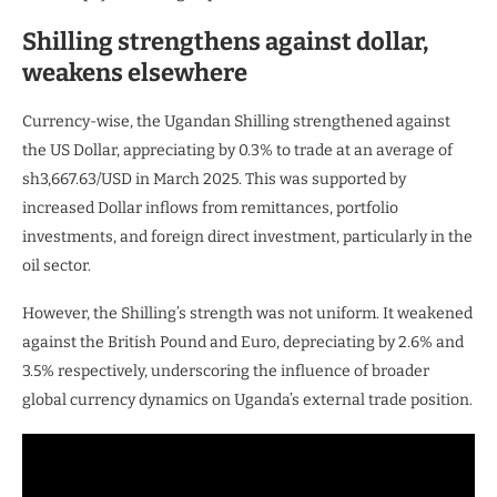
Shilling strengthens against dollar,
weakens elsewhere
Currency-wise, the Ugandan Shilling strengthened against
the US Dollar, appreciating by 0.3% to trade at an average of
sh3,667.63/USD in March 2025. This was supported by
increased Dollar inflows from remittances, portfolio
investments, and foreign direct investment, particularly in the
oil sector.
However, the Shilling’s strength was not uniform. It weakened
against the British Pound and Euro, depreciating by 2.6% and
3.5% respectively, underscoring the influence of broader
global currency dynamics on Uganda’s external trade position.