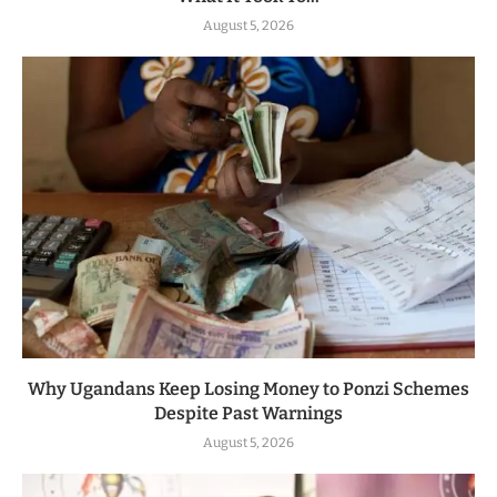
August 5, 2026
Why Ugandans Keep Losing Money to Ponzi Schemes
Despite Past Warnings
August 5, 2026