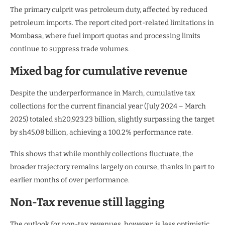
The primary culprit was petroleum duty, affected by reduced
petroleum imports. The report cited port-related limitations in
Mombasa, where fuel import quotas and processing limits
continue to suppress trade volumes.
Mixed bag for cumulative revenue
Despite the underperformance in March, cumulative tax
collections for the current financial year (July 2024 – March
2025) totaled sh20,923.23 billion, slightly surpassing the target
by sh45.08 billion, achieving a 100.2% performance rate.
This shows that while monthly collections fluctuate, the
broader trajectory remains largely on course, thanks in part to
earlier months of over performance.
Non-Tax revenue still lagging
The outlook for non-tax revenues, however, is less optimistic.