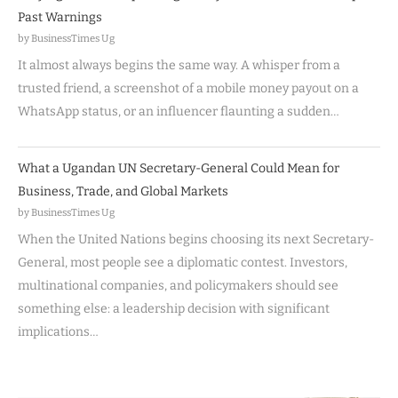
Past Warnings
by BusinessTimes Ug
It almost always begins the same way. A whisper from a
trusted friend, a screenshot of a mobile money payout on a
WhatsApp status, or an influencer flaunting a sudden…
What a Ugandan UN Secretary-General Could Mean for
Business, Trade, and Global Markets
by BusinessTimes Ug
When the United Nations begins choosing its next Secretary-
General, most people see a diplomatic contest. Investors,
multinational companies, and policymakers should see
something else: a leadership decision with significant
implications…