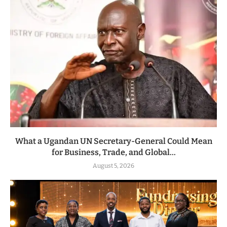
What a Ugandan UN Secretary-General Could Mean
for Business, Trade, and Global...
August 5, 2026