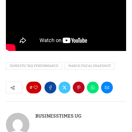
DOMESTIC TAX PERFORMANCE
MARCH FISCAL SNAPSHOT
0
BUSINESSTIMES UG