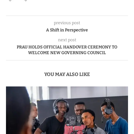
previous post
A Shift in Perspective
next post
PRAU HOLDS OFFICIAL HANDOVER CEREMONY TO
WELCOME NEW GOVERNING COUNCIL
YOU MAY ALSO LIKE