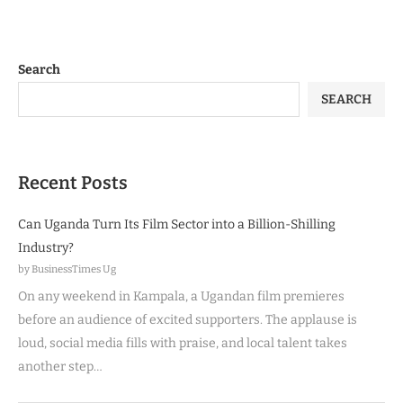
Search
SEARCH
Recent Posts
Can Uganda Turn Its Film Sector into a Billion-Shilling
Industry?
by BusinessTimes Ug
On any weekend in Kampala, a Ugandan film premieres
before an audience of excited supporters. The applause is
loud, social media fills with praise, and local talent takes
another step…