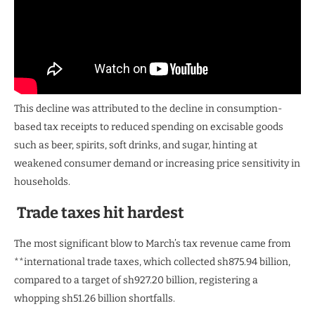
This decline was attributed to the decline in consumption-
based tax receipts to reduced spending on excisable goods
such as beer, spirits, soft drinks, and sugar, hinting at
weakened consumer demand or increasing price sensitivity in
households.
Trade taxes hit hardest
The most significant blow to March’s tax revenue came from
**international trade taxes, which collected sh875.94 billion,
compared to a target of sh927.20 billion, registering a
whopping sh51.26 billion shortfalls.