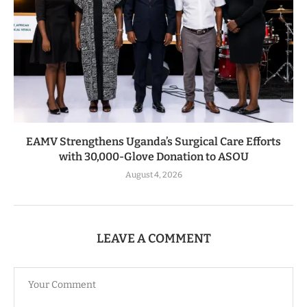
EAMV Strengthens Uganda’s Surgical Care Efforts
with 30,000-Glove Donation to ASOU
August 4, 2026
LEAVE A COMMENT