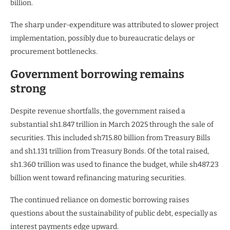
billion.
The sharp under-expenditure was attributed to slower project
implementation, possibly due to bureaucratic delays or
procurement bottlenecks.
Government borrowing remains
strong
Despite revenue shortfalls, the government raised a
substantial sh1.847 trillion in March 2025 through the sale of
securities. This included sh715.80 billion from Treasury Bills
and sh1.131 trillion from Treasury Bonds. Of the total raised,
sh1.360 trillion was used to finance the budget, while sh487.23
billion went toward refinancing maturing securities.
The continued reliance on domestic borrowing raises
questions about the sustainability of public debt, especially as
interest payments edge upward.