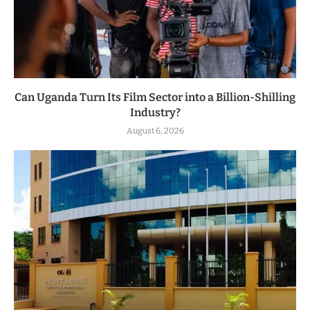
Can Uganda Turn Its Film Sector into a Billion-Shilling
Industry?
August 6, 2026