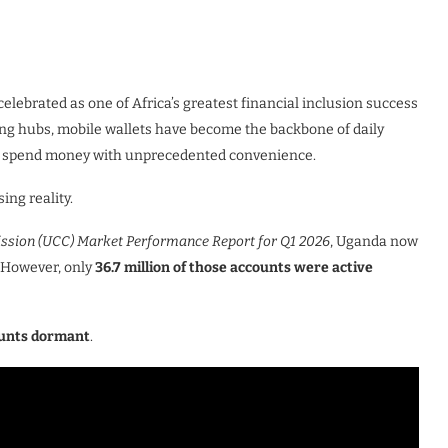
lebrated as one of Africa’s greatest financial inclusion success
ding hubs, mobile wallets have become the backbone of daily
and spend money with unprecedented convenience.
ing reality.
ion (UCC) Market Performance Report for Q1 2026
, Uganda now
. However, only
36.7 million of those accounts were active
ounts dormant
.