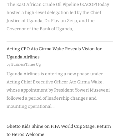
The East African Crude Oil Pipeline (EACOP) today
hosted a high-level delegation led by the Chief
Justice of Uganda, Dr. Flavian Zeija, and the
Governor of the Bank of Uganda,…
Acting CEO Ato Girma Wake Reveals Vision for
Uganda Airlines
by BusinessTimes Ug
Uganda Airlines is entering a new phase under
Acting Chief Executive Officer Ato Girma Wake,
whose appointment by President Yoweri Museveni
followed a period of leadership changes and
mounting operational…
Ghetto Kids Shine on FIFA World Cup Stage, Return
to Hero’s Welcome