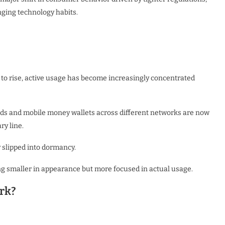
nging technology habits.
to rise, active usage has become increasingly concentrated
s and mobile money wallets across different networks are now
ry line.
y slipped into dormancy.
g smaller in appearance but more focused in actual usage.
rk?