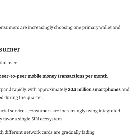
onsumers are increasingly choosing one primary wallet and
nsumer
tal user.
peer-to-peer mobile money transactions per month
.
xpand rapidly, with approximately
20.3 million smartphones
and
d during the quarter.
ial services, consumers are increasingly using integrated
y favor a single SIM ecosystem.
h different network cards are gradually fading.