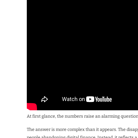
At first glance, the numbers raise an alarming quest
The answer is more complex than it appears. The disappe
people abandoning digital finance. Instead, it reflects 