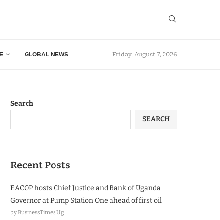
Friday, August 7, 2026
E
GLOBAL NEWS
Search
SEARCH
Recent Posts
EACOP hosts Chief Justice and Bank of Uganda
Governor at Pump Station One ahead of first oil
by BusinessTimes Ug