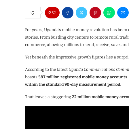
0
For years, Uganda’s mobile money revolution has been ce
stories. From bustling city centers to remote rural tra
commerce, allowing millions to send, receive, save, 
Yet beneath the impressive growth figures lies a surpris
According to the latest
Uganda Communications Commiss
boasts
58.7 million registered mobile money accounts
within the standard 90-day measurement period
.
That leaves a staggering
22 million mobile money acc