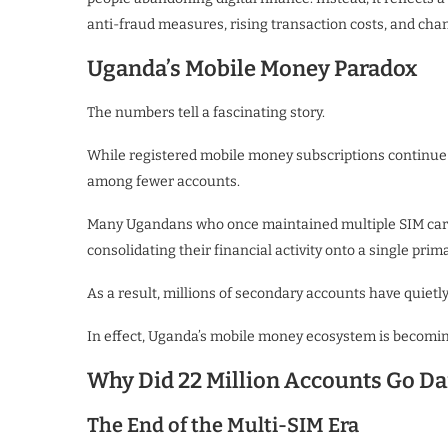
anti-fraud measures, rising transaction costs, and cha
Uganda’s Mobile Money Paradox
The numbers tell a fascinating story.
While registered mobile money subscriptions continue 
among fewer accounts.
Many Ugandans who once maintained multiple SIM card
consolidating their financial activity onto a single prima
As a result, millions of secondary accounts have quietl
In effect, Uganda’s mobile money ecosystem is becomin
Why Did 22 Million Accounts Go Da
The End of the Multi-SIM Era