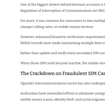
One of the biggest drivers behind dormant accounts is t
Regulation of Interception of Communications Act (RIC
For years, it was common for consumers to own multipl
cheaper calling rates, or mobile money services.
However, enhanced biometric verification requirements 
(NIRA) records have made maintaining multiple lines
Rather than update and verify every secondary SIM card
When those SIM cards became inactive, the mobile money
The Crackdown on Fraudulent SIM Ca
Uganda’s telecommunications sector has also undergone
Authorities have intensified efforts to eliminate unre
mobile money scams, identity theft, and social enginee