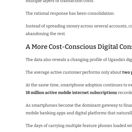
multiple layers of transaction costs.
The rational response has been consolidation.
Instead of spreading money across several accounts, c
abandoning the rest.
A More Cost-Conscious Digital Co
The data also reveals a changing profile of Uganda’s digi
The average active customer performs only about
two 
At the same time, smartphone adoption continues to e
18 million active mobile internet subscriptions
recorde
As smartphones become the dominant gateway to financ
mobile banking apps and digital platforms that naturall
The days of carrying multiple feature phones loaded wit