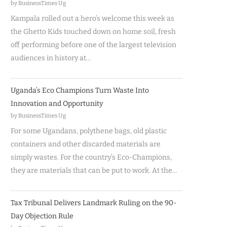
by BusinessTimes Ug
Kampala rolled out a hero’s welcome this week as
the Ghetto Kids touched down on home soil, fresh
off performing before one of the largest television
audiences in history at…
Uganda’s Eco Champions Turn Waste Into
Innovation and Opportunity
by BusinessTimes Ug
For some Ugandans, polythene bags, old plastic
containers and other discarded materials are
simply wastes. For the country’s Eco-Champions,
they are materials that can be put to work. At the…
Tax Tribunal Delivers Landmark Ruling on the 90-
Day Objection Rule