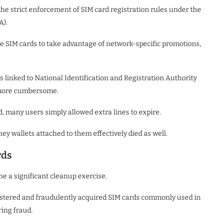
he strict enforcement of SIM card registration rules under the
A).
e SIM cards to take advantage of network-specific promotions,
linked to National Identification and Registration Authority
 more cumbersome.
, many users simply allowed extra lines to expire.
 wallets attached to them effectively died as well.
rds
 a significant cleanup exercise.
gistered and fraudulently acquired SIM cards commonly used in
ring fraud.