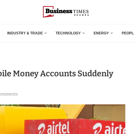
INDUSTRY & TRADE
TECHNOLOGY
ENERGY
PEOPL
bile Money Accounts Suddenly
comments