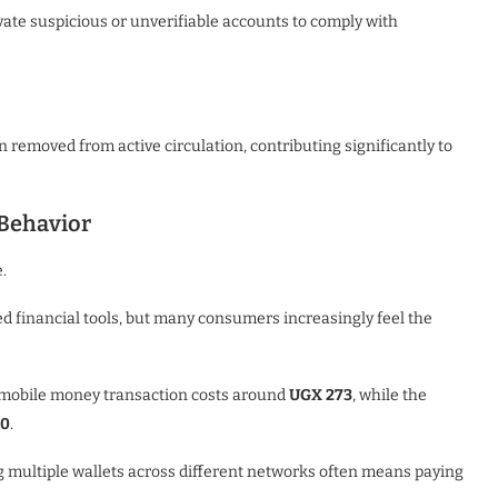
ate suspicious or unverifiable accounts to comply with
 removed from active circulation, contributing significantly to
Behavior
.
 financial tools, but many consumers increasingly feel the
r mobile money transaction costs around
UGX 273
, while the
90
.
g multiple wallets across different networks often means paying