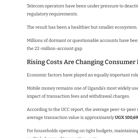
Telecom operators have been under pressure to deactiv
regulatory requirements.
The result has been a healthier but smaller ecosystem.
Millions of dormant or questionable accounts have been
the 22-million-account gap.
Rising Costs Are Changing Consumer 
Economic factors have played an equally important role
Mobile money remains one of Uganda’s most widely used
impact of transaction fees and withdrawal charges.
According to the UCC report, the average peer-to-pee
average transaction value is approximately
UGX 100,6
For households operating on tight budgets, maintainin