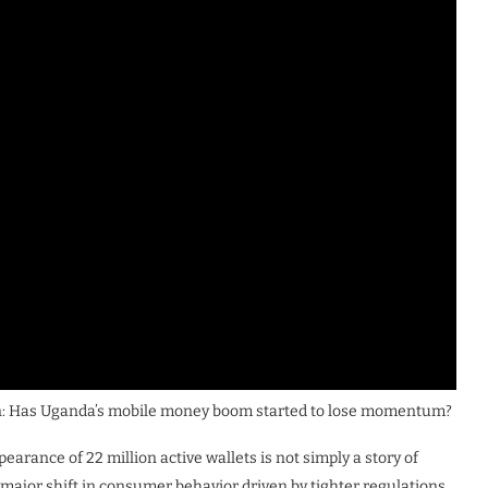
ion: Has Uganda’s mobile money boom started to lose momentum?
arance of 22 million active wallets is not simply a story of
a major shift in consumer behavior driven by tighter regulations,