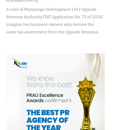
by BusinessTimes Ug
A case of Munyanga Development Ltd v Uganda
Revenue Authority (TAT Application No. 73 of 2026).
Imagine two business owners who receive the
same tax assessment from the Uganda Revenue…