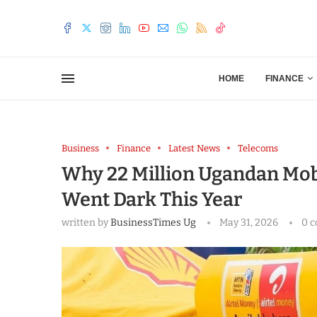
HOME
FINANCE
Business
Finance
Latest News
Telecoms
Why 22 Million Ugandan Mo
Went Dark This Year
written by
BusinessTimes Ug
May 31, 2026
0 