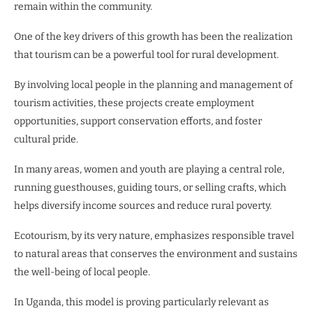
remain within the community.
One of the key drivers of this growth has been the realization
that tourism can be a powerful tool for rural development.
By involving local people in the planning and management of
tourism activities, these projects create employment
opportunities, support conservation efforts, and foster
cultural pride.
In many areas, women and youth are playing a central role,
running guesthouses, guiding tours, or selling crafts, which
helps diversify income sources and reduce rural poverty.
Ecotourism, by its very nature, emphasizes responsible travel
to natural areas that conserves the environment and sustains
the well-being of local people.
In Uganda, this model is proving particularly relevant as