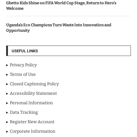
Ghetto Kids Shine on FIFA World Cup Stage, Return to Hero’s
Welcome
Uganda’s Eco Champions Turn Waste Into Innovation and
Opportunity
USEFUL LINKS
Privacy Policy
Terms of Use
Closed Captioning Policy
Accessibility Statement
Personal Information
Data Tracking
Register New Account
Corporate Information