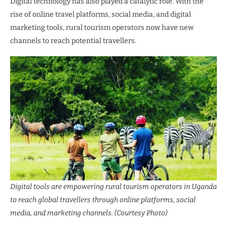
Digital technology has also played a catalytic role. With the
rise of online travel platforms, social media, and digital
marketing tools, rural tourism operators now have new
channels to reach potential travellers.
Digital tools are empowering rural tourism operators in Uganda
to reach global travellers through online platforms, social
media, and marketing channels. (Courtesy Photo)