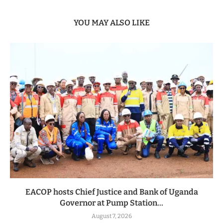
YOU MAY ALSO LIKE
EACOP hosts Chief Justice and Bank of Uganda
Governor at Pump Station...
August 7, 2026