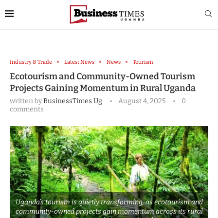
Industry & Trade
Latest News
News
Tourism
Ecotourism and Community-Owned Tourism
Projects Gaining Momentum in Rural Uganda
written by
BusinessTimes Ug
August 4, 2025
0
comments
Uganda’s tourism is quietly transforming, as ecotourism and
community-owned projects gain momentum across its rural