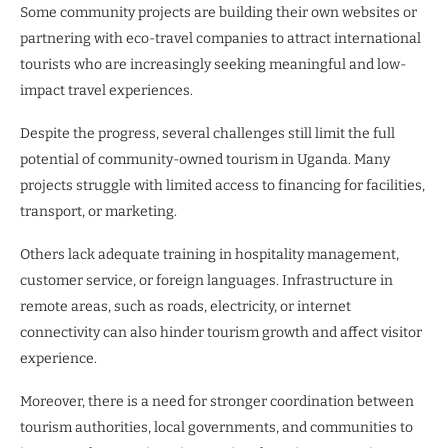
Some community projects are building their own websites or
partnering with eco-travel companies to attract international
tourists who are increasingly seeking meaningful and low-
impact travel experiences.
Despite the progress, several challenges still limit the full
potential of community-owned tourism in Uganda. Many
projects struggle with limited access to financing for facilities,
transport, or marketing.
Others lack adequate training in hospitality management,
customer service, or foreign languages. Infrastructure in
remote areas, such as roads, electricity, or internet
connectivity can also hinder tourism growth and affect visitor
experience.
Moreover, there is a need for stronger coordination between
tourism authorities, local governments, and communities to