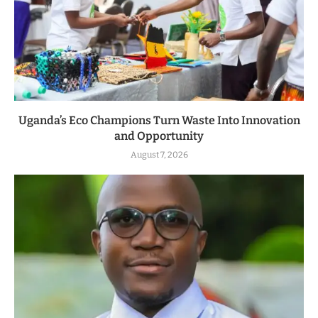
Uganda’s Eco Champions Turn Waste Into Innovation
and Opportunity
August 7, 2026