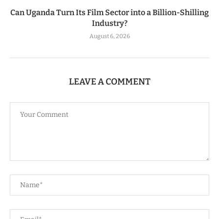
Can Uganda Turn Its Film Sector into a Billion-Shilling
Industry?
August 6, 2026
LEAVE A COMMENT