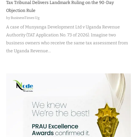
Tax Tribunal Delivers Landmark Ruling on the 90-Day
Objection Rule
by BusinessTimes Ug
A case of Munyanga Development Ltd v Uganda Revenue
Authority (TAT Application No. 73 of 2026). Imagine two
business owners who receive the same tax assessment from
the Uganda Revenue…