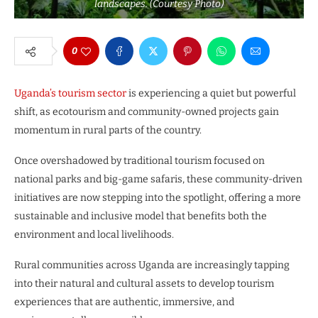
landscapes. (Courtesy Photo)
0
Uganda’s tourism sector
is experiencing a quiet but powerful
shift, as ecotourism and community-owned projects gain
momentum in rural parts of the country.
Once overshadowed by traditional tourism focused on
national parks and big-game safaris, these community-driven
initiatives are now stepping into the spotlight, offering a more
sustainable and inclusive model that benefits both the
environment and local livelihoods.
Rural communities across Uganda are increasingly tapping
into their natural and cultural assets to develop tourism
experiences that are authentic, immersive, and