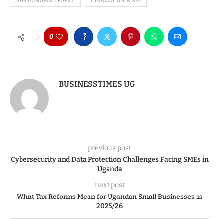
SUSTAINABLE TRAVEL
UGANDA TOURISM
0
BUSINESSTIMES UG
previous post
Cybersecurity and Data Protection Challenges Facing SMEs in
Uganda
next post
What Tax Reforms Mean for Ugandan Small Businesses in
2025/26