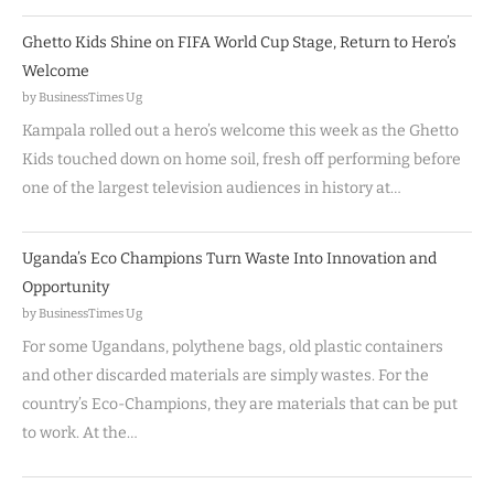
Ghetto Kids Shine on FIFA World Cup Stage, Return to Hero’s
Welcome
by BusinessTimes Ug
Kampala rolled out a hero’s welcome this week as the Ghetto
Kids touched down on home soil, fresh off performing before
one of the largest television audiences in history at…
Uganda’s Eco Champions Turn Waste Into Innovation and
Opportunity
by BusinessTimes Ug
For some Ugandans, polythene bags, old plastic containers
and other discarded materials are simply wastes. For the
country’s Eco-Champions, they are materials that can be put
to work. At the…