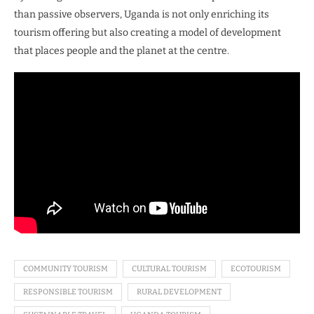
than passive observers, Uganda is not only enriching its
tourism offering but also creating a model of development
that places people and the planet at the centre.
COMMUNITY TOURISM
CULTURAL TOURISM
ECOTOURISM
RESPONSIBLE TOURISM
RURAL DEVELOPMENT