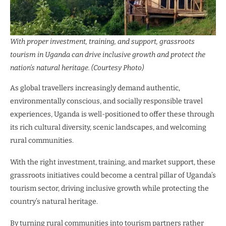
With proper investment, training, and support, grassroots
tourism in Uganda can drive inclusive growth and protect the
nation’s natural heritage. (Courtesy Photo)
As global travellers increasingly demand authentic,
environmentally conscious, and socially responsible travel
experiences, Uganda is well-positioned to offer these through
its rich cultural diversity, scenic landscapes, and welcoming
rural communities.
With the right investment, training, and market support, these
grassroots initiatives could become a central pillar of Uganda’s
tourism sector, driving inclusive growth while protecting the
country’s natural heritage.
By turning rural communities into tourism partners rather