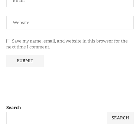
Save my name, email, and website in this browser for the
next time I comment.
Search
SEARCH