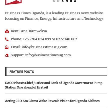
Business Times Uganda, is a leading Business news website
focusing on Finance, Energy, Infrastructure and Technology.
Kent Lane, Kamwokya
Phone: +256 704 024 899 or 0772 140 087
Email: info@businesstimesug.com
Support: info@businesstimesug.com
FEATURE POSTS
EACOP hosts Chief Justice and Bank of Uganda Governor at Pump
Station One ahead of first oil
Acting CEO Ato Girma Wake Reveals Vision for Uganda Airlines