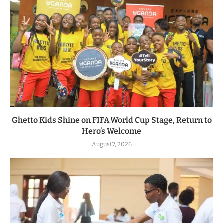
Ghetto Kids Shine on FIFA World Cup Stage, Return to
Hero’s Welcome
August 7, 2026