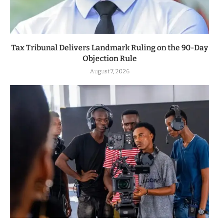
Tax Tribunal Delivers Landmark Ruling on the 90-Day
Objection Rule
August 7, 2026