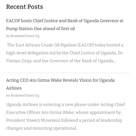
Recent Posts
EACOP hosts Chief Justice and Bank of Uganda Governor at
Pump Station One ahead of first oil
by BusinessTimes Ug
The East African Crude Oil Pipeline (EACOP) today hosted a
high-level delegation led by the Chief Justice of Uganda, Dr.
Flavian Zeija, and the Governor of the Bank of Uganda,…
Acting CEO Ato Girma Wake Reveals Vision for Uganda
Airlines
by BusinessTimes Ug
Uganda Airlines is entering a new phase under Acting Chief
Executive Officer Ato Girma Wake, whose appointment by
President Yoweri Museveni followed a period of leadership
changes and mounting operational…