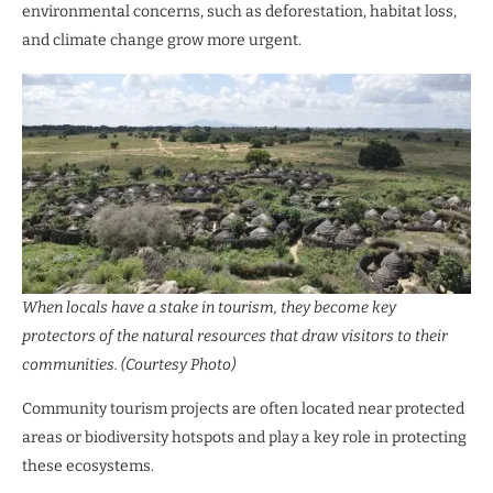
environmental concerns, such as deforestation, habitat loss,
and climate change grow more urgent.
When locals have a stake in tourism, they become key
protectors of the natural resources that draw visitors to their
communities. (Courtesy Photo)
Community tourism projects are often located near protected
areas or biodiversity hotspots and play a key role in protecting
these ecosystems.