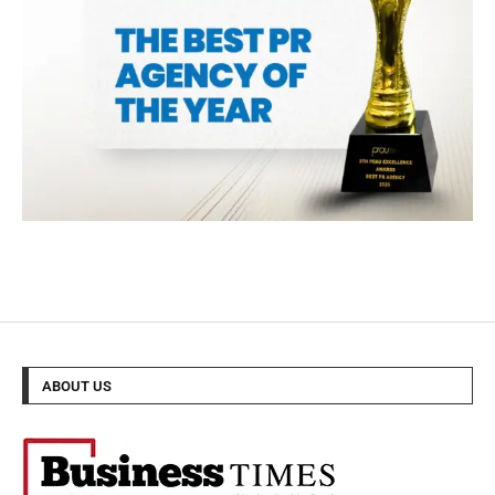
ABOUT US