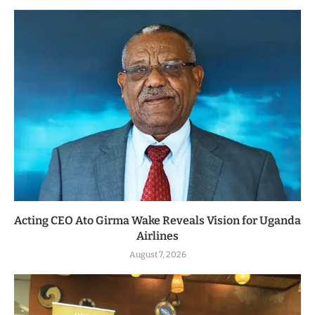
Acting CEO Ato Girma Wake Reveals Vision for Uganda
Airlines
August 7, 2026