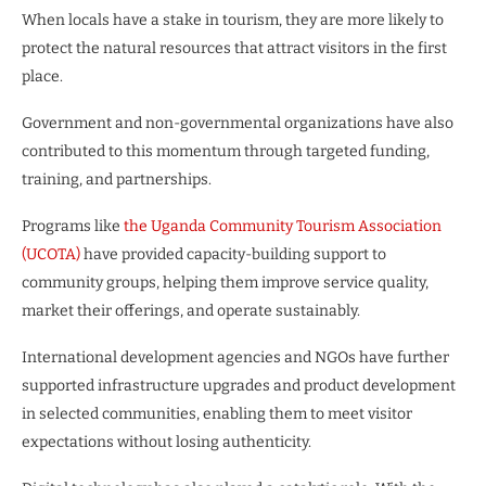
When locals have a stake in tourism, they are more likely to
protect the natural resources that attract visitors in the first
place.
Government and non-governmental organizations have also
contributed to this momentum through targeted funding,
training, and partnerships.
Programs like
the Uganda Community Tourism Association
(UCOTA)
have provided capacity-building support to
community groups, helping them improve service quality,
market their offerings, and operate sustainably.
International development agencies and NGOs have further
supported infrastructure upgrades and product development
in selected communities, enabling them to meet visitor
expectations without losing authenticity.