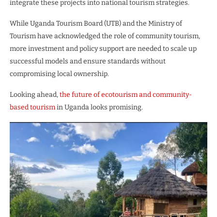
integrate these projects into national tourism strategies.
While Uganda Tourism Board (UTB) and the Ministry of
Tourism have acknowledged the role of community tourism,
more investment and policy support are needed to scale up
successful models and ensure standards without
compromising local ownership.
Looking ahead,
the future of ecotourism and community-
based tourism
in Uganda looks promising.