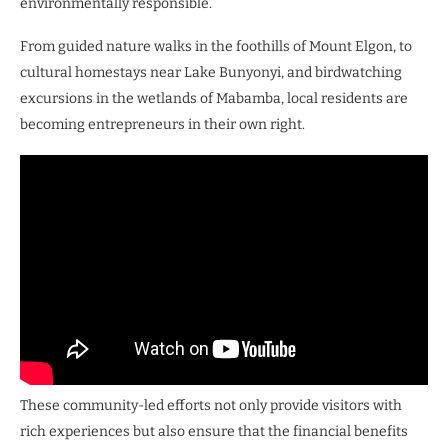
environmentally responsible.
From guided nature walks in the foothills of Mount Elgon, to
cultural homestays near Lake Bunyonyi, and birdwatching
excursions in the wetlands of Mabamba, local residents are
becoming entrepreneurs in their own right.
These community-led efforts not only provide visitors with
rich experiences but also ensure that the financial benefits