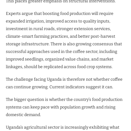
This places greater emphasis on structural interventions.
Experts argue that boosting food production will require
expanded irrigation, improved access to quality inputs,
investment in rural roads, stronger extension services,
climate-smart farming practices, and better post-harvest
storage infrastructure. There is also growing consensus that
successful approaches used in the coffee sector, including
improved seedlings, organized value chains, and market
linkages, should be replicated across food crop systems.
The challenge facing Uganda is therefore not whether coffee
can continue growing. Current indicators suggest it can.
The bigger question is whether the country’s food production
systems can keep pace with population growth and rising
domestic demand.
Uganda’s agricultural sector is increasingly exhibiting what