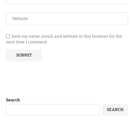
Save my name, email, and website in this browser for the
next time I comment.
Search
SEARCH