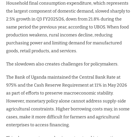
Household final consumption expenditure, which represents
the largest component of domestic demand, slowed sharply to
2.5% growth in Q3 FY2025/26, down from 21.8% during the
same period the previous year, according to UBOS. When food
production weakens, rural incomes decline, reducing
purchasing power and limiting demand for manufactured
goods, retail products, and services.
The slowdown also creates challenges for policymakers.
The Bank of Uganda maintained the Central Bank Rate at
9.75% and the Cash Reserve Requirement at 11% in May 2026
as part of efforts to preserve macroeconomic stability.
However, monetary policy alone cannot address supply-side
agricultural constraints. Higher borrowing costs may, in some
cases, make it more difficult for farmers and agricultural
enterprises to access financing.