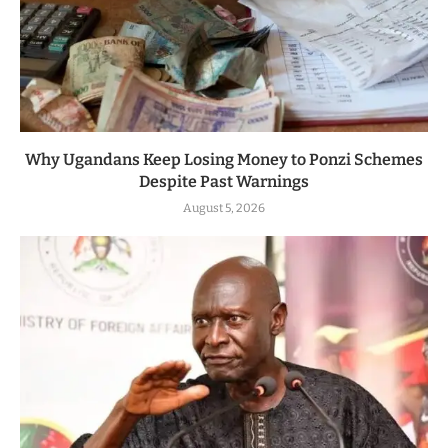
Why Ugandans Keep Losing Money to Ponzi Schemes
Despite Past Warnings
August 5, 2026