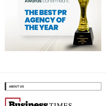
ABOUT US