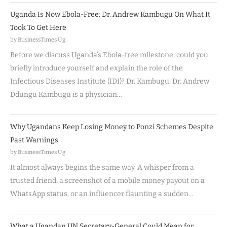
Uganda Is Now Ebola-Free: Dr. Andrew Kambugu On What It
Took To Get Here
by BusinessTimes Ug
Before we discuss Uganda’s Ebola-free milestone, could you
briefly introduce yourself and explain the role of the
Infectious Diseases Institute (IDI)? Dr. Kambugu: Dr. Andrew
Ddungu Kambugu is a physician…
Why Ugandans Keep Losing Money to Ponzi Schemes Despite
Past Warnings
by BusinessTimes Ug
It almost always begins the same way. A whisper from a
trusted friend, a screenshot of a mobile money payout on a
WhatsApp status, or an influencer flaunting a sudden…
What a Ugandan UN Secretary-General Could Mean for