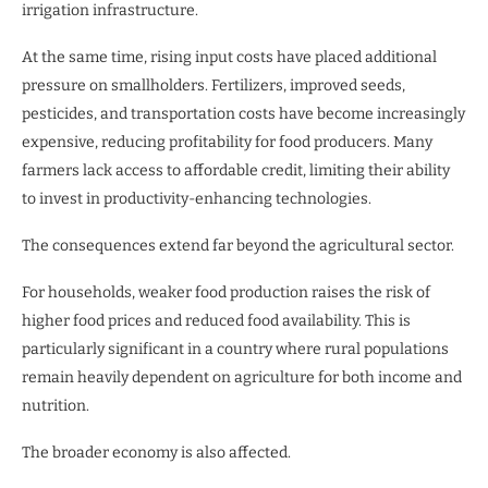
irrigation infrastructure.
At the same time, rising input costs have placed additional
pressure on smallholders. Fertilizers, improved seeds,
pesticides, and transportation costs have become increasingly
expensive, reducing profitability for food producers. Many
farmers lack access to affordable credit, limiting their ability
to invest in productivity-enhancing technologies.
The consequences extend far beyond the agricultural sector.
For households, weaker food production raises the risk of
higher food prices and reduced food availability. This is
particularly significant in a country where rural populations
remain heavily dependent on agriculture for both income and
nutrition.
The broader economy is also affected.