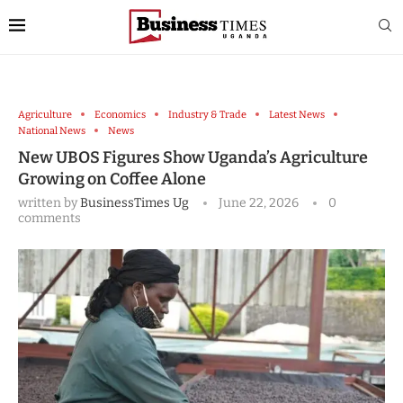
Agriculture
Economics
Industry & Trade
Latest News
National News
News
New UBOS Figures Show Uganda’s Agriculture
Growing on Coffee Alone
written by
BusinessTimes Ug
June 22, 2026
0
comments