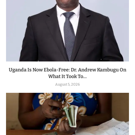
Uganda Is Now Ebola-Free: Dr. Andrew Kambugu On
What It Took To...
August 5, 2026