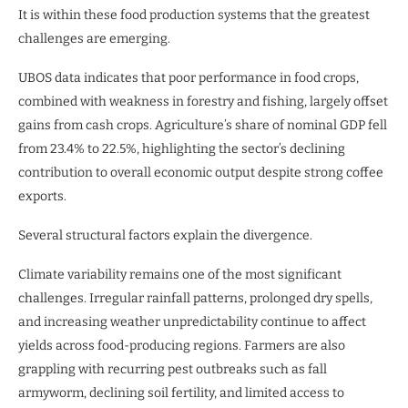
It is within these food production systems that the greatest
challenges are emerging.
UBOS data indicates that poor performance in food crops,
combined with weakness in forestry and fishing, largely offset
gains from cash crops. Agriculture’s share of nominal GDP fell
from 23.4% to 22.5%, highlighting the sector’s declining
contribution to overall economic output despite strong coffee
exports.
Several structural factors explain the divergence.
Climate variability remains one of the most significant
challenges. Irregular rainfall patterns, prolonged dry spells,
and increasing weather unpredictability continue to affect
yields across food-producing regions. Farmers are also
grappling with recurring pest outbreaks such as fall
armyworm, declining soil fertility, and limited access to