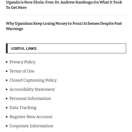
Uganda Is Now Ebola-Free: Dr. Andrew Kambugu On What It Took
To Get Here
Why Ugandans Keep Losing Money to Ponzi Schemes Despite Past
Warnings
USEFUL LINKS
Privacy Policy
Terms of Use
Closed Captioning Policy
Accessibility Statement
Personal Information
Data Tracking
Register New Account
Corporate Information