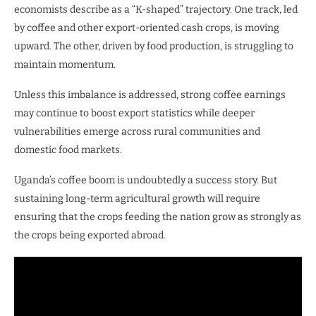
economists describe as a “K-shaped” trajectory. One track, led
by coffee and other export-oriented cash crops, is moving
upward. The other, driven by food production, is struggling to
maintain momentum.
Unless this imbalance is addressed, strong coffee earnings
may continue to boost export statistics while deeper
vulnerabilities emerge across rural communities and
domestic food markets.
Uganda’s coffee boom is undoubtedly a success story. But
sustaining long-term agricultural growth will require
ensuring that the crops feeding the nation grow as strongly as
the crops being exported abroad.