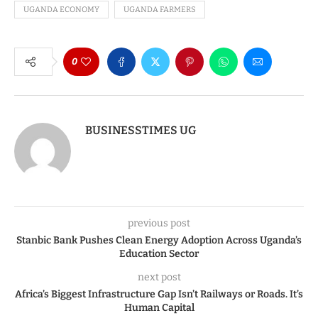
UGANDA ECONOMY
UGANDA FARMERS
0
BUSINESSTIMES UG
previous post
Stanbic Bank Pushes Clean Energy Adoption Across Uganda’s
Education Sector
next post
Africa’s Biggest Infrastructure Gap Isn’t Railways or Roads. It’s
Human Capital