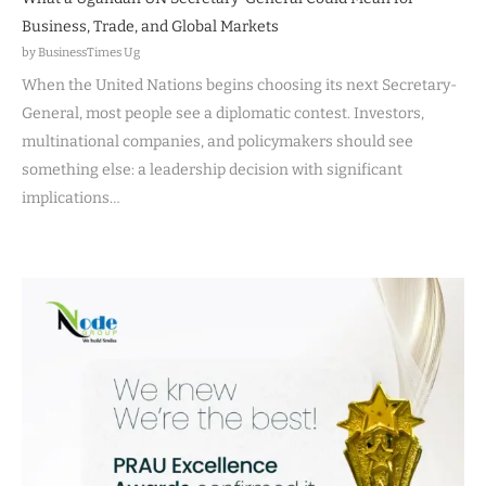
Business, Trade, and Global Markets
by BusinessTimes Ug
When the United Nations begins choosing its next Secretary-
General, most people see a diplomatic contest. Investors,
multinational companies, and policymakers should see
something else: a leadership decision with significant
implications…