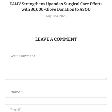
EAMV Strengthens Uganda’s Surgical Care Efforts
with 30,000-Glove Donation to ASOU
August 4, 2026
LEAVE A COMMENT