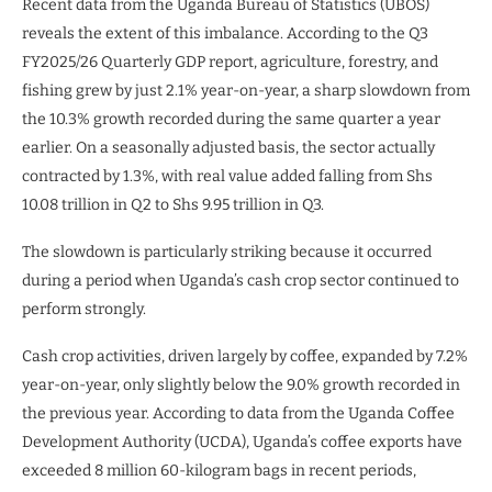
Recent data from the Uganda Bureau of Statistics (UBOS)
reveals the extent of this imbalance. According to the Q3
FY2025/26 Quarterly GDP report, agriculture, forestry, and
fishing grew by just 2.1% year-on-year, a sharp slowdown from
the 10.3% growth recorded during the same quarter a year
earlier. On a seasonally adjusted basis, the sector actually
contracted by 1.3%, with real value added falling from Shs
10.08 trillion in Q2 to Shs 9.95 trillion in Q3.
The slowdown is particularly striking because it occurred
during a period when Uganda’s cash crop sector continued to
perform strongly.
Cash crop activities, driven largely by coffee, expanded by 7.2%
year-on-year, only slightly below the 9.0% growth recorded in
the previous year. According to data from the Uganda Coffee
Development Authority (UCDA), Uganda’s coffee exports have
exceeded 8 million 60-kilogram bags in recent periods,