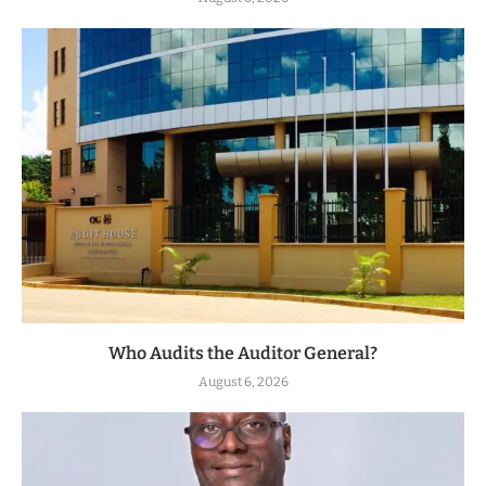
Who Audits the Auditor General?
August 6, 2026