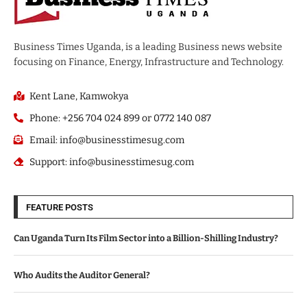
Business Times Uganda, is a leading Business news website
focusing on Finance, Energy, Infrastructure and Technology.
Kent Lane, Kamwokya
Phone: +256 704 024 899 or 0772 140 087
Email: info@businesstimesug.com
Support: info@businesstimesug.com
FEATURE POSTS
Can Uganda Turn Its Film Sector into a Billion-Shilling Industry?
Who Audits the Auditor General?