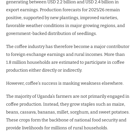
generating between USD 2.2 billion and USD 2.4 billion in
export earnings. Production forecasts for 2025/26 remain
positive, supported by new plantings, improved varieties,
favorable weather conditions in major growing regions, and
government-backed distribution of seedlings.
The coffee industry has therefore become a major contributor
to foreign exchange earnings and rural incomes. More than
1.8 million households are estimated to participate in coffee
production either directly or indirectly.
However, coffee’s success is masking weakness elsewhere.
The majority of Uganda’s farmers are not primarily engaged in
coffee production. Instead, they grow staples such as maize,
beans, cassava, bananas, millet, sorghum, and sweet potatoes.
These crops form the backbone of national food security and
provide livelihoods for millions of rural households.