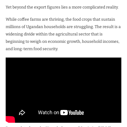
Yet beyond the export figures lies a more complicated reality.
While coffee farms are thriving, the food crops that sustain
millions of Ugandan households are struggling. The result is a
widening divide within the agricultural sector that is
beginning to weigh on economic growth, household incomes,
and long-term food security.