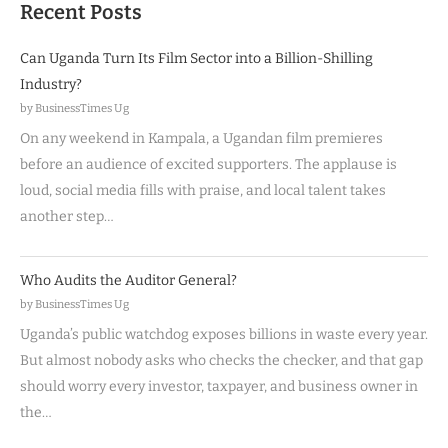
Recent Posts
Can Uganda Turn Its Film Sector into a Billion-Shilling
Industry?
by BusinessTimes Ug
On any weekend in Kampala, a Ugandan film premieres
before an audience of excited supporters. The applause is
loud, social media fills with praise, and local talent takes
another step…
Who Audits the Auditor General?
by BusinessTimes Ug
Uganda’s public watchdog exposes billions in waste every year.
But almost nobody asks who checks the checker, and that gap
should worry every investor, taxpayer, and business owner in
the…