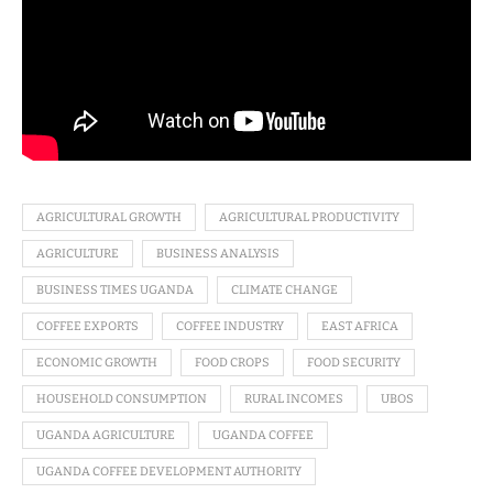
AGRICULTURAL GROWTH
AGRICULTURAL PRODUCTIVITY
AGRICULTURE
BUSINESS ANALYSIS
BUSINESS TIMES UGANDA
CLIMATE CHANGE
COFFEE EXPORTS
COFFEE INDUSTRY
EAST AFRICA
ECONOMIC GROWTH
FOOD CROPS
FOOD SECURITY
HOUSEHOLD CONSUMPTION
RURAL INCOMES
UBOS
UGANDA AGRICULTURE
UGANDA COFFEE
UGANDA COFFEE DEVELOPMENT AUTHORITY