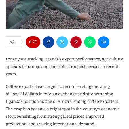
0
For anyone tracking Uganda’s export performance, agriculture
appears to be enjoying one of its strongest periods in recent
years.
Coffee exports have surged to record levels, generating
billions of dollars in foreign exchange and strengthening
Uganda’s position as one of Africa’s leading coffee exporters.
The crop has become a bright spot in the country’s economic
story, benefiting from strong global prices, improved
production, and growing international demand.