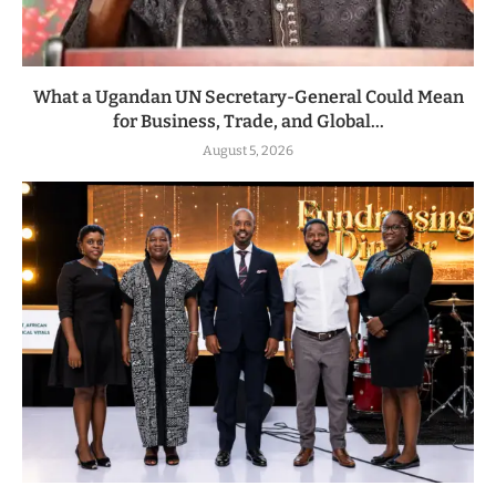
What a Ugandan UN Secretary-General Could Mean
for Business, Trade, and Global...
August 5, 2026