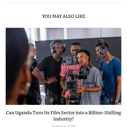
YOU MAY ALSO LIKE
Can Uganda Turn Its Film Sector into a Billion-Shilling
Industry?
August 6, 2026