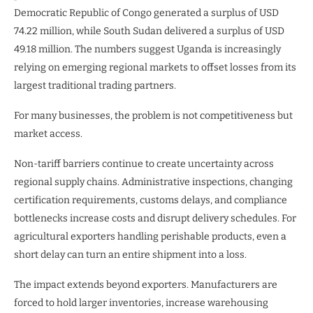
Democratic Republic of Congo generated a surplus of USD
74.22 million, while South Sudan delivered a surplus of USD
49.18 million. The numbers suggest Uganda is increasingly
relying on emerging regional markets to offset losses from its
largest traditional trading partners.
For many businesses, the problem is not competitiveness but
market access.
Non-tariff barriers continue to create uncertainty across
regional supply chains. Administrative inspections, changing
certification requirements, customs delays, and compliance
bottlenecks increase costs and disrupt delivery schedules. For
agricultural exporters handling perishable products, even a
short delay can turn an entire shipment into a loss.
The impact extends beyond exporters. Manufacturers are
forced to hold larger inventories, increase warehousing