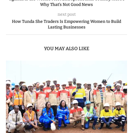
Why That’s Not Good News
next post
How Tunda She Traders Is Empowering Women to Build
Lasting Businesses
YOU MAY ALSO LIKE