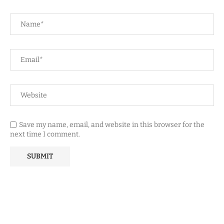
Save my name, email, and website in this browser for the
next time I comment.