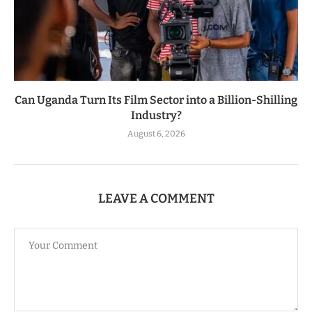
Can Uganda Turn Its Film Sector into a Billion-Shilling
Industry?
August 6, 2026
LEAVE A COMMENT