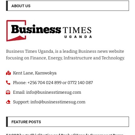
ABOUT US
Business Times Uganda, is a leading Business news website
focusing on Finance, Energy, Infrastructure and Technology.
Kent Lane, Kamwokya
Phone: +256 704 024 899 or 0772 140 087
Email: info@businesstimesug.com
Support: info@businesstimesug.com
FEATURE POSTS