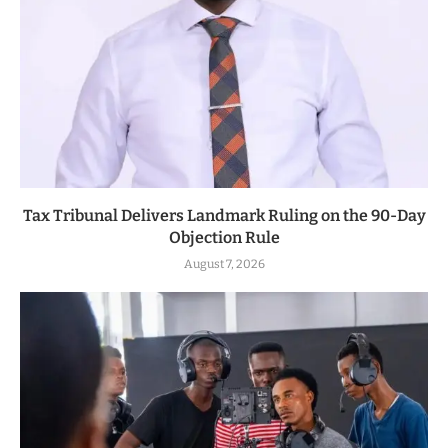
Tax Tribunal Delivers Landmark Ruling on the 90-Day
Objection Rule
August 7, 2026