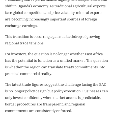
shift in Uganda’s economy. As traditional agricultural exports
face global competition and price volatility, mineral exports
are becoming increasingly important sources of foreign
exchange earnings.
This transition is occurring against a backdrop of growing
regional trade tensions.
For investors, the question is no longer whether East Africa
has the potential to function as a unified market. The question
is whether the region can translate treaty commitments into
practical commercial reality.
The latest trade figures suggest the challenge facing the EAC
is no longer policy design but policy execution. Businesses can
only invest confidently when market access is predictable,
border procedures are transparent, and regional
commitments are consistently enforced.