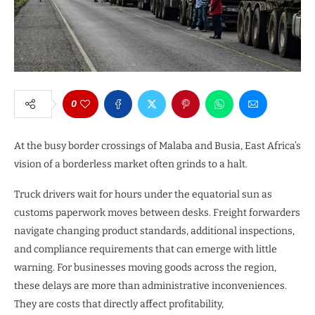
0
At the busy border crossings of Malaba and Busia, East Africa’s
vision of a borderless market often grinds to a halt.
Truck drivers wait for hours under the equatorial sun as
customs paperwork moves between desks. Freight forwarders
navigate changing product standards, additional inspections,
and compliance requirements that can emerge with little
warning. For businesses moving goods across the region,
these delays are more than administrative inconveniences.
They are costs that directly affect profitability,