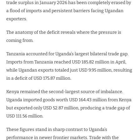
trade surplus in January 2026 has been completely erased by
a flood of imports and persistent barriers facing Ugandan
exporters.
The anatomy of the deficit reveals where the pressure is
coming from.
Tanzania accounted for Uganda’s largest bilateral trade gap.
Imports from Tanzania reached USD 185.82 million in April,
while Ugandan exports totaled just USD 9.95 million, resulting
in a deficit of USD 175.87 million.
Kenya remained the second-largest source of imbalance.
Uganda imported goods worth USD 164.43 million from Kenya
but exported only USD 52.87 million, producing a trade gap of
USD 111.56 million.
These figures stand in sharp contrast to Uganda’s
performance in newer frontier markets. Trade with the