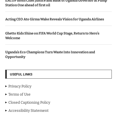
EACOP hosts Chief Justice and Bank of Uganda Governor at Pump
Station One ahead of first oil
Acting CEO Ato Girma Wake Reveals Vision for Uganda Airlines
Ghetto Kids Shine on FIFA World Cup Stage, Return to Hero’s
Welcome
Uganda’s Eco Champions Turn Waste Into Innovation and
Opportunity
USEFUL LINKS
Privacy Policy
Terms of Use
Closed Captioning Policy
Accessibility Statement