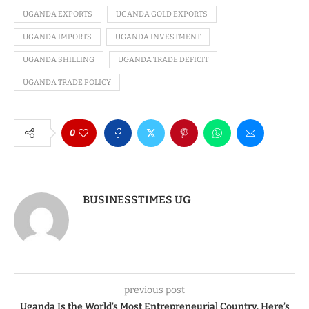
UGANDA EXPORTS
UGANDA GOLD EXPORTS
UGANDA IMPORTS
UGANDA INVESTMENT
UGANDA SHILLING
UGANDA TRADE DEFICIT
UGANDA TRADE POLICY
0
BUSINESSTIMES UG
previous post
Uganda Is the World’s Most Entrepreneurial Country. Here’s