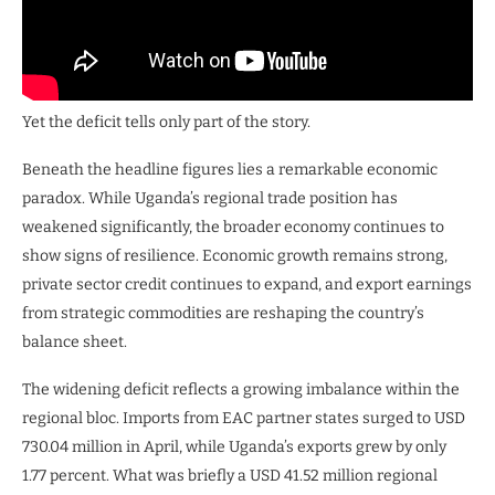
Yet the deficit tells only part of the story.
Beneath the headline figures lies a remarkable economic
paradox. While Uganda’s regional trade position has
weakened significantly, the broader economy continues to
show signs of resilience. Economic growth remains strong,
private sector credit continues to expand, and export earnings
from strategic commodities are reshaping the country’s
balance sheet.
The widening deficit reflects a growing imbalance within the
regional bloc. Imports from EAC partner states surged to USD
730.04 million in April, while Uganda’s exports grew by only
1.77 percent. What was briefly a USD 41.52 million regional