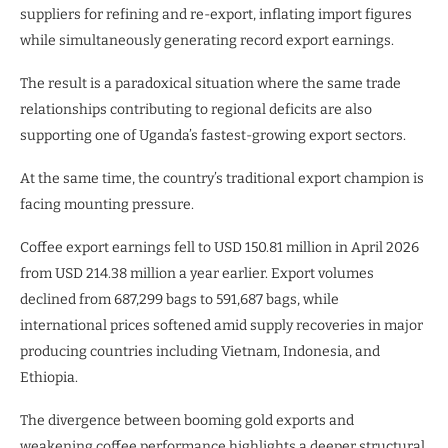
suppliers for refining and re-export, inflating import figures
while simultaneously generating record export earnings.
The result is a paradoxical situation where the same trade
relationships contributing to regional deficits are also
supporting one of Uganda’s fastest-growing export sectors.
At the same time, the country’s traditional export champion is
facing mounting pressure.
Coffee export earnings fell to USD 150.81 million in April 2026
from USD 214.38 million a year earlier. Export volumes
declined from 687,299 bags to 591,687 bags, while
international prices softened amid supply recoveries in major
producing countries including Vietnam, Indonesia, and
Ethiopia.
The divergence between booming gold exports and
weakening coffee performance highlights a deeper structural