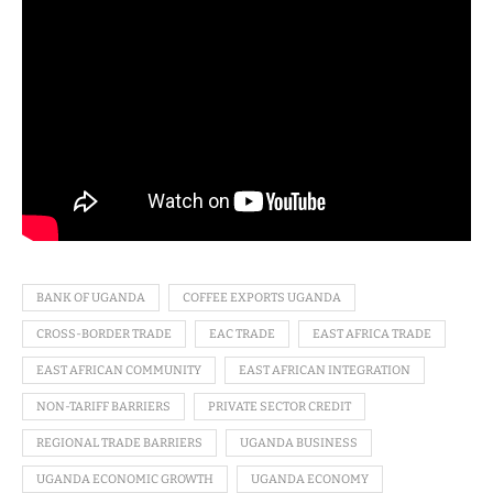
BANK OF UGANDA
COFFEE EXPORTS UGANDA
CROSS-BORDER TRADE
EAC TRADE
EAST AFRICA TRADE
EAST AFRICAN COMMUNITY
EAST AFRICAN INTEGRATION
NON-TARIFF BARRIERS
PRIVATE SECTOR CREDIT
REGIONAL TRADE BARRIERS
UGANDA BUSINESS
UGANDA ECONOMIC GROWTH
UGANDA ECONOMY