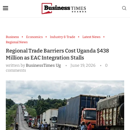
Business
Economics
Industry & Trade
Latest News
Regional News
Regional Trade Barriers Cost Uganda $438
Million as EAC Integration Stalls
written by
BusinessTimes Ug
June 19, 2026
0
comments