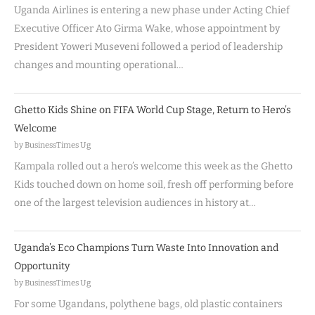
Uganda Airlines is entering a new phase under Acting Chief
Executive Officer Ato Girma Wake, whose appointment by
President Yoweri Museveni followed a period of leadership
changes and mounting operational…
Ghetto Kids Shine on FIFA World Cup Stage, Return to Hero’s
Welcome
by BusinessTimes Ug
Kampala rolled out a hero’s welcome this week as the Ghetto
Kids touched down on home soil, fresh off performing before
one of the largest television audiences in history at…
Uganda’s Eco Champions Turn Waste Into Innovation and
Opportunity
by BusinessTimes Ug
For some Ugandans, polythene bags, old plastic containers