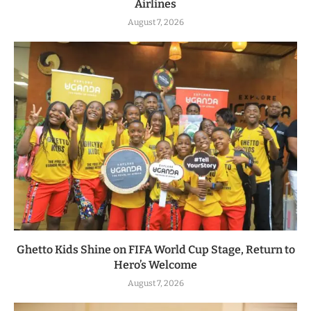
Airlines
August 7, 2026
Ghetto Kids Shine on FIFA World Cup Stage, Return to
Hero’s Welcome
August 7, 2026