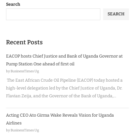
Search
SEARCH
Recent Posts
EACOP hosts Chief Justice and Bank of Uganda Governor at
Pump Station One ahead of first oil
by BusinessTimes Ug
The East African Crude Oil Pipeline (EACOP) today hosted a
high-level delegation led by the Chief Justice of Uganda, Dr.
Flavian Zeija, and the Governor of the Bank of Uganda,…
Acting CEO Ato Girma Wake Reveals Vision for Uganda
Airlines
by BusinessTimes Ug