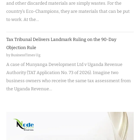
and other discarded materials are simply wastes. For the
country’s Eco-Champions, they are materials that can be put
to work. At the…
Tax Tribunal Delivers Landmark Ruling on the 90-Day
Objection Rule
by BusinessTimes Ug
A case of Munyanga Development Ltd v Uganda Revenue
Authority (TAT Application No. 73 of 2026). Imagine two
business owners who receive the same tax assessment from
the Uganda Revenue…