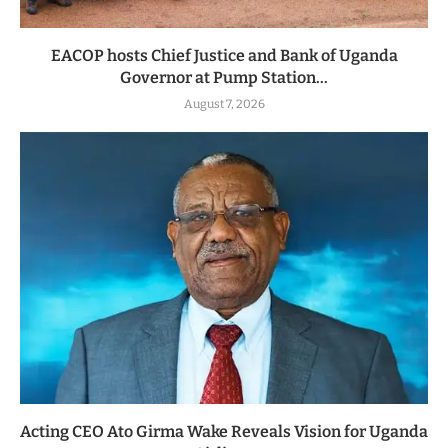
EACOP hosts Chief Justice and Bank of Uganda
Governor at Pump Station...
August 7, 2026
Acting CEO Ato Girma Wake Reveals Vision for Uganda