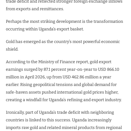
trade deficit and reflected stronger foreign exchange inflows
from exports and remittances.
Perhaps the most striking development is the transformation
occurring within Uganda’s export basket.
Gold has emerged as the country’s most powerful economic
shield.
According to the Ministry of Finance report, gold export
earnings surged by 87.1 percent year-on-year to USD 866.10
million in April 2026, up from USD 462.86 million a year
earlier. Rising geopolitical tensions and global demand for
safe-haven assets pushed international gold prices higher,
creating a windfall for Uganda’s refining and export industry.
Ironically, part of Uganda’s trade deficit with neighboring
countries is linked to this success. Uganda increasingly
imports raw gold and related mineral products from regional