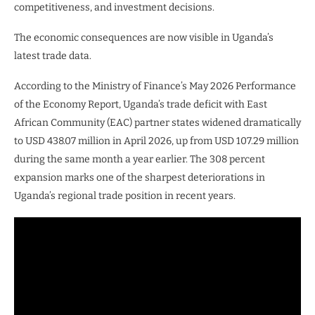
competitiveness, and investment decisions.
The economic consequences are now visible in Uganda’s
latest trade data.
According to the Ministry of Finance’s May 2026 Performance
of the Economy Report, Uganda’s trade deficit with East
African Community (EAC) partner states widened dramatically
to USD 438.07 million in April 2026, up from USD 107.29 million
during the same month a year earlier. The 308 percent
expansion marks one of the sharpest deteriorations in
Uganda’s regional trade position in recent years.