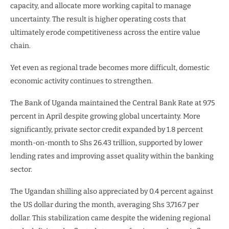
capacity, and allocate more working capital to manage
uncertainty. The result is higher operating costs that
ultimately erode competitiveness across the entire value
chain.
Yet even as regional trade becomes more difficult, domestic
economic activity continues to strengthen.
The Bank of Uganda maintained the Central Bank Rate at 9.75
percent in April despite growing global uncertainty. More
significantly, private sector credit expanded by 1.8 percent
month-on-month to Shs 26.43 trillion, supported by lower
lending rates and improving asset quality within the banking
sector.
The Ugandan shilling also appreciated by 0.4 percent against
the US dollar during the month, averaging Shs 3,716.7 per
dollar. This stabilization came despite the widening regional