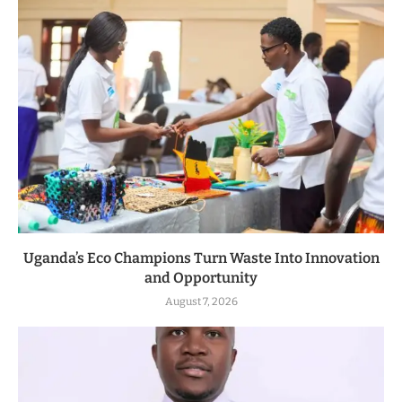
Uganda’s Eco Champions Turn Waste Into Innovation
and Opportunity
August 7, 2026