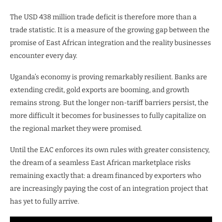
The USD 438 million trade deficit is therefore more than a
trade statistic. It is a measure of the growing gap between the
promise of East African integration and the reality businesses
encounter every day.
Uganda’s economy is proving remarkably resilient. Banks are
extending credit, gold exports are booming, and growth
remains strong. But the longer non-tariff barriers persist, the
more difficult it becomes for businesses to fully capitalize on
the regional market they were promised.
Until the EAC enforces its own rules with greater consistency,
the dream of a seamless East African marketplace risks
remaining exactly that: a dream financed by exporters who
are increasingly paying the cost of an integration project that
has yet to fully arrive.