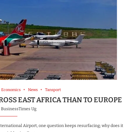
Economics
News
Tansport
CROSS EAST AFRICA THAN TO EUROPE
y
BusinessTimes Ug
ernational Airport, one question keeps resurfacing; why does it