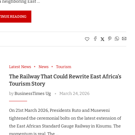
 a neighboring East …
INUE READING
Latest News
News
Tourism
The Railway That Could Rewrite East Africa’s
Tourism Story
by
BusinessTimes Ug
March 24, 2026
On 21st March 2026, Presidents Ruto and Museveni
tightened the ceremonial bolts on the latest extension of
the East African Standard Gauge Railway in Kisumu. The
momentum is real. The …