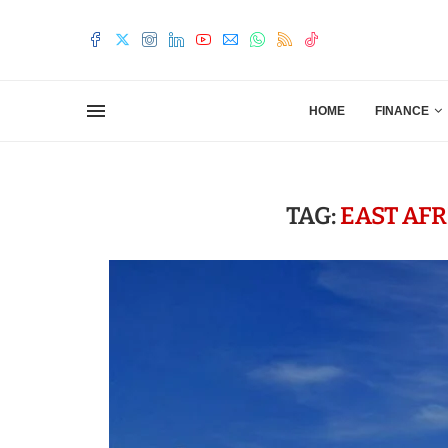
HOME
FINANCE
TAG:
EAST AF