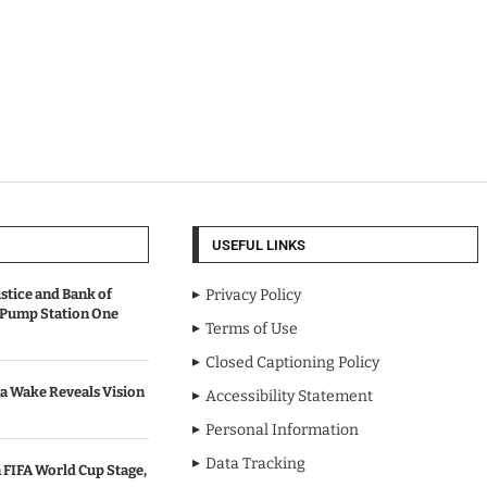
USEFUL LINKS
stice and Bank of
Privacy Policy
 Pump Station One
Terms of Use
Closed Captioning Policy
a Wake Reveals Vision
Accessibility Statement
Personal Information
Data Tracking
 FIFA World Cup Stage,