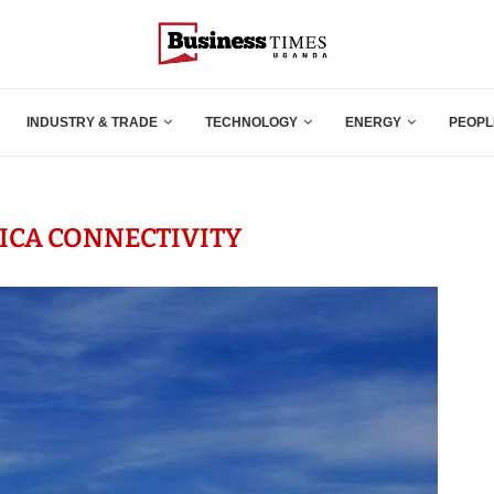
INDUSTRY & TRADE
TECHNOLOGY
ENERGY
PEOPL
RICA CONNECTIVITY