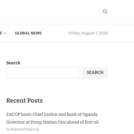
Friday, August 7, 2026
E
GLOBAL NEWS
Search
SEARCH
Recent Posts
EACOP hosts Chief Justice and Bank of Uganda
Governor at Pump Station One ahead of first oil
by BusinessTimes Ug