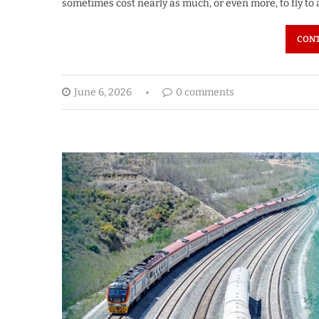
sometimes cost nearly as much, or even more, to fly to
CONT
June 6, 2026
0 comments