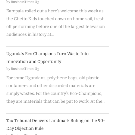
by BusinessTimes Ug
Kampala rolled out a hero’s welcome this week as
the Ghetto Kids touched down on home soil, fresh
off performing before one of the largest television
audiences in history at…
Uganda’s Eco Champions Turn Waste Into
Innovation and Opportunity
by BusinessTimes Ug
For some Ugandans, polythene bags, old plastic
containers and other discarded materials are
simply wastes. For the country’s Eco-Champions,
they are materials that can be put to work. At the…
Tax Tribunal Delivers Landmark Ruling on the 90-
Day Objection Rule