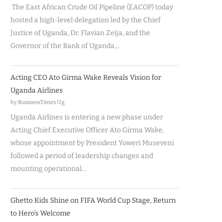
The East African Crude Oil Pipeline (EACOP) today
hosted a high-level delegation led by the Chief
Justice of Uganda, Dr. Flavian Zeija, and the
Governor of the Bank of Uganda,…
Acting CEO Ato Girma Wake Reveals Vision for
Uganda Airlines
by BusinessTimes Ug
Uganda Airlines is entering a new phase under
Acting Chief Executive Officer Ato Girma Wake,
whose appointment by President Yoweri Museveni
followed a period of leadership changes and
mounting operational…
Ghetto Kids Shine on FIFA World Cup Stage, Return
to Hero’s Welcome