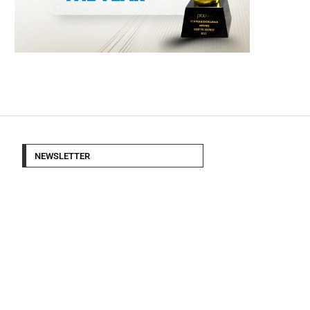
NEWSLETTER