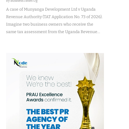
by BusinessTimes Ug
A case of Munyanga Development Ltd v Uganda
Revenue Authority (TAT Application No. 73 of 2026).
Imagine two business owners who receive the
same tax assessment from the Uganda Revenue…