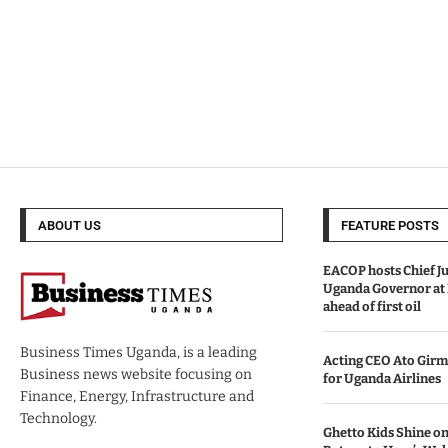
ABOUT US
FEATURE POSTS
EACOP hosts Chief Ju
Uganda Governor at
ahead of first oil
Business Times Uganda, is a leading
Acting CEO Ato Girm
Business news website focusing on
for Uganda Airlines
Finance, Energy, Infrastructure and
Technology.
Ghetto Kids Shine on