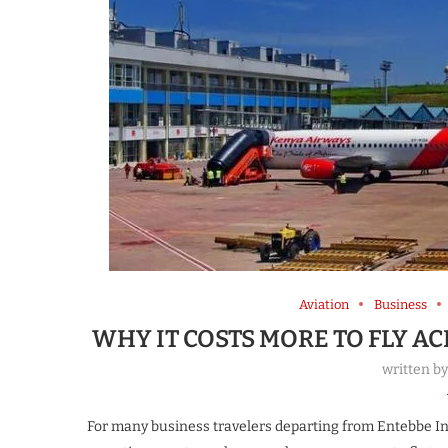
Aviation
Business
WHY IT COSTS MORE TO FLY A
written b
For many business travelers departing from Entebbe Int