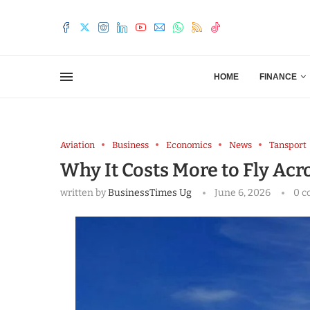
HOME
FINANCE
Aviation
Business
Economics
News
Tansport
Why It Costs More to Fly Acr
written by
BusinessTimes Ug
June 6, 2026
0 