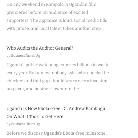
On any weekend in Kampala, a Ugandan film
premieres before an audience of excited
supporters. The applause is loud, social media fills
with praise, and local talent takes another step…
Who Audits the Auditor General?
by BusinessTimes Ug
Uganda’s public watchdog exposes billions in waste
every year. But almost nobody asks who checks the
checker, and that gap should worry every investor,
taxpayer, and business owner in the…
Uganda Is Now Ebola-Free: Dr. Andrew Kambugu
On What It Took To Get Here
by BusinessTimes Ug
Before we discuss Uganda’s Ebola-free milestone,