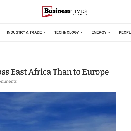
INDUSTRY & TRADE
TECHNOLOGY
ENERGY
PEOPL
oss East Africa Than to Europe
comments