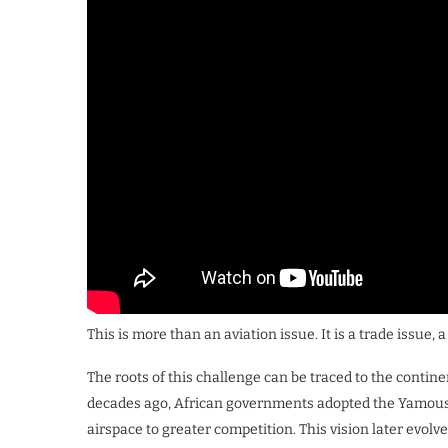
This is more than an aviation issue. It is a trade issue,
The roots of this challenge can be traced to the contine
decades ago, African governments adopted the Yamous
airspace to greater competition. This vision later evolv