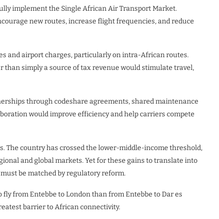
lly implement the Single African Air Transport Market.
ncourage new routes, increase flight frequencies, and reduce
s and airport charges, particularly on intra-African routes.
r than simply a source of tax revenue would stimulate travel,
rtnerships through codeshare agreements, shared maintenance
laboration would improve efficiency and help carriers compete
s. The country has crossed the lower-middle-income threshold,
ional and global markets. Yet for these gains to translate into
e must be matched by regulatory reform.
to fly from Entebbe to London than from Entebbe to Dar es
eatest barrier to African connectivity.