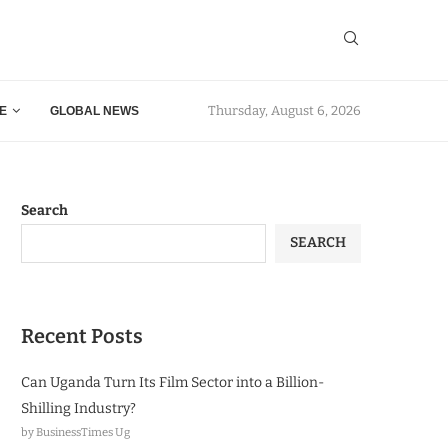
Thursday, August 6, 2026
E
GLOBAL NEWS
Search
SEARCH
Recent Posts
Can Uganda Turn Its Film Sector into a Billion-
Shilling Industry?
by BusinessTimes Ug