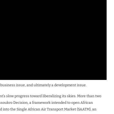
 a business issue, and ultimately a development issue.
nt’s slow progress toward liberalizing its skies. More than two
soukro Decision, a framework intended to open African
ed into the Single African Air Transport Market (SAATM), an