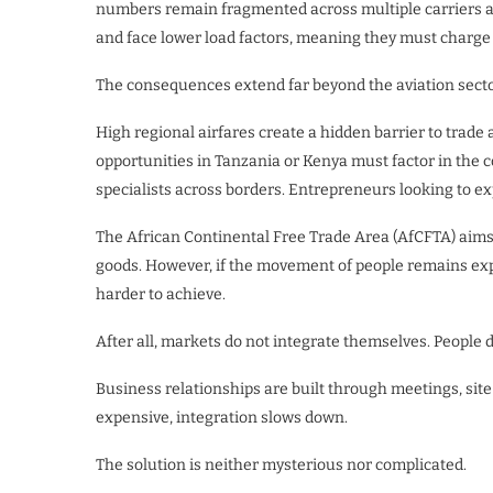
numbers remain fragmented across multiple carriers an
and face lower load factors, meaning they must charge
The consequences extend far beyond the aviation secto
High regional airfares create a hidden barrier to tra
opportunities in Tanzania or Kenya must factor in the c
specialists across borders. Entrepreneurs looking to e
The African Continental Free Trade Area (AfCFTA) aims
goods. However, if the movement of people remains ex
harder to achieve.
After all, markets do not integrate themselves. People d
Business relationships are built through meetings, sit
expensive, integration slows down.
The solution is neither mysterious nor complicated.