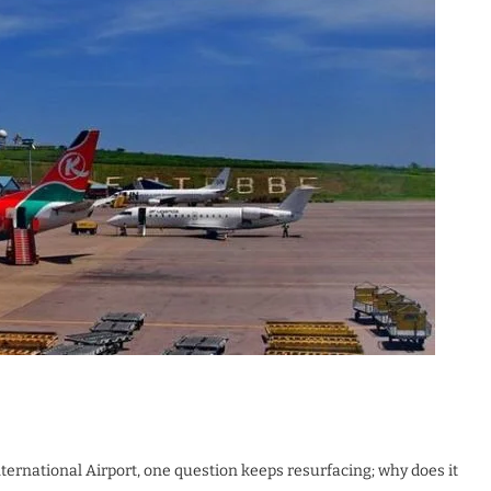
ernational Airport, one question keeps resurfacing; why does it