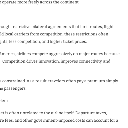
to operate more freely across the continent.
ough restrictive bilateral agreements that limit routes, flight
d local carriers from competition, these restrictions often
ts, less competition, and higher ticket prices.
America, airlines compete aggressively on major routes because
. Competition drives innovation, improves connectivity, and
constrained. As a result, travelers often pay a premium simply
me passengers.
blem.
ket is often unrelated to the airline itself. Departure taxes,
ture fees, and other government-imposed costs can account for a