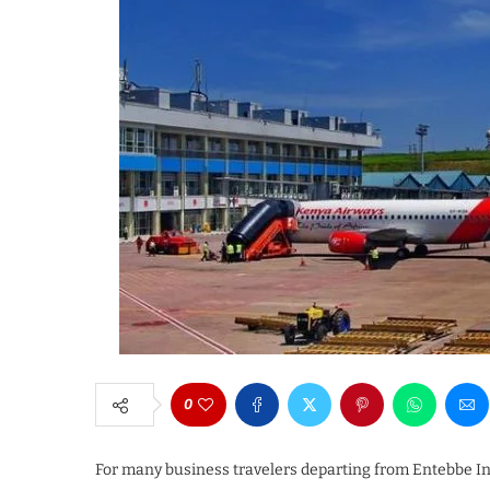
0
For many business travelers departing from Entebbe Int