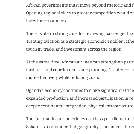
African governments must move beyond rhetoric and fu
Opening regional skies to greater competition would e
fares for consumers.
There is also a strong case for reviewing passenger taxe
Treating aviation as a strategic economic enabler rathe
tourism, trade, and investment across the region.
At the same time, African airlines can strengthen pa
facilities, and coordinated route planning. Greater col
more effectively while reducing costs.
Uganda’s economy continues to make significant stride
expanded production, and increased participation in reg
deeper continental integration, physical infrastructur
The fact that it can sometimes cost less per kilometre 
Salaam is a reminder that geography is no longer the gr