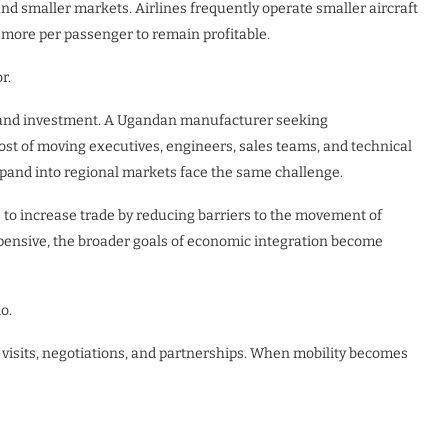
d smaller markets. Airlines frequently operate smaller aircraft
 more per passenger to remain profitable.
r.
de and investment. A Ugandan manufacturer seeking
ost of moving executives, engineers, sales teams, and technical
xpand into regional markets face the same challenge.
 to increase trade by reducing barriers to the movement of
pensive, the broader goals of economic integration become
o.
e visits, negotiations, and partnerships. When mobility becomes