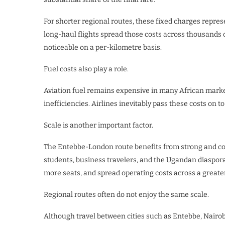
For shorter regional routes, these fixed charges represe
long-haul flights spread those costs across thousands
noticeable on a per-kilometre basis.
Fuel costs also play a role.
Aviation fuel remains expensive in many African market
inefficiencies. Airlines inevitably pass these costs on t
Scale is another important factor.
The Entebbe-London route benefits from strong and con
students, business travelers, and the Ugandan diaspora. 
more seats, and spread operating costs across a great
Regional routes often do not enjoy the same scale.
Although travel between cities such as Entebbe, Nairob