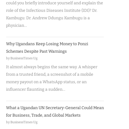
could you briefly introduce yourself and explain the
role of the Infectious Diseases Institute (IDI)? Dr.
Kambugu: Dr. Andrew Ddungu Kambugu is a
physician…
Why Ugandans Keep Losing Money to Ponzi
Schemes Despite Past Warnings
by BusinessTimes Ug
It almost always begins the same way. A whisper
from a trusted friend, a screenshot of a mobile
money payout on a WhatsApp status, or an
influencer flaunting a sudden…
What a Ugandan UN Secretary-General Could Mean
for Business, Trade, and Global Markets
by BusinessTimes Ug