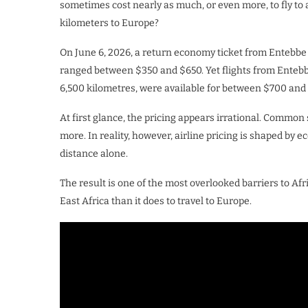
sometimes cost nearly as much, or even more, to fly to 
kilometers to Europe?
On June 6, 2026, a return economy ticket from Entebbe t
ranged between $350 and $650. Yet flights from Entebb
6,500 kilometres, were available for between $700 and 
At first glance, the pricing appears irrational. Common
more. In reality, however, airline pricing is shaped by 
distance alone.
The result is one of the most overlooked barriers to Afri
East Africa than it does to travel to Europe.