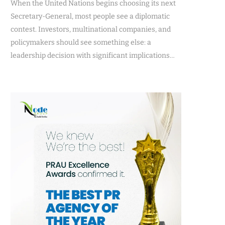
When the United Nations begins choosing its next
Secretary-General, most people see a diplomatic
contest. Investors, multinational companies, and
policymakers should see something else: a
leadership decision with significant implications…