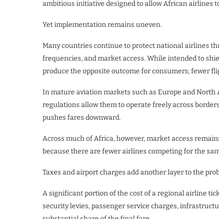
ambitious initiative designed to allow African airlines 
Yet implementation remains uneven.
Many countries continue to protect national airlines thr
frequencies, and market access. While intended to shiel
produce the opposite outcome for consumers; fewer fligh
In mature aviation markets such as Europe and North 
regulations allow them to operate freely across borders
pushes fares downward.
Across much of Africa, however, market access remains 
because there are fewer airlines competing for the sa
Taxes and airport charges add another layer to the pro
A significant portion of the cost of a regional airline tic
security levies, passenger service charges, infrastruc
substantial share of the final fare.