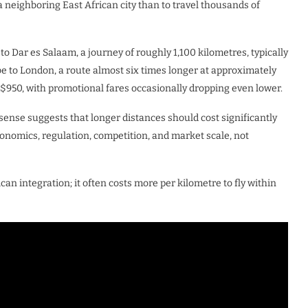
a neighboring East African city than to travel thousands of
o Dar es Salaam, a journey of roughly 1,100 kilometres, typically
e to London, a route almost six times longer at approximately
$950, with promotional fares occasionally dropping even lower.
 sense suggests that longer distances should cost significantly
economics, regulation, competition, and market scale, not
can integration; it often costs more per kilometre to fly within