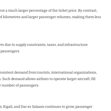
nt a much larger percentage of the ticket price. By contrast,
 of kilometres and larger passenger volumes, making them less
s due to supply constraints, taxes, and infrastructure
o passengers.
sistent demand from tourists, international organizations,
Such demand allows airlines to operate larger aircraft, fill
er number of passengers.
i, Kigali, and Dar es Salaam continues to grow, passenger