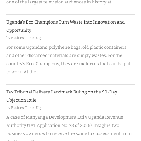
one of the largest television audiences in history at…
Uganda’s Eco Champions Turn Waste Into Innovation and
Opportunity
by BusinessTimes Ug
For some Ugandans, polythene bags, old plastic containers
and other discarded materials are simply wastes. For the
country’s Eco-Champions, they are materials that can be put
to work. At the…
Tax Tribunal Delivers Landmark Ruling on the 90-Day
Objection Rule
by BusinessTimes Ug
A case of Munyanga Development Ltd v Uganda Revenue
Authority (TAT Application No. 73 of 2026). Imagine two
business owners who receive the same tax assessment from