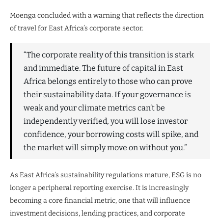
Moenga concluded with a warning that reflects the direction
of travel for East Africa’s corporate sector.
“The corporate reality of this transition is stark
and immediate. The future of capital in East
Africa belongs entirely to those who can prove
their sustainability data. If your governance is
weak and your climate metrics can’t be
independently verified, you will lose investor
confidence, your borrowing costs will spike, and
the market will simply move on without you.”
As East Africa’s sustainability regulations mature, ESG is no
longer a peripheral reporting exercise. It is increasingly
becoming a core financial metric, one that will influence
investment decisions, lending practices, and corporate