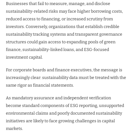
Businesses that fail to measure, manage, and disclose
sustainability-related risks may face higher borrowing costs,
reduced access to financing, or increased scrutiny from
investors. Conversely, organizations that establish credible
sustainability tracking systems and transparent governance
structures could gain access to expanding pools of green
finance, sustainability-linked loans, and ESG-focused
investment capital.
For corporate boards and finance executives, the message is
increasingly clear: sustainability data must be treated with the
same rigor as financial statements.
As mandatory assurance and independent verification
become standard components of ESG reporting, unsupported
environmental claims and poorly documented sustainability
initiatives are likely to face growing challenges in capital
markets.