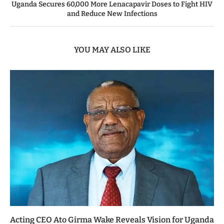
Uganda Secures 60,000 More Lenacapavir Doses to Fight HIV
and Reduce New Infections
YOU MAY ALSO LIKE
Acting CEO Ato Girma Wake Reveals Vision for Uganda