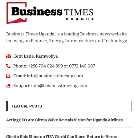
Business Times Uganda, is a leading Business news website
focusing on Finance, Energy, Infrastructure and Technology.
Kent Lane, Kamwokya
Phone: +256 704 024 899 or 0772 140 087
Email: info@businesstimesug.com
Support: info@businesstimesug.com
FEATURE POSTS
Acting CEO Ato Girma Wake Reveals Vision for Uganda Airlines
Ghetto Kids Shine on FIFA World Cup Stage, Return to Hero’s