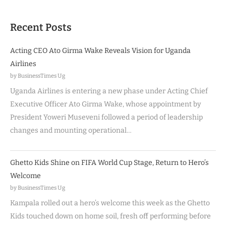
Recent Posts
Acting CEO Ato Girma Wake Reveals Vision for Uganda
Airlines
by BusinessTimes Ug
Uganda Airlines is entering a new phase under Acting Chief
Executive Officer Ato Girma Wake, whose appointment by
President Yoweri Museveni followed a period of leadership
changes and mounting operational…
Ghetto Kids Shine on FIFA World Cup Stage, Return to Hero’s
Welcome
by BusinessTimes Ug
Kampala rolled out a hero’s welcome this week as the Ghetto
Kids touched down on home soil, fresh off performing before