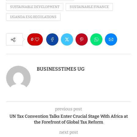
SUSTAINABLE DEVELOPMENT
SUSTAINABLE FINANCE
UGANDA ESG REGULATIONS
0
BUSINESSTIMES UG
previous post
UN Tax Convention Talks Enter Crucial Stage With Africa at
the Forefront of Global Tax Reform
next post