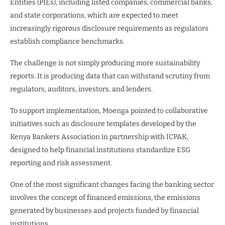
Entities (PIEs), including listed companies, commercial banks,
and state corporations, which are expected to meet
increasingly rigorous disclosure requirements as regulators
establish compliance benchmarks.
The challenge is not simply producing more sustainability
reports. It is producing data that can withstand scrutiny from
regulators, auditors, investors, and lenders.
To support implementation, Moenga pointed to collaborative
initiatives such as disclosure templates developed by the
Kenya Bankers Association in partnership with ICPAK,
designed to help financial institutions standardize ESG
reporting and risk assessment.
One of the most significant changes facing the banking sector
involves the concept of financed emissions, the emissions
generated by businesses and projects funded by financial
institutions.