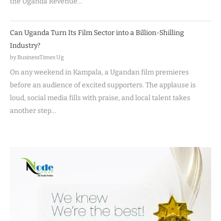
the Uganda Revenue…
Can Uganda Turn Its Film Sector into a Billion-Shilling
Industry?
by BusinessTimes Ug
On any weekend in Kampala, a Ugandan film premieres
before an audience of excited supporters. The applause is
loud, social media fills with praise, and local talent takes
another step…