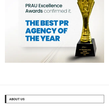
ABOUT US