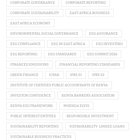
CORPORATE GOVERNANCE
CORPORATE REPORTING
CORPORATE SUSTAINABILITY
EAST AFRICA BUSINESS
EAST AFRICA ECONOMY
ENVIRONMENTAL SOCIAL GOVERNANCE
ESG ASSURANCE
ESG COMPLIANCE
ESG IN EAST AFRICA
ESG INVESTING
ESG REPORTING
ESG STANDARDS
ESG SUMMIT 2026
FINANCED EMISSIONS
FINANCIAL REPORTING STANDARDS
GREEN FINANCE
ICPAK
IFRS S1
IFRS S2
INSTITUTE OF CERTIFIED PUBLIC ACCOUNTANTS OF KENYA
INVESTOR CONFIDENCE
KENYA BANKERS ASSOCIATION
KENYA ESG FRAMEWORK
MOENGA ELVIS
PUBLIC INTEREST ENTITIES
RESPONSIBLE INVESTMENT
SUSTAINABILITY REPORTING
SUSTAINABILITY-LINKED LOANS
SUSTAINABLE BUSINESS PRACTICES