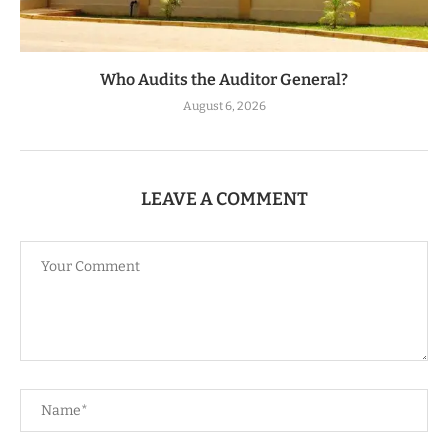
Who Audits the Auditor General?
August 6, 2026
LEAVE A COMMENT