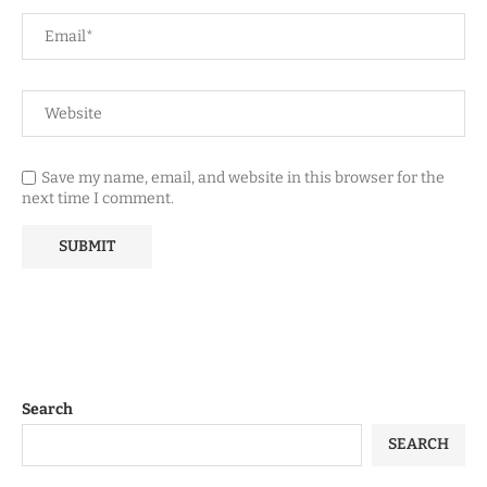
Save my name, email, and website in this browser for the
next time I comment.
Search
SEARCH