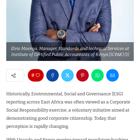
Elvis Moenga, Manager, Standards and technical Services at
Institute of Certified Public Accountants of Kenya (ICPAK) (1)
0
Historically, Environmental, Social and Governance (ESG)
reporting across East Africa was often viewed as a Corporate
Social Responsibility exercise, a voluntary initiative aimed at
demonstrating good corporate citizenship. Today, that
perception is rapidly changing.
With Uganda and Kenya moving toward mandatory banking