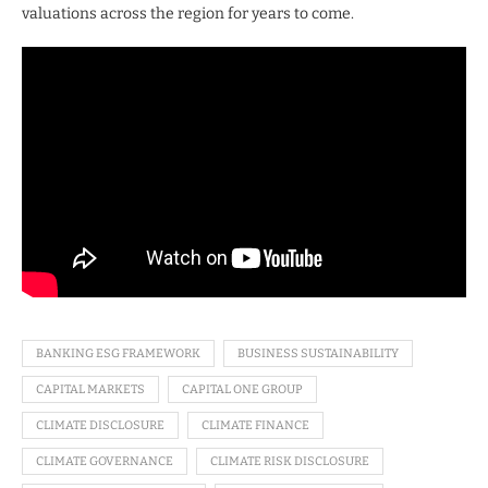
valuations across the region for years to come.
BANKING ESG FRAMEWORK
BUSINESS SUSTAINABILITY
CAPITAL MARKETS
CAPITAL ONE GROUP
CLIMATE DISCLOSURE
CLIMATE FINANCE
CLIMATE GOVERNANCE
CLIMATE RISK DISCLOSURE