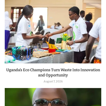
Uganda’s Eco Champions Turn Waste Into Innovation
and Opportunity
August 7, 2026