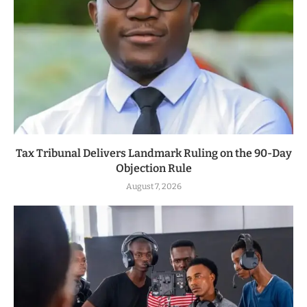
Tax Tribunal Delivers Landmark Ruling on the 90-Day
Objection Rule
August 7, 2026