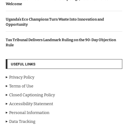
Welcome
Uganda’s Eco Champions Turn Waste Into Innovation and
Opportunity
Tax Tribunal Delivers Landmark Ruling on the 90-Day Objection
Rule
USEFUL LINKS
Privacy Policy
Terms of Use
Closed Captioning Policy
Accessibility Statement
Personal Information
Data Tracking