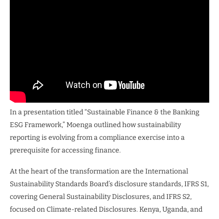
In a presentation titled “Sustainable Finance & the Banking
ESG Framework,” Moenga outlined how sustainability
reporting is evolving from a compliance exercise into a
prerequisite for accessing finance.
At the heart of the transformation are the International
Sustainability Standards Board’s disclosure standards, IFRS S1,
covering General Sustainability Disclosures, and IFRS S2,
focused on Climate-related Disclosures. Kenya, Uganda, and