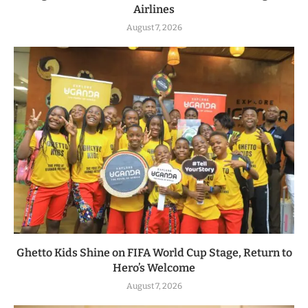
Airlines
August 7, 2026
Ghetto Kids Shine on FIFA World Cup Stage, Return to
Hero’s Welcome
August 7, 2026