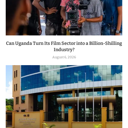
Can Uganda Turn Its Film Sector into a Billion-Shilling
Industry?
August 6, 2026