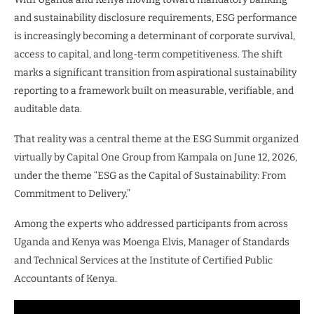
and sustainability disclosure requirements, ESG performance
is increasingly becoming a determinant of corporate survival,
access to capital, and long-term competitiveness. The shift
marks a significant transition from aspirational sustainability
reporting to a framework built on measurable, verifiable, and
auditable data.
That reality was a central theme at the ESG Summit organized
virtually by Capital One Group from Kampala on June 12, 2026,
under the theme “ESG as the Capital of Sustainability: From
Commitment to Delivery.”
Among the experts who addressed participants from across
Uganda and Kenya was Moenga Elvis, Manager of Standards
and Technical Services at the Institute of Certified Public
Accountants of Kenya.