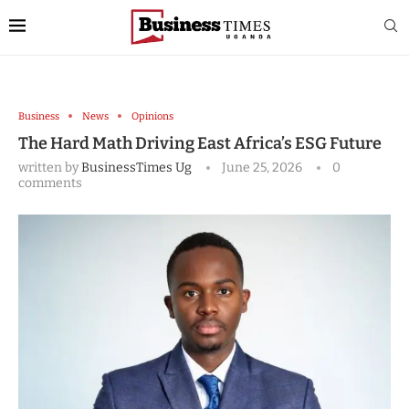
Business
News
Opinions
The Hard Math Driving East Africa’s ESG Future
written by
BusinessTimes Ug
June 25, 2026
0
comments