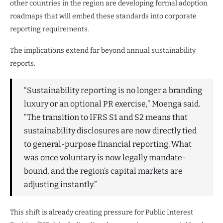
other countries in the region are developing formal adoption
roadmaps that will embed these standards into corporate
reporting requirements.
The implications extend far beyond annual sustainability
reports.
“Sustainability reporting is no longer a branding
luxury or an optional PR exercise,” Moenga said.
“The transition to IFRS S1 and S2 means that
sustainability disclosures are now directly tied
to general-purpose financial reporting. What
was once voluntary is now legally mandate-
bound, and the region’s capital markets are
adjusting instantly.”
This shift is already creating pressure for Public Interest