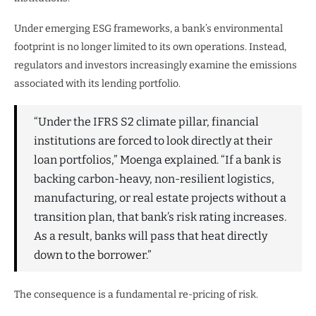
Under emerging ESG frameworks, a bank’s environmental
footprint is no longer limited to its own operations. Instead,
regulators and investors increasingly examine the emissions
associated with its lending portfolio.
“Under the IFRS S2 climate pillar, financial
institutions are forced to look directly at their
loan portfolios,” Moenga explained. “If a bank is
backing carbon-heavy, non-resilient logistics,
manufacturing, or real estate projects without a
transition plan, that bank’s risk rating increases.
As a result, banks will pass that heat directly
down to the borrower.”
The consequence is a fundamental re-pricing of risk.