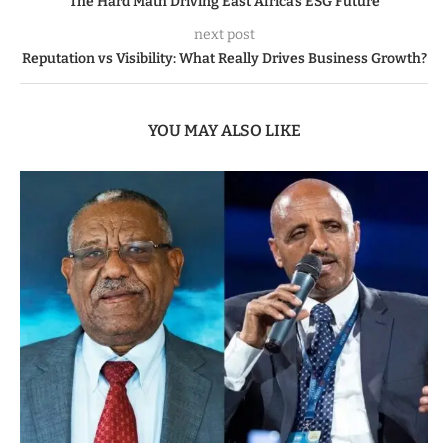
The Hard Math Driving East Africa’s ESG Future
next post
Reputation vs Visibility: What Really Drives Business Growth?
YOU MAY ALSO LIKE