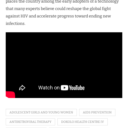
places the country among the early adopters of a technology
that many experts believe could reshape the global fight
against HIV and accelerate progress toward ending new
infections.
ADOLESCENT GIRLS AND YOUNG WOMEN
AIDS PREVENTION
ANTIRETROVIRAL THERAPY
DOKOLO HEALTH CENTRE IV