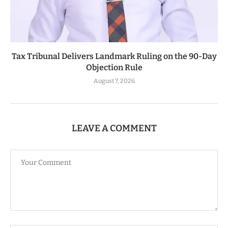
Tax Tribunal Delivers Landmark Ruling on the 90-Day
Objection Rule
August 7, 2026
LEAVE A COMMENT