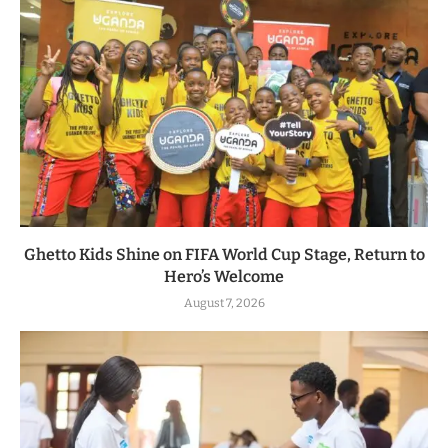
Ghetto Kids Shine on FIFA World Cup Stage, Return to
Hero’s Welcome
August 7, 2026