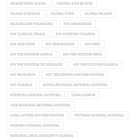
DR JANE RUTH ACENG
ENDING AIDS BY 2030
GILEAD SCIENCES
GLOBAL FUND
GLOBAL HEALTH
HEALTHCARE FINANCING
HIV AWARENESS
HIV CLINICAL TRIALS
HIV EPIDEMIC UGANDA
HIV INJECTION
HIV INNOVATION
HIV PREP
HIV PREVENTION AFRICA
HIV PREVENTION DRUG
HIV PREVENTION TECHNOLOGY
HIV PREVENTION UGANDA
HIV RESEARCH
HIV TREATMENT AND PREVENTION
HIV UGANDA
HOIMA REGIONAL REFERRAL HOSPITAL
KYENJOJO GENERAL HOSPITAL
LENACAPAVIR
LIRA REGIONAL REFERRAL HOSPITAL
LONG-ACTING HIV PREVENTION
MITYANA GENERAL HOSPITAL
MUKONO GENERAL HOSPITAL
NATIONAL DRUG AUTHORITY UGANDA