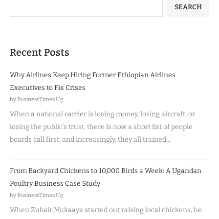
SEARCH
Recent Posts
Why Airlines Keep Hiring Former Ethiopian Airlines
Executives to Fix Crises
by BusinessTimes Ug
When a national carrier is losing money, losing aircraft, or
losing the public’s trust, there is now a short list of people
boards call first, and increasingly, they all trained…
From Backyard Chickens to 10,000 Birds a Week: A Ugandan
Poultry Business Case Study
by BusinessTimes Ug
When Zubair Mukaaya started out raising local chickens, he