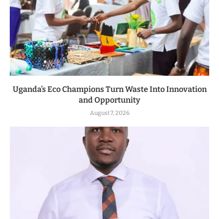
Uganda’s Eco Champions Turn Waste Into Innovation
and Opportunity
August 7, 2026