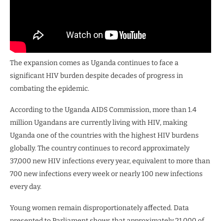
The expansion comes as Uganda continues to face a
significant HIV burden despite decades of progress in
combating the epidemic.
According to the Uganda AIDS Commission, more than 1.4
million Ugandans are currently living with HIV, making
Uganda one of the countries with the highest HIV burdens
globally. The country continues to record approximately
37,000 new HIV infections every year, equivalent to more than
700 new infections every week or nearly 100 new infections
every day.
Young women remain disproportionately affected. Data
presented to Parliament shows that approximately 21,000 of