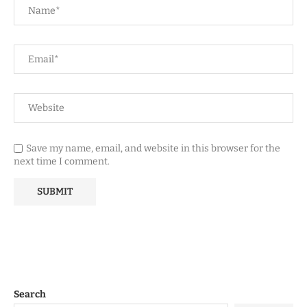
Save my name, email, and website in this browser for the
next time I comment.
Search