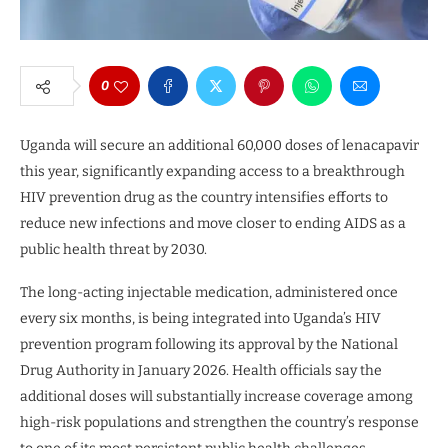
0
Uganda will secure an additional 60,000 doses of lenacapavir
this year, significantly expanding access to a breakthrough
HIV prevention drug as the country intensifies efforts to
reduce new infections and move closer to ending AIDS as a
public health threat by 2030.
The long-acting injectable medication, administered once
every six months, is being integrated into Uganda’s HIV
prevention program following its approval by the National
Drug Authority in January 2026. Health officials say the
additional doses will substantially increase coverage among
high-risk populations and strengthen the country’s response