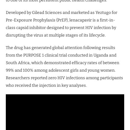
to one of its most persistent public health challenges.
Developed by Gilead Sciences and marketed as Yeztugo for
Pre-Exposure Prophylaxis (PrEP), lenacapavir is a first-in-
class capsid inhibitor designed to prevent HIV infection by
disrupting the virus at multiple stages of its lifecycle.
The drug has generated global attention following results
from the PURPOSE 1 clinical trial conducted in Uganda and
South Africa, which demonstrated efficacy rates of between
99% and 100% among adolescent girls and young women.
Researchers reported zero HIV infections among participants
who received the injection in key analyses.