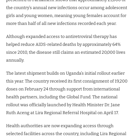
the country’s annual new infections occur among adolescent
girls and young women, meaning young females account for
more than half of all new infections recorded each year.
Although expanded access to antiretroviral therapy has
helped reduce AIDS-related deaths by approximately 64%
since 2010, the disease still claims an estimated 20,000 lives
annually.
The latest shipment builds on Uganda’s initial rollout earlier
this year. The country received its first consignment of 19,200
doses on February 24 through support from international
health partners, including the Global Fund. The national
rollout was officially launched by Health Minister Dr. Jane
Ruth Aceng at Lira Regional Referral Hospital on April 17.
Health authorities are now expanding access through
selected facilities across the country, including Lira Regional