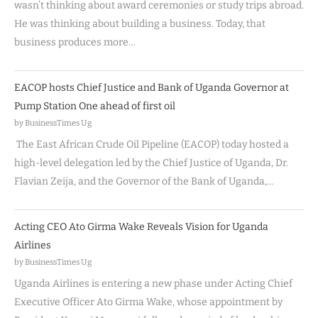
wasn’t thinking about award ceremonies or study trips abroad.
He was thinking about building a business. Today, that
business produces more…
EACOP hosts Chief Justice and Bank of Uganda Governor at
Pump Station One ahead of first oil
by BusinessTimes Ug
The East African Crude Oil Pipeline (EACOP) today hosted a
high-level delegation led by the Chief Justice of Uganda, Dr.
Flavian Zeija, and the Governor of the Bank of Uganda,…
Acting CEO Ato Girma Wake Reveals Vision for Uganda
Airlines
by BusinessTimes Ug
Uganda Airlines is entering a new phase under Acting Chief
Executive Officer Ato Girma Wake, whose appointment by