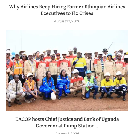
Why Airlines Keep Hiring Former Ethiopian Airlines
Executives to Fix Crises
August 10, 2026
EACOP hosts Chief Justice and Bank of Uganda
Governor at Pump Station...
August 7, 2026