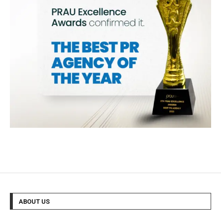
ABOUT US