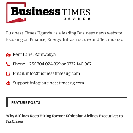
Business Times Uganda, is a leading Business news website
focusing on Finance, Energy, Infrastructure and Technology.
Kent Lane, Kamwokya
Phone: +256 704 024 899 or 0772 140 087
Email: info@businesstimesug.com
Support: info@businesstimesug.com
FEATURE POSTS
Why Airlines Keep Hiring Former Ethiopian Airlines Executives to
Fix Crises