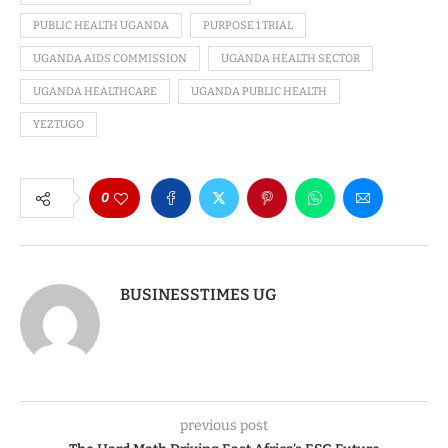
PUBLIC HEALTH UGANDA
PURPOSE 1 TRIAL
UGANDA AIDS COMMISSION
UGANDA HEALTH SECTOR
UGANDA HEALTHCARE
UGANDA PUBLIC HEALTH
YEZTUGO
0
BUSINESSTIMES UG
previous post