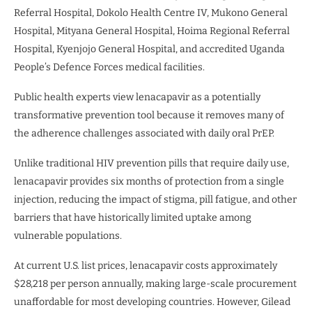
Referral Hospital, Dokolo Health Centre IV, Mukono General
Hospital, Mityana General Hospital, Hoima Regional Referral
Hospital, Kyenjojo General Hospital, and accredited Uganda
People’s Defence Forces medical facilities.
Public health experts view lenacapavir as a potentially
transformative prevention tool because it removes many of
the adherence challenges associated with daily oral PrEP.
Unlike traditional HIV prevention pills that require daily use,
lenacapavir provides six months of protection from a single
injection, reducing the impact of stigma, pill fatigue, and other
barriers that have historically limited uptake among
vulnerable populations.
At current U.S. list prices, lenacapavir costs approximately
$28,218 per person annually, making large-scale procurement
unaffordable for most developing countries. However, Gilead