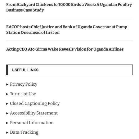
From Backyard Chickens to 10,000 Birds a Week: A Ugandan Poultry
Business Case Study
EACOP hosts Chief Justice and Bank of Uganda Governor at Pump
Station One ahead of first oil
Acting CEO Ato Girma Wake Reveals Vision for Uganda Airlines
USEFUL LINKS
Privacy Policy
Terms of Use
Closed Captioning Policy
Accessibility Statement
Personal Information
Data Tracking