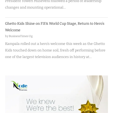
President Yoweri Museveni followed a period of leadership
changes and mounting operational…
Ghetto Kids Shine on FIFA World Cup Stage, Return to Hero’s
Welcome
by BusinessTimes Ug
Kampala rolled out a hero’s welcome this week as the Ghetto
Kids touched down on home soil, fresh off performing before
one of the largest television audiences in history at…