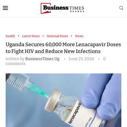
health
Latest News
National News
News
Uganda Secures 60,000 More Lenacapavir Doses
to Fight HIV and Reduce New Infections
written by
BusinessTimes Ug
June 25, 2026
0
comments