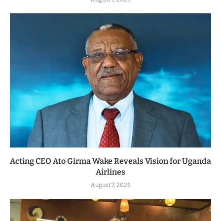
Acting CEO Ato Girma Wake Reveals Vision for Uganda
Airlines
August 7, 2026