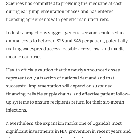
Sciences has committed to providing the medicine at cost
during early implementation phases and has entered
licensing agreements with generic manufacturers.
Industry projections suggest generic versions could reduce
annual costs to between $25 and $46 per patient, potentially
making widespread access feasible across low- and middle-
income countries.
Health officials caution that the newly announced doses
represent only a fraction of national demand and that
successful implementation will depend on sustained
financing, reliable supply chains, and effective patient follow-
up systems to ensure recipients return for their six-month
injections.
Nevertheless, the expansion marks one of Uganda’s most
significant investments in HIV prevention in recent years and