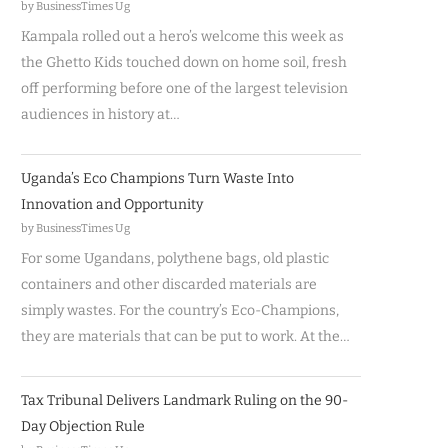
by BusinessTimes Ug
Kampala rolled out a hero’s welcome this week as
the Ghetto Kids touched down on home soil, fresh
off performing before one of the largest television
audiences in history at…
Uganda’s Eco Champions Turn Waste Into
Innovation and Opportunity
by BusinessTimes Ug
For some Ugandans, polythene bags, old plastic
containers and other discarded materials are
simply wastes. For the country’s Eco-Champions,
they are materials that can be put to work. At the…
Tax Tribunal Delivers Landmark Ruling on the 90-
Day Objection Rule