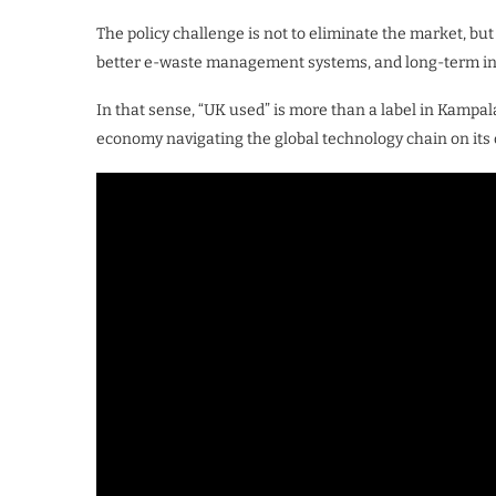
The policy challenge is not to eliminate the market, bu
better e-waste management systems, and long-term inv
In that sense, “UK used” is more than a label in Kampala’
economy navigating the global technology chain on its