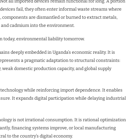
Not all imported devices remain functional for long. A portion
e devices fail, they often enter informal waste streams where
a, components are dismantled or burned to extract metals,
, and cadmium into the environment.
n today, environmental liability tomorrow.
ains deeply embedded in Uganda’s economic reality. It is
 represents a pragmatic adaptation to structural constraints:
, weak domestic production capacity, and global supply
to technology while reinforcing import dependence. It enables
re. It expands digital participation while delaying industrial
ogy is not irrational consumption. It is rational optimization
icantly, financing systems improve, or local manufacturing
ral to the country’s digital economy.