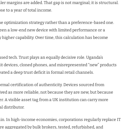
ler margins are added. That gap is not marginal; it is structural.
e to a year of total income.
lue optimization strategy rather than a preference-based one.
en a low-end new device with limited performance or a
 higher capability. Over time, this calculation has become
ed tech. Trust plays an equally decisive role. Uganda’s
eit devices, cloned phones, and misrepresented “new” products
ted a deep trust deficit in formal retail channels.
mal certification of authenticity. Devices sourced from
ved as more reliable, not because they are new, but because
rer. A visible asset tag from a UK institution can carry more
 distributor.
ain. In high-income economies, corporations regularly replace IT
re aggregated by bulk brokers, tested, refurbished, and