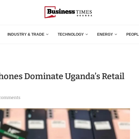
INDUSTRY & TRADE
TECHNOLOGY
ENERGY
PEOPL
ones Dominate Uganda’s Retail
 comments