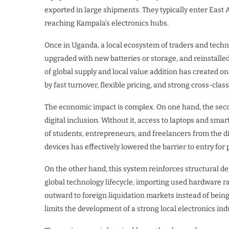
exported in large shipments. They typically enter Eas
reaching Kampala’s electronics hubs.
Once in Uganda, a local ecosystem of traders and techn
upgraded with new batteries or storage, and reinstalle
of global supply and local value addition has created o
by fast turnover, flexible pricing, and strong cross-cla
The economic impact is complex. On one hand, the sec
digital inclusion. Without it, access to laptops and sm
of students, entrepreneurs, and freelancers from the di
devices has effectively lowered the barrier to entry for
On the other hand, this system reinforces structural 
global technology lifecycle, importing used hardware ra
outward to foreign liquidation markets instead of bei
limits the development of a strong local electronics in