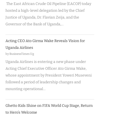
The East African Crude Oil Pipeline (EACOP) today
hosted a high-level delegation led by the Chief
Justice of Uganda, Dr. Flavian Zeija, and the
Governor of the Bank of Uganda,…
Acting CEO Ato Girma Wake Reveals Vision for
Uganda Airlines
by BusinessTimes Ug
Uganda Airlines is entering a new phase under
Acting Chief Executive Officer Ato Girma Wake,
whose appointment by President Yoweri Museveni
followed a period of leadership changes and
mounting operational…
Ghetto Kids Shine on FIFA World Cup Stage, Return
to Hero’s Welcome