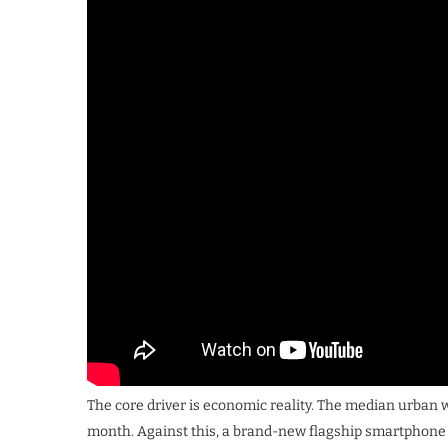
The core driver is economic reality. The median urban
month. Against this, a brand-new flagship smartphone