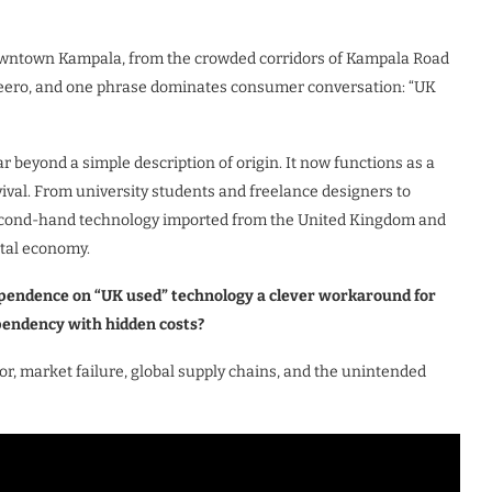
owntown Kampala, from the crowded corridors of Kampala Road
afeero, and one phrase dominates consumer conversation: “UK
ar beyond a simple description of origin. It now functions as a
rvival. From university students and freelance designers to
second-hand technology imported from the United Kingdom and
ital economy.
ependence on “UK used” technology a clever workaround for
ependency with hidden costs?
or, market failure, global supply chains, and the unintended