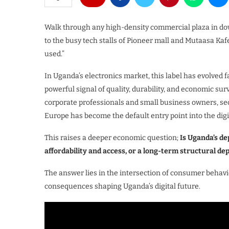
Walk through any high-density commercial plaza in d
to the busy tech stalls of Pioneer mall and Mutaasa K
used.”
In Uganda’s electronics market, this label has evolved f
powerful signal of quality, durability, and economic su
corporate professionals and small business owners, 
Europe has become the default entry point into the dig
This raises a deeper economic question;
Is Uganda’s d
affordability and access, or a long-term structural d
The answer lies in the intersection of consumer behavi
consequences shaping Uganda’s digital future.