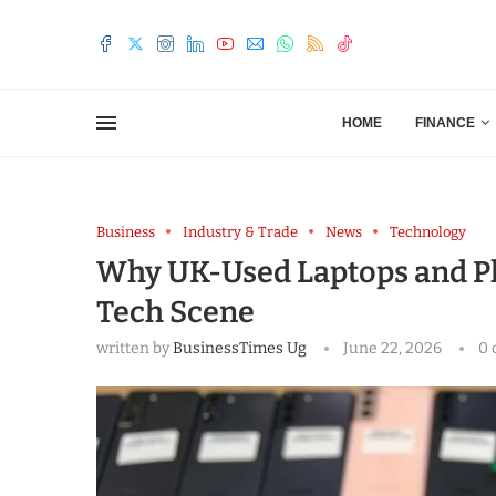
HOME
FINANCE
Business
Industry & Trade
News
Technology
Why UK-Used Laptops and Ph
Tech Scene
written by
BusinessTimes Ug
June 22, 2026
0