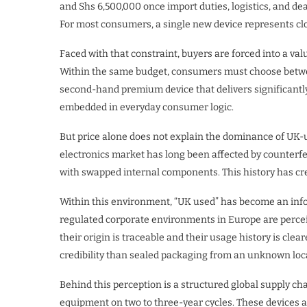
and Shs 6,500,000 once import duties, logistics, and dea
For most consumers, a single new device represents clos
Faced with that constraint, buyers are forced into a va
Within the same budget, consumers must choose betwe
second-hand premium device that delivers significantly
embedded in everyday consumer logic.
But price alone does not explain the dominance of UK-us
electronics market has long been affected by counterf
with swapped internal components. This history has crea
Within this environment, “UK used” has become an infor
regulated corporate environments in Europe are percei
their origin is traceable and their usage history is clea
credibility than sealed packaging from an unknown local
Behind this perception is a structured global supply ch
equipment on two to three-year cycles. These devices a