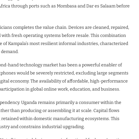
t Africa through ports such as Mombasa and Dar es Salaam before
icians completes the value chain. Devices are cleaned, repaired,
d with fresh operating systems before resale. This combination
ne of Kampala’s most resilient informal industries, characterized
ss demand.
ond-hand technology market has been a powerful enabler of
artphones would be severely restricted, excluding large segments
gital economy. The availability of affordable, high-performance
 participation in global online work, education, and business.
dependency. Uganda remains primarily a consumer within the
ther than producing or assembling it at scale. Capital flows
ng retained within domestic manufacturing ecosystems. This
dustry and constrains industrial upgrading.