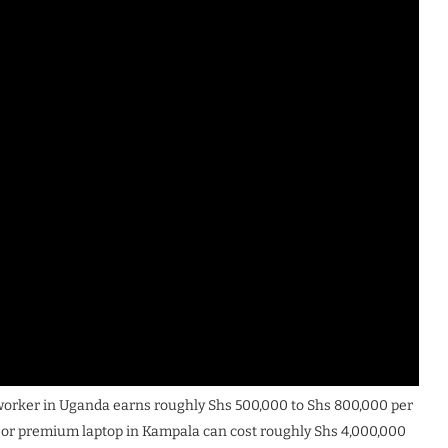
 worker in Uganda earns roughly Shs 500,000 to Shs 800,000 per
 or premium laptop in Kampala can cost roughly Shs 4,000,000