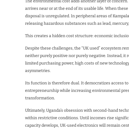
The environmental cost adds another layer of concern. 
arrives near or at the end of its usable life. When thes
disposal is unregulated. In peripheral areas of Kampal
releasing hazardous substances such as lead, mercury
This creates a hidden cost structure: economic inclusio
Despite these challenges, the “UK used” ecosystem rem
neither purely positive nor purely negative. Instead, it
limited purchasing power, high costs of new technology
asymmetries.
Its function is therefore dual. It democratizes access 
entrepreneurship while increasing environmental pressu
transformation.
Ultimately, Uganda’s obsession with second-hand technol
within restrictive conditions. Until incomes rise signif
capacity develops, UK-used electronics will remain cent