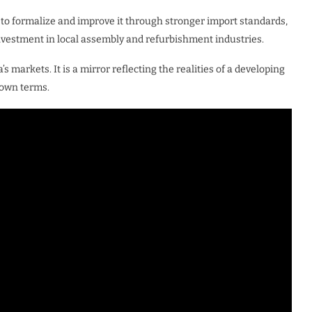
t to formalize and improve it through stronger import standards,
estment in local assembly and refurbishment industries.
s markets. It is a mirror reflecting the realities of a developing
 own terms.