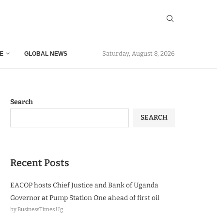
Saturday, August 8, 2026
E
GLOBAL NEWS
Search
SEARCH
Recent Posts
EACOP hosts Chief Justice and Bank of Uganda
Governor at Pump Station One ahead of first oil
by BusinessTimes Ug