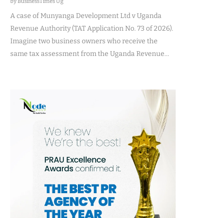
by BusinessTimes Ug
A case of Munyanga Development Ltd v Uganda
Revenue Authority (TAT Application No. 73 of 2026).
Imagine two business owners who receive the
same tax assessment from the Uganda Revenue…