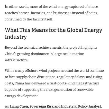
In other words, more of the wind energy captured offshore
reaches homes, factories, and businesses instead of being
consumed by the facility itself.
What This Means for the Global Energy
Industry
Beyond the technical achievements, the project highlights
China’s growing dominance in large-scale marine
infrastructure.
While many offshore wind projects around the world continue
to face supply chain disruptions, regulatory delays, and rising
costs, China has delivered a first-of-its-kind megastructure
capable of supporting the next generation of renewable
energy development.
As
Liang Chen, Sovereign Risk and Industrial Policy Analyst
,