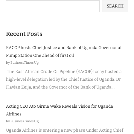
SEARCH
Recent Posts
EACOP hosts Chief Justice and Bank of Uganda Governor at
Pump Station One ahead of first oil
by BusinessTimes Ug
The East African Crude Oil Pipeline (EACOP) today hosted a
high-level delegation led by the Chief Justice of Uganda, Dr.
Flavian Zeija, and the Governor of the Bank of Uganda,…
Acting CEO Ato Girma Wake Reveals Vision for Uganda
Airlines
by BusinessTimes Ug
Uganda Airlines is entering a new phase under Acting Chief