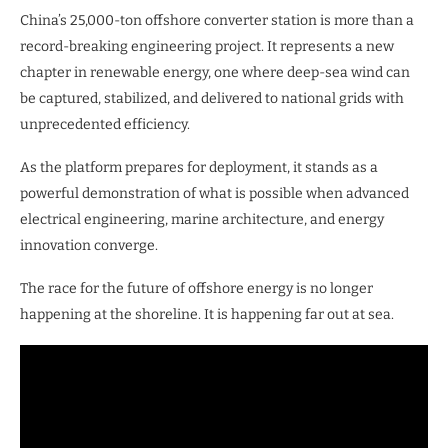
China’s 25,000-ton offshore converter station is more than a
record-breaking engineering project. It represents a new
chapter in renewable energy, one where deep-sea wind can
be captured, stabilized, and delivered to national grids with
unprecedented efficiency.
As the platform prepares for deployment, it stands as a
powerful demonstration of what is possible when advanced
electrical engineering, marine architecture, and energy
innovation converge.
The race for the future of offshore energy is no longer
happening at the shoreline. It is happening far out at sea.