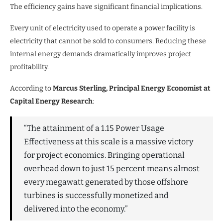
The efficiency gains have significant financial implications.
Every unit of electricity used to operate a power facility is
electricity that cannot be sold to consumers. Reducing these
internal energy demands dramatically improves project
profitability.
According to
Marcus Sterling, Principal Energy Economist at
Capital Energy Research
:
“The attainment of a 1.15 Power Usage
Effectiveness at this scale is a massive victory
for project economics. Bringing operational
overhead down to just 15 percent means almost
every megawatt generated by those offshore
turbines is successfully monetized and
delivered into the economy.”