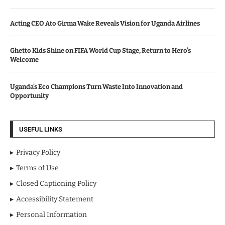
Acting CEO Ato Girma Wake Reveals Vision for Uganda Airlines
Ghetto Kids Shine on FIFA World Cup Stage, Return to Hero’s
Welcome
Uganda’s Eco Champions Turn Waste Into Innovation and
Opportunity
USEFUL LINKS
Privacy Policy
Terms of Use
Closed Captioning Policy
Accessibility Statement
Personal Information