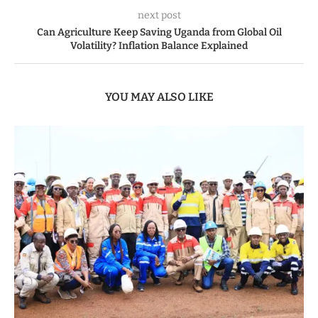
next post
Can Agriculture Keep Saving Uganda from Global Oil
Volatility? Inflation Balance Explained
YOU MAY ALSO LIKE