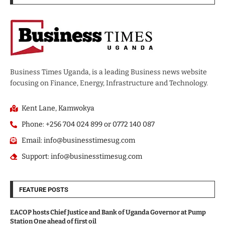
Business Times Uganda, is a leading Business news website
focusing on Finance, Energy, Infrastructure and Technology.
Kent Lane, Kamwokya
Phone: +256 704 024 899 or 0772 140 087
Email: info@businesstimesug.com
Support: info@businesstimesug.com
FEATURE POSTS
EACOP hosts Chief Justice and Bank of Uganda Governor at Pump
Station One ahead of first oil