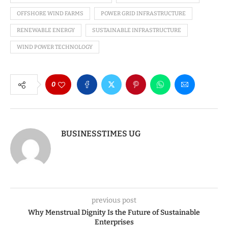
OFFSHORE WIND FARMS
POWER GRID INFRASTRUCTURE
RENEWABLE ENERGY
SUSTAINABLE INFRASTRUCTURE
WIND POWER TECHNOLOGY
0
BUSINESSTIMES UG
previous post
Why Menstrual Dignity Is the Future of Sustainable
Enterprises