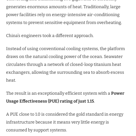
generates enormous amounts of heat. Traditionally, large
power facilities rely on energy-intensive air-conditioning
systems to prevent sensitive equipment from overheating.
China’s engineers took a different approach.
Instead of using conventional cooling systems, the platform
draws on the natural cooling power of the ocean. Seawater
circulates through a network of closed-loop titanium heat
exchangers, allowing the surrounding sea to absorb excess
heat.
The result is an exceptionally efficient system with a
Power
Usage Effectiveness (PUE) rating of just 1.15
.
A PUE close to 1.0 is considered the gold standard in energy
infrastructure because it means very little energy is
consumed by support systems.