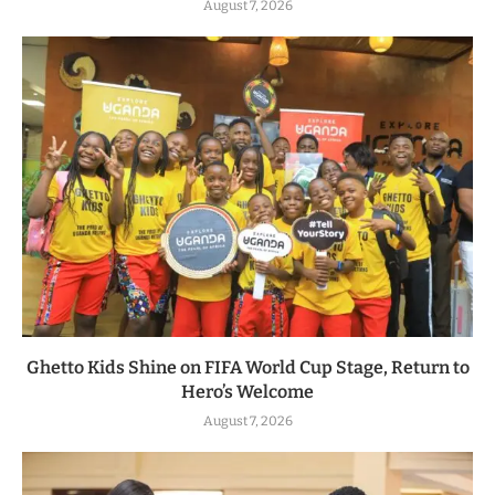
August 7, 2026
Ghetto Kids Shine on FIFA World Cup Stage, Return to
Hero’s Welcome
August 7, 2026