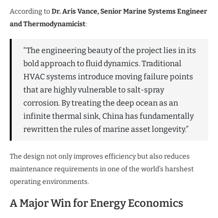
According to
Dr. Aris Vance, Senior Marine Systems Engineer
and Thermodynamicist
:
“The engineering beauty of the project lies in its
bold approach to fluid dynamics. Traditional
HVAC systems introduce moving failure points
that are highly vulnerable to salt-spray
corrosion. By treating the deep ocean as an
infinite thermal sink, China has fundamentally
rewritten the rules of marine asset longevity.”
The design not only improves efficiency but also reduces
maintenance requirements in one of the world’s harshest
operating environments.
A Major Win for Energy Economics