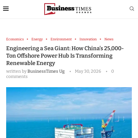
Economics
Energy
Environment
Innovation
News
Engineering a Sea Giant: How China’s 25,000-
Ton Offshore Power Hub Is Transforming
Renewable Energy
written by
BusinessTimes Ug
May 30, 2026
0
comments