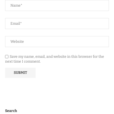
Save my name, email, and website in this browser for the
next time I comment.
Search