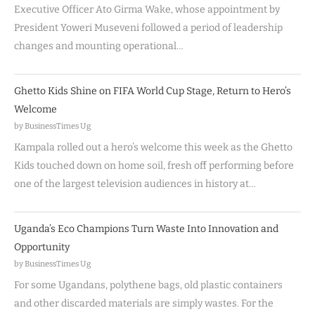
Executive Officer Ato Girma Wake, whose appointment by
President Yoweri Museveni followed a period of leadership
changes and mounting operational…
Ghetto Kids Shine on FIFA World Cup Stage, Return to Hero’s
Welcome
by BusinessTimes Ug
Kampala rolled out a hero’s welcome this week as the Ghetto
Kids touched down on home soil, fresh off performing before
one of the largest television audiences in history at…
Uganda’s Eco Champions Turn Waste Into Innovation and
Opportunity
by BusinessTimes Ug
For some Ugandans, polythene bags, old plastic containers
and other discarded materials are simply wastes. For the