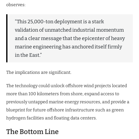
observes:
“This 25,000-ton deployment is a stark
validation of unmatched industrial momentum
and a clear message that the epicenter of heavy
marine engineering has anchored itself firmly
in the East.”
The implications are significant.
The technology could unlock offshore wind projects located
more than 100 kilometers from shore, expand access to
previously untapped marine energy resources, and provide a
blueprint for future offshore infrastructure such as green
hydrogen facilities and floating data centers.
The Bottom Line