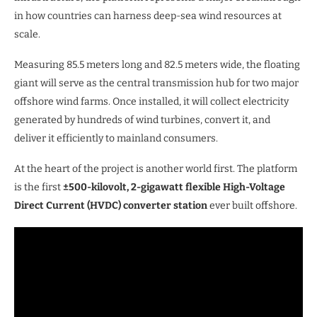
in how countries can harness deep-sea wind resources at
scale.
Measuring 85.5 meters long and 82.5 meters wide, the floating
giant will serve as the central transmission hub for two major
offshore wind farms. Once installed, it will collect electricity
generated by hundreds of wind turbines, convert it, and
deliver it efficiently to mainland consumers.
At the heart of the project is another world first. The platform
is the first
±500-kilovolt, 2-gigawatt flexible High-Voltage
Direct Current (HVDC) converter station
ever built offshore.