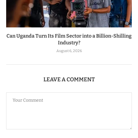
Can Uganda Turn Its Film Sector into a Billion-Shilling
Industry?
August 6, 2026
LEAVE A COMMENT