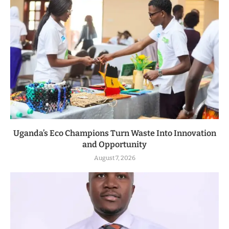
Uganda’s Eco Champions Turn Waste Into Innovation
and Opportunity
August 7, 2026