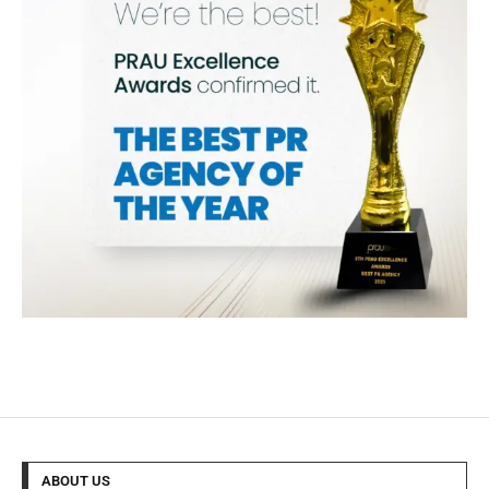
ABOUT US