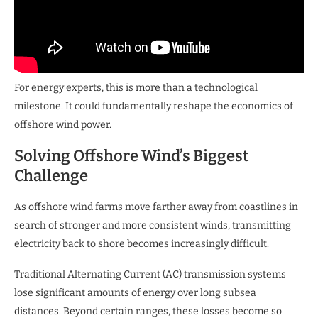
For energy experts, this is more than a technological
milestone. It could fundamentally reshape the economics of
offshore wind power.
Solving Offshore Wind’s Biggest
Challenge
As offshore wind farms move farther away from coastlines in
search of stronger and more consistent winds, transmitting
electricity back to shore becomes increasingly difficult.
Traditional Alternating Current (AC) transmission systems
lose significant amounts of energy over long subsea
distances. Beyond certain ranges, these losses become so