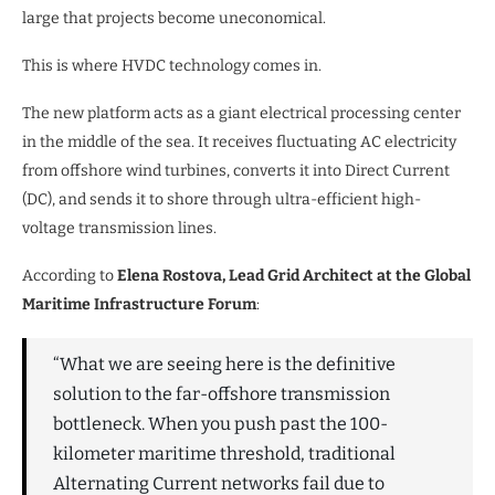
large that projects become uneconomical.
This is where HVDC technology comes in.
The new platform acts as a giant electrical processing center
in the middle of the sea. It receives fluctuating AC electricity
from offshore wind turbines, converts it into Direct Current
(DC), and sends it to shore through ultra-efficient high-
voltage transmission lines.
According to
Elena Rostova, Lead Grid Architect at the Global
Maritime Infrastructure Forum
:
“What we are seeing here is the definitive
solution to the far-offshore transmission
bottleneck. When you push past the 100-
kilometer maritime threshold, traditional
Alternating Current networks fail due to