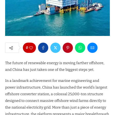
0
The future of renewable energy is moving farther offshore,
and China has just taken one of the biggest steps yet.
In a landmark achievement for marine engineering and
power infrastructure, China has launched the world’s largest
offshore converter station, a colossal 25,000-ton structure
designed to connect massive offshore wind farms directly to
the national electricity grid. More than just a piece of energy
infrastructure, the platform represents a major breakthrough