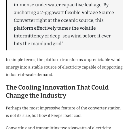
immense underwater capacitive leakage. By
anchoring a 2-gigawatt flexible Voltage Source
Converter right at the oceanic source, this
platform effectively tames the volatile
intermittency of deep-sea wind before it ever
hits the mainland grid.”
In simple terms, the platform transforms unpredictable wind
energy into a stable source of electricity capable of supporting
industrial-scale demand.
The Cooling Innovation That Could
Change the Industry
Perhaps the most impressive feature of the converter station
is not its size, but how it keeps itself cool.
Converting and transmitting two gigawatts of electricity