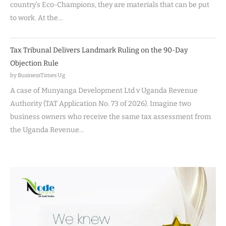
country’s Eco-Champions, they are materials that can be put
to work. At the…
Tax Tribunal Delivers Landmark Ruling on the 90-Day
Objection Rule
by BusinessTimes Ug
A case of Munyanga Development Ltd v Uganda Revenue
Authority (TAT Application No. 73 of 2026). Imagine two
business owners who receive the same tax assessment from
the Uganda Revenue…