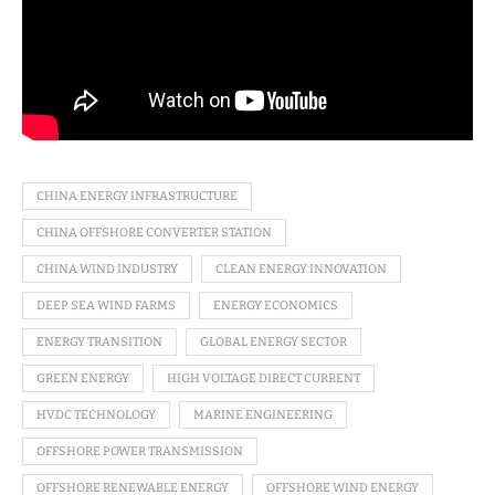
CHINA ENERGY INFRASTRUCTURE
CHINA OFFSHORE CONVERTER STATION
CHINA WIND INDUSTRY
CLEAN ENERGY INNOVATION
DEEP SEA WIND FARMS
ENERGY ECONOMICS
ENERGY TRANSITION
GLOBAL ENERGY SECTOR
GREEN ENERGY
HIGH VOLTAGE DIRECT CURRENT
HVDC TECHNOLOGY
MARINE ENGINEERING
OFFSHORE POWER TRANSMISSION
OFFSHORE RENEWABLE ENERGY
OFFSHORE WIND ENERGY