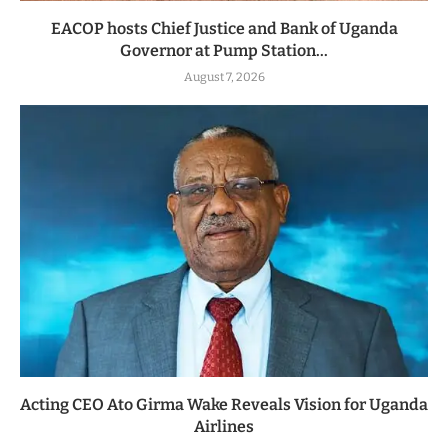
EACOP hosts Chief Justice and Bank of Uganda
Governor at Pump Station...
August 7, 2026
Acting CEO Ato Girma Wake Reveals Vision for Uganda
Airlines