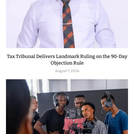
Tax Tribunal Delivers Landmark Ruling on the 90-Day
Objection Rule
August 7, 2026