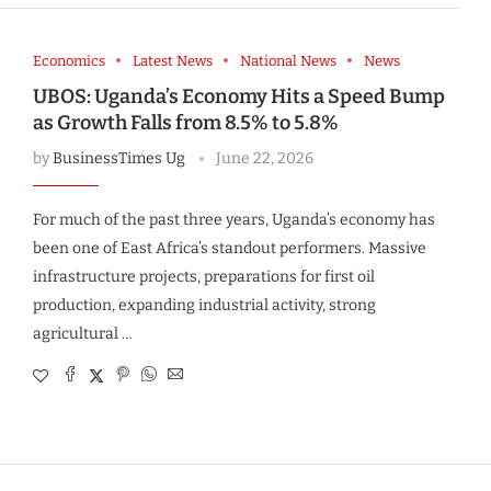
Economics
Latest News
National News
News
UBOS: Uganda’s Economy Hits a Speed Bump
as Growth Falls from 8.5% to 5.8%
by
BusinessTimes Ug
June 22, 2026
For much of the past three years, Uganda’s economy has
been one of East Africa’s standout performers. Massive
infrastructure projects, preparations for first oil
production, expanding industrial activity, strong
agricultural …