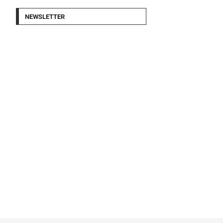
NEWSLETTER