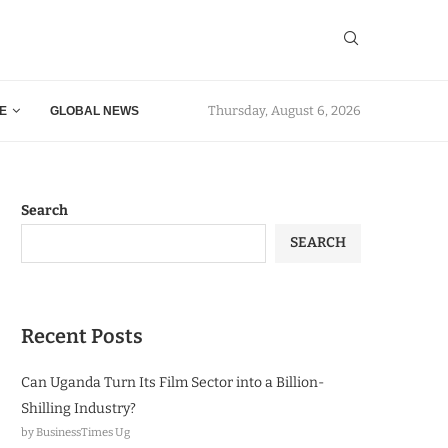
Thursday, August 6, 2026
E
GLOBAL NEWS
Search
SEARCH
Recent Posts
Can Uganda Turn Its Film Sector into a Billion-
Shilling Industry?
by BusinessTimes Ug