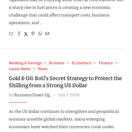
a sharp rise in fuel prices is creating a new economic
challenge that could affect transport costs, business
operations, and …
Banking & Savings
Business
Economics
Finance
Latest News
News
Gold & Oil: BoU’s Secret Strategy to Protect the
Shilling from a Strong US Dollar
by
BusinessTimes Ug
July 7, 2026
As the US dollar continues to strengthen and geopolitical
tensions unsettle global markets, many emerging
economies have watched their currencies come under