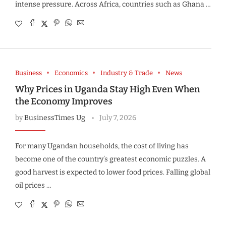
intense pressure. Across Africa, countries such as Ghana …
Business
Economics
Industry & Trade
News
Why Prices in Uganda Stay High Even When
the Economy Improves
by
BusinessTimes Ug
July 7, 2026
For many Ugandan households, the cost of living has
become one of the country’s greatest economic puzzles. A
good harvest is expected to lower food prices. Falling global
oil prices …