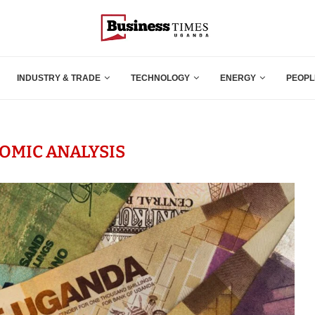
INDUSTRY & TRADE
TECHNOLOGY
ENERGY
PEOPL
OMIC ANALYSIS