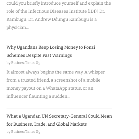
could you briefly introduce yourself and explain the
role of the Infectious Diseases Institute (IDI)? Dr.
Kambugu: Dr. Andrew Ddungu Kambugu is a
physician…
Why Ugandans Keep Losing Money to Ponzi
Schemes Despite Past Warnings
by BusinessTimes Ug
It almost always begins the same way. A whisper
from a trusted friend, a screenshot of a mobile
money payout on a WhatsApp status, or an
influencer flaunting a sudden…
What a Ugandan UN Secretary-General Could Mean
for Business, Trade, and Global Markets
by BusinessTimes Ug