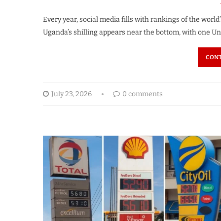
Every year, social media fills with rankings of the world
Uganda’s shilling appears near the bottom, with one Un
CONT
July 23, 2026
0 comments