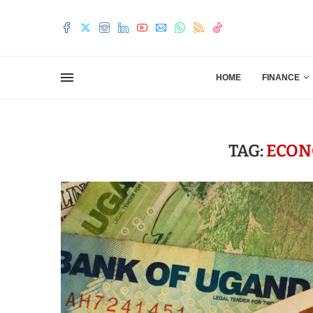
HOME
FINANCE
TAG:
ECON