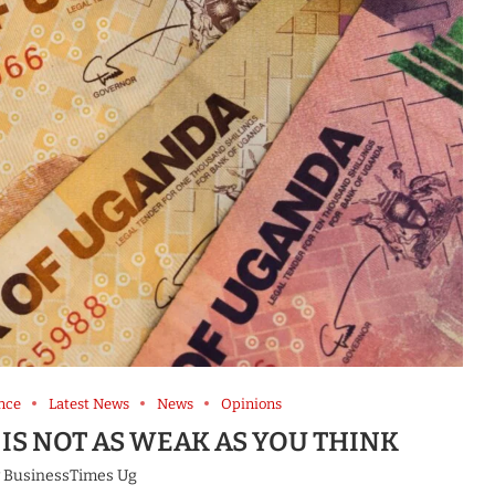
nce
Latest News
News
Opinions
IS NOT AS WEAK AS YOU THINK
y
BusinessTimes Ug