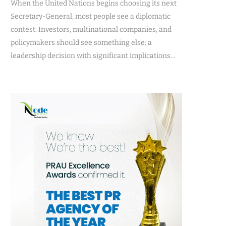
When the United Nations begins choosing its next
Secretary-General, most people see a diplomatic
contest. Investors, multinational companies, and
policymakers should see something else: a
leadership decision with significant implications…