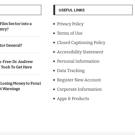
USEFUL LINKS
Film Sector into a
Privacy Policy
stry?
Terms of Use
Closed Captioning Policy
tor General?
Accessibility Statement
Personal Information
-Free: Dr. Andrew
Took To Get Here
Data Tracking
Register New Account
Losing Money to Ponzi
t Warnings
Corporate Information
Apps & Products