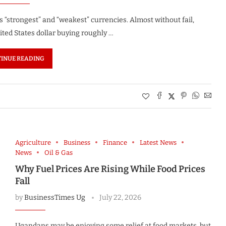
’s “strongest” and “weakest” currencies. Almost without fail,
ited States dollar buying roughly …
INUE READING
Agriculture
Business
Finance
Latest News
News
Oil & Gas
Why Fuel Prices Are Rising While Food Prices
Fall
by
BusinessTimes Ug
July 22, 2026
Ugandans may be enjoying some relief at food markets, but