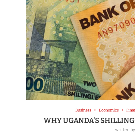
Business
Economics
Fina
WHY UGANDA’S SHILLING 
written b