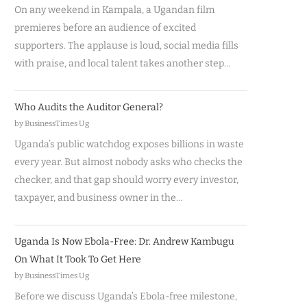
On any weekend in Kampala, a Ugandan film
premieres before an audience of excited
supporters. The applause is loud, social media fills
with praise, and local talent takes another step…
Who Audits the Auditor General?
by BusinessTimes Ug
Uganda’s public watchdog exposes billions in waste
every year. But almost nobody asks who checks the
checker, and that gap should worry every investor,
taxpayer, and business owner in the…
Uganda Is Now Ebola-Free: Dr. Andrew Kambugu
On What It Took To Get Here
by BusinessTimes Ug
Before we discuss Uganda’s Ebola-free milestone,