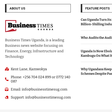
ABOUT US
FEATURE POSTS
Can Uganda Turn Its 
Billion-Shilling Indu
Who Audits the Audi
Business Times Uganda, is a leading
Business news website focusing on
Finance, Energy, Infrastructure and
Uganda Is Now Ebola
Kambugu On What It 
Technology.
Kent Lane, Kamwokya
Why Ugandans Keep 
Schemes Despite Pas
Phone: +256 704 024 899 or 0772 140
087
Email: info@businesstimesug.com
Support: info@businesstimesug.com